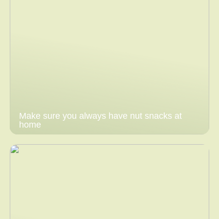
Make sure you always have nut snacks at
home