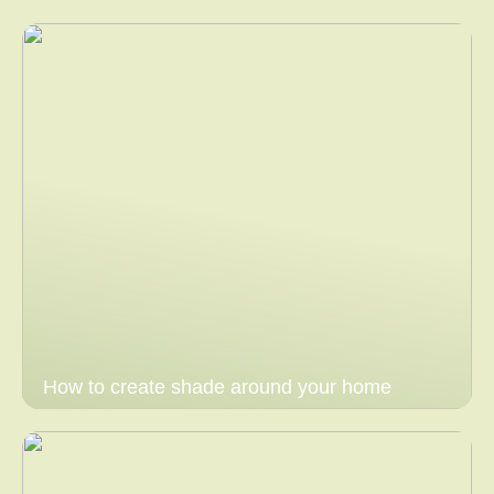
How to create shade around your home