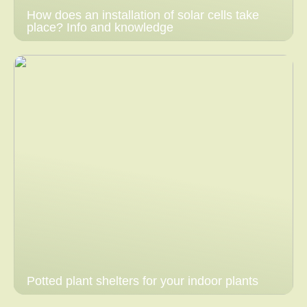
How does an installation of solar cells take
place? Info and knowledge
Potted plant shelters for your indoor plants