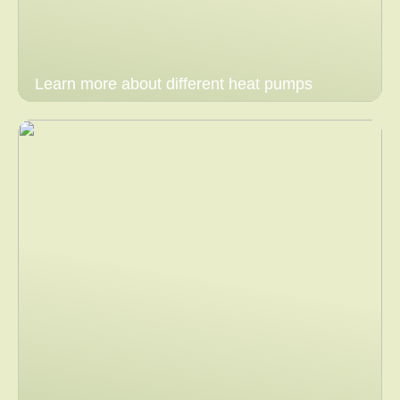
Learn more about different heat pumps