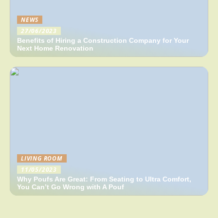
NEWS
27/06/2023
Benefits of Hiring a Construction Company for Your
Next Home Renovation
LIVING ROOM
11/05/2023
Why Poufs Are Great: From Seating to Ultra Comfort,
You Can’t Go Wrong with A Pouf