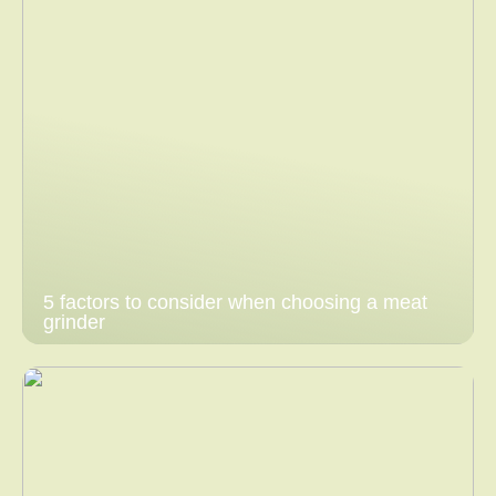
5 factors to consider when choosing a meat
grinder