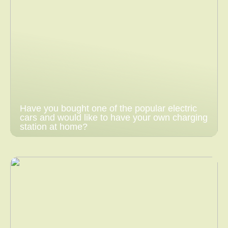
Have you bought one of the popular electric
cars and would like to have your own charging
station at home?