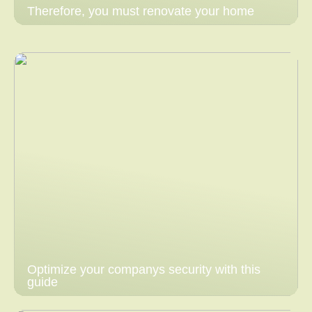
Therefore, you must renovate your home
Optimize your companys security with this
guide