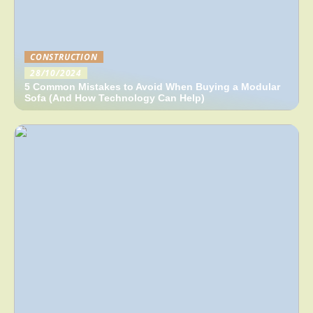
CONSTRUCTION
28/10/2024
5 Common Mistakes to Avoid When Buying a Modular
Sofa (And How Technology Can Help)