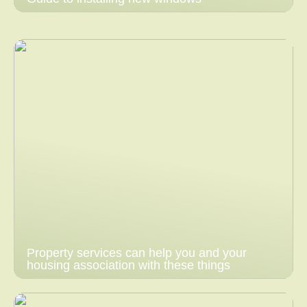
Property services can help you and your
housing association with these things