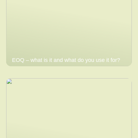
EOQ – what is it and what do you use it for?