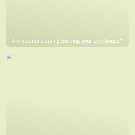
Are you considering building your own house?