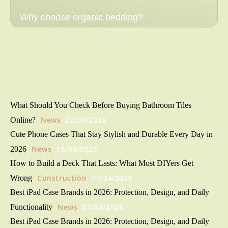
Why choose organic bedding?
What Should You Check Before Buying Bathroom Tiles
News
22/06/2026
Online?
Cute Phone Cases That Stay Stylish and Durable Every Day in
News
15/05/2026
2026
How to Build a Deck That Lasts: What Most DIYers Get
Construction
17/04/2026
Wrong
Best iPad Case Brands in 2026: Protection, Design, and Daily
News
02/03/2026
Functionality
Best iPad Case Brands in 2026: Protection, Design, and Daily