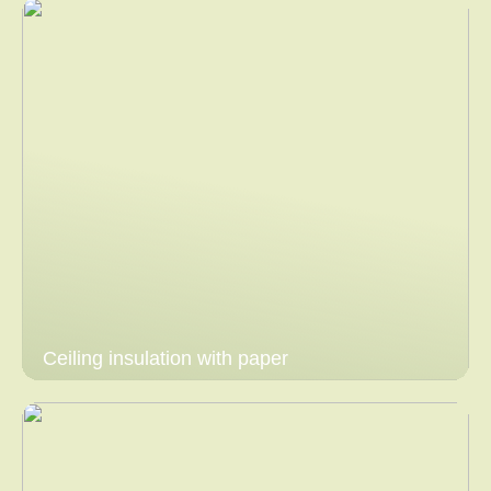
Ceiling insulation with paper