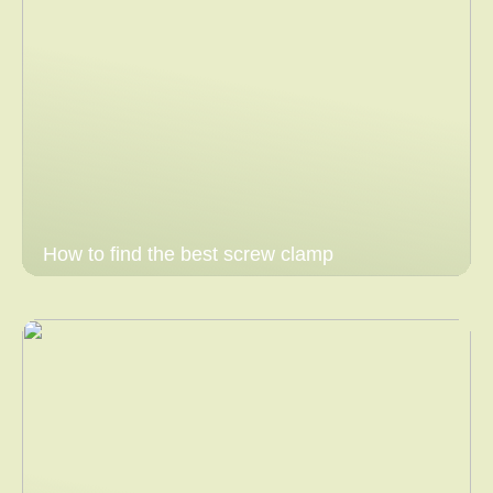
How to find the best screw clamp