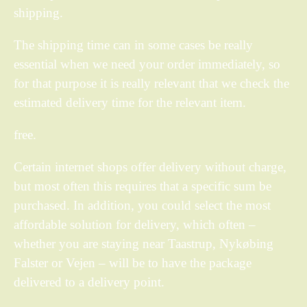
shipping.
The shipping time can in some cases be really
essential when we need your order immediately, so
for that purpose it is really relevant that we check the
estimated delivery time for the relevant item.
free.
Certain internet shops offer delivery without charge,
but most often this requires that a specific sum be
purchased. In addition, you could select the most
affordable solution for delivery, which often –
whether you are staying near Taastrup, Nykøbing
Falster or Vejen – will be to have the package
delivered to a delivery point.