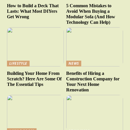
How to Build a Deck That
5 Common Mistakes to
Lasts: What Most DIYers
Avoid When Buying a
Get Wrong
Modular Sofa (And How
Technology Can Help)
LIFESTYLE
NEWS
Building Your Home From
Benefits of Hiring a
Scratch? Here Are Some Of
Construction Company for
The Essential Tips
Your Next Home
Renovation