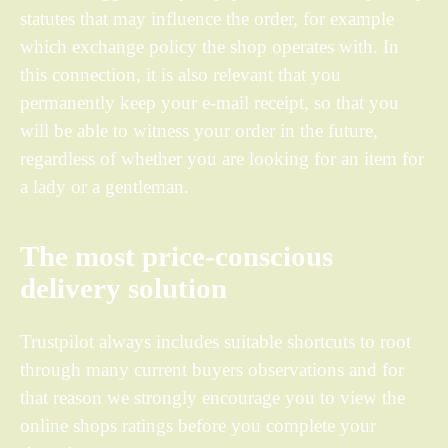
statutes that may influence the order, for example
which exchange policy the shop operates with. In
this connection, it is also relevant that you
permanently keep your e-mail receipt, so that you
will be able to witness your order in the future,
regardless of whether you are looking for an item for
a lady or a gentleman.
The most price-conscious
delivery solution
Trustpilot always includes suitable shortcuts to root
through many current buyers observations and for
that reason we strongly encourage you to view the
online shops ratings before you complete your