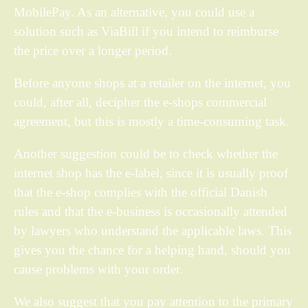
MobilePay. As an alternative, you could use a
solution such as ViaBill if you intend to reimburse
the price over a longer period.
Before anyone shops at a retailer on the internet, you
could, after all, decipher the e-shops commercial
agreement, but this is mostly a time-consuming task.
Another suggestion could be to check whether the
internet shop has the e-label, since it is usually proof
that the e-shop complies with the official Danish
rules and that the e-business is occasionally attended
by lawyers who understand the applicable laws. This
gives you the chance for a helping hand, should you
cause problems with your order.
We also suggest that you pay attention to the primary