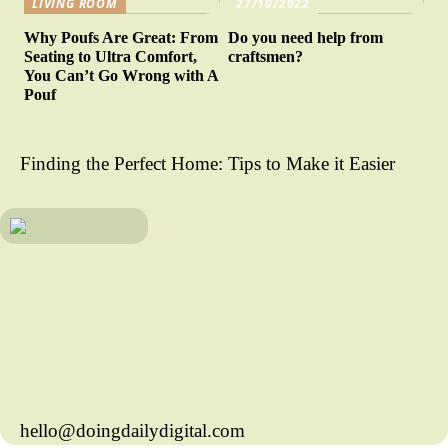
LIVING ROOM
27/10/2022
Why Poufs Are Great: From
Do you need help from
Seating to Ultra Comfort,
craftsmen?
You Can’t Go Wrong with A
Pouf
Finding the Perfect Home: Tips to Make it Easier
hello@doingdailydigital.com