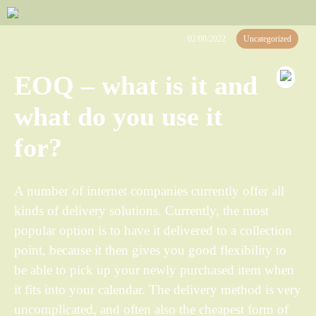
02/08/2022
Uncategorized
EOQ – what is it and
what do you use it
for?
A number of internet companies currently offer all
kinds of delivery solutions. Currently, the most
popular option is to have it delivered to a collection
point, because it then gives you good flexibility to
be able to pick up your newly purchased item when
it fits into your calendar. The delivery method is very
uncomplicated, and often also the cheapest form of