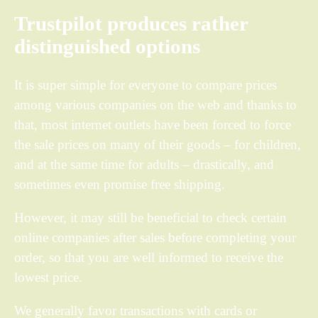
Trustpilot produces rather
distinguished options
It is super simple for everyone to compare prices
among various companies on the web and thanks to
that, most internet outlets have been forced to force
the sale prices on many of their goods – for children,
and at the same time for adults – drastically, and
sometimes even promise free shipping.
However, it may still be beneficial to check certain
online companies after sales before completing your
order, so that you are well informed to receive the
lowest price.
We generally favor transactions with cards or