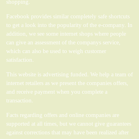
shopping.
Facebook provides similar completely safe shortcuts
to get a look into the popularity of the e-company. In
addition, we see some internet shops where people
can give an assessment of the companys service,
which can also be used to weigh customer
satisfaction.
This website is advertising funded. We help a team of
internet retailers as we present the companies offers,
and receive payment when you complete a
transaction.
Facts regarding offers and online companies are
supported at all times, but we cannot give guarantees
against corrections that may have been realized after