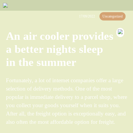
17/09/2022
Uncategorized
An air cooler provides
a better nights sleep
in the summer
Fortunately, a lot of internet companies offer a large
selection of delivery methods. One of the most
popular is immediate delivery to a parcel shop, where
you collect your goods yourself when it suits you.
After all, the freight option is exceptionally easy, and
also often the most affordable option for freight.