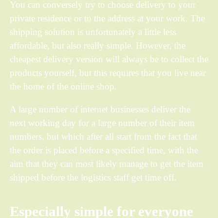
You can conversely try to choose delivery to your
private residence or to the address at your work. The
shipping solution is unfortunately a little less
affordable, but also really simple. However, the
cheapest delivery version will always be to collect the
products yourself, but this requires that you live near
the home of the online shop.
A large number of internet businesses deliver the
next working day for a large number of their item
numbers, but which after all start from the fact that
the order is placed before a specified time, with the
aim that they can most likely manage to get the item
shipped before the logistics staff get time off.
Especially simple for everyone