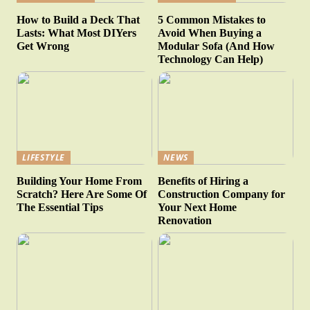
How to Build a Deck That
5 Common Mistakes to
Lasts: What Most DIYers
Avoid When Buying a
Get Wrong
Modular Sofa (And How
Technology Can Help)
LIFESTYLE
NEWS
Building Your Home From
Benefits of Hiring a
Scratch? Here Are Some Of
Construction Company for
The Essential Tips
Your Next Home
Renovation