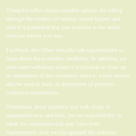
Trustpilot offers always suitable options for sifting
through the reviews of several current buyers and
thus it is preferable that you examine e- the stores
criticism before you buy.
Facebook also offers virtually safe opportunities to
learn about the e-retailers credibility. In addition, we
even meet webshops where it is possible to draw up
an assessment of the companys service, which should
also be used to form an impression of previous
customers experiences.
Orientation about products and web shops is
maintained now and then, but no responsibility is
taken for corrections that may have been
implemented since we last updated the websites