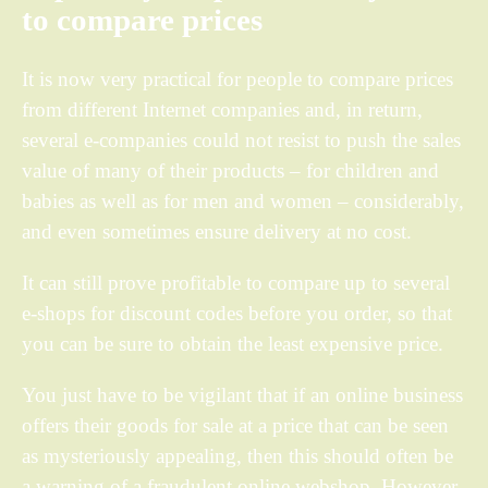
to compare prices
It is now very practical for people to compare prices
from different Internet companies and, in return,
several e-companies could not resist to push the sales
value of many of their products – for children and
babies as well as for men and women – considerably,
and even sometimes ensure delivery at no cost.
It can still prove profitable to compare up to several
e-shops for discount codes before you order, so that
you can be sure to obtain the least expensive price.
You just have to be vigilant that if an online business
offers their goods for sale at a price that can be seen
as mysteriously appealing, then this should often be
a warning of a fraudulent online webshop. However,