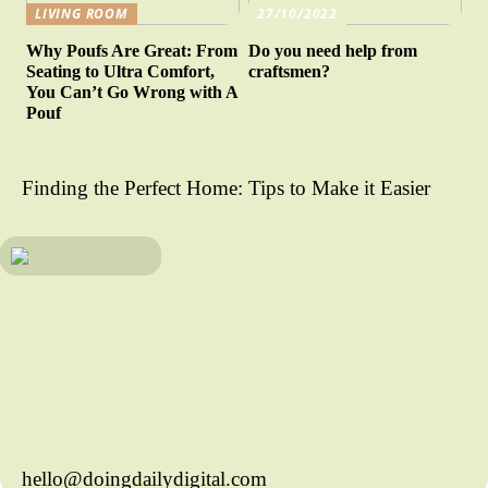
LIVING ROOM
27/10/2022
Why Poufs Are Great: From
Do you need help from
Seating to Ultra Comfort,
craftsmen?
You Can’t Go Wrong with A
Pouf
Finding the Perfect Home: Tips to Make it Easier
hello@doingdailydigital.com