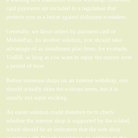
card payments are included in a regulation that
protects you as a buyer against dishonest e-retailers.
Generally, we favor orders by payment card or
MobilePay. As another solution, you should take
advantage of an installment plan from, for example,
ViaBill, as long as you want to repay the money over
a period of time.
Before someone shops on an internet webshop, one
should actually skim the e-shops terms, but it is
usually not super exciting.
An easier solution could therefore be to check
whether the internet shop is supported by the e-label,
which should be an indication that the web shop
complies with Danish legislation, in addition to the