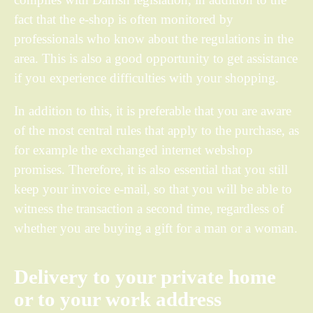
fact that the e-shop is often monitored by
professionals who know about the regulations in the
area. This is also a good opportunity to get assistance
if you experience difficulties with your shopping.
In addition to this, it is preferable that you are aware
of the most central rules that apply to the purchase, as
for example the exchanged internet webshop
promises. Therefore, it is also essential that you still
keep your invoice e-mail, so that you will be able to
witness the transaction a second time, regardless of
whether you are buying a gift for a man or a woman.
Delivery to your private home
or to your work address