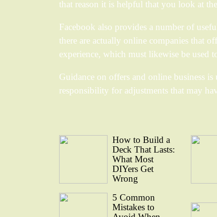
that reason it is helpful that you look at t
Facebook also provides a number of useful s
there are actually online companies that of
experience, which must likewise be used t
Guidance on offers and online business is 
responsibility for adjustments that may ha
How to Build a
Deck That Lasts:
What Most
DIYers Get
Wrong
5 Common
Mistakes to
Avoid When