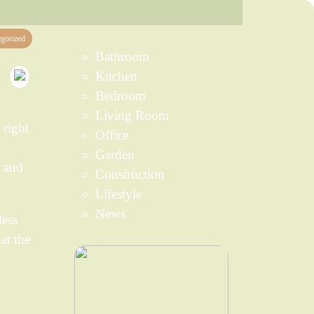
gorized
Bathroom
Kitchen
Bedroom
Living Room
 right
Office
Garden
, and
Construction
Lifestyle
News
less
at the