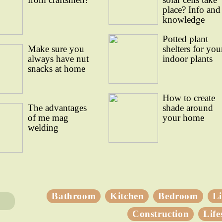
place? Info and
knowledge
Potted plant
Make sure you
shelters for you
always have nut
indoor plants
snacks at home
How to create
The advantages
shade around
of me mag
your home
welding
Bathroom
Kitchen
Bedroom
L
Construction
Life