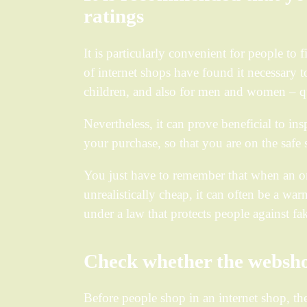
ratings
It is particularly convenient for people to 
of internet shops have found it necessary to
children, and also for men and women – qu
Nevertheless, it can prove beneficial to in
your purchase, so that you are on the safe 
You just have to remember that when an onl
unrealistically cheap, it can often be a wa
under a law that protects people against fak
Check whether the websho
Before people shop in an internet shop, t