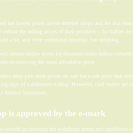
find the lowest prices across internet shops and for that reas
 reduce the selling prices of their products – for babies an
ite a bit, and even sometimes promise free shipping.
spect certain online stores for discount codes before comple
side of receiving the most affordable price.
ine shop puts their goods on sale for a sale price that see
rning sign of a dishonest e-shop. However, card orders are 
e internet businesses.
p is approved by the e-mark
hey should go through the webshops terms and conditions t