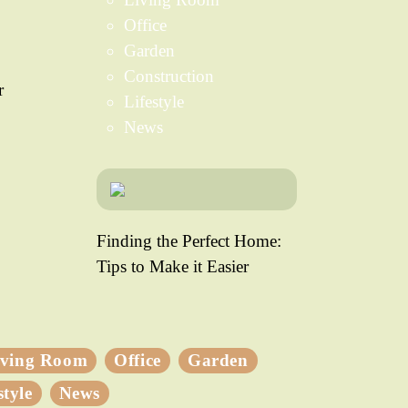
Office
Garden
Construction
r
Lifestyle
News
Finding the Perfect Home:
Tips to Make it Easier
iving Room
Office
Garden
style
News