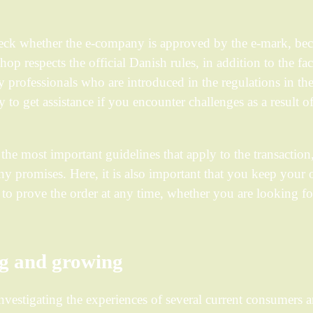
heck whether the e-company is approved by the e-mark, bec
shop respects the official Danish rules, in addition to the fac
by professionals who are introduced in the regulations in the
y to get assistance if you encounter challenges as a result o
the most important guidelines that apply to the transaction,
y promises. Here, it is also important that you keep your 
le to prove the order at any time, whether you are looking fo
ng and growing
 investigating the experiences of several current consumers 