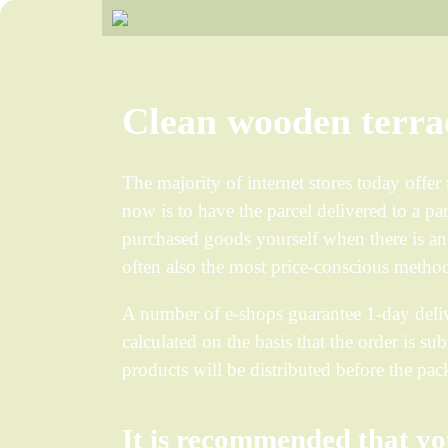
Clean wooden terra
The majority of internet stores today offe
now is to have the parcel delivered to a pa
purchased goods yourself when there is an 
often also the most price-conscious method
A number of e-shops guarantee 1-day deliv
calculated on the basis that the order is su
products will be distributed before the p
It is recommended that yo