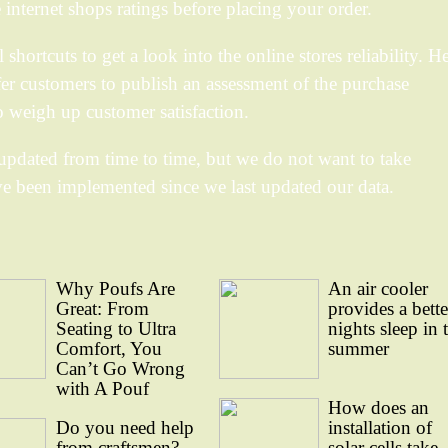
he internet shops ratings before placing your order.
hortcuts to get a look into the online stores reliability. He
fer customers to publish an assessment of the purchase
o weigh up customer satisfaction.
updated from time to time, but we do not want to take
ve been implemented since we last updated our data.
Why Poufs Are
An air cooler
Great: From
provides a bette
Seating to Ultra
nights sleep in 
Comfort, You
summer
Can’t Go Wrong
with A Pouf
How does an
Do you need help
installation of
from craftsmen?
solar cells take