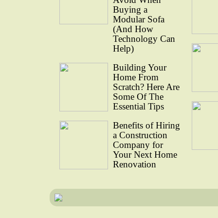
Buying a
Modular Sofa
(And How
Technology Can
Help)
Building Your
Home From
Scratch? Here Are
Some Of The
Essential Tips
Benefits of Hiring
a Construction
Company for
Your Next Home
Renovation