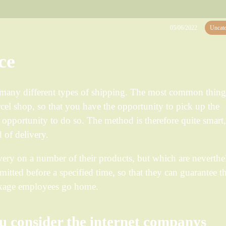
05/06/2022
Uncate
ce
r many different types of shipping. The most common thing
rcel shop, so that you have the opportunity to pick up the
opportunity to do so. The method is therefore quite smart
 of delivery.
ery on a number of their products, but which are neverthe
bmitted before a specified time, so that they can guarantee th
ackage employees go home.
u consider the internet companys