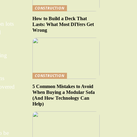
CONSTRUCTION
How to Build a Deck That
on lots
Lasts: What Most DIYers Get
Wrong
d
ting
CONSTRUCTION
ms
covered
5 Common Mistakes to Avoid
When Buying a Modular Sofa
(And How Technology Can
Help)
o be