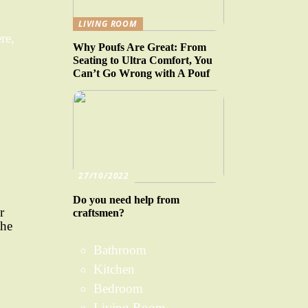
LIVING ROOM
re,
Why Poufs Are Great: From
Seating to Ultra Comfort, You
Can’t Go Wrong with A Pouf
27/10/2022
Do you need help from
r
craftsmen?
the
Bathroom
Kitchen
Bedroom
Living Room