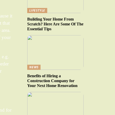
LIFESTYLE
ause it
Building Your Home From
t that
Scratch? Here Are Some Of The
Essential Tips
 area.
f your
 e.g.
order
NEWS
r
Benefits of Hiring a
Construction Company for
Your Next Home Renovation
and for