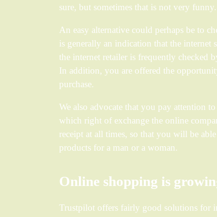
sure, but sometimes that is not very funny.
An easy alternative could perhaps be to c
is generally an indication that the internet 
the internet retailer is frequently checked 
In addition, you are offered the opportunit
purchase.
We also advocate that you pay attention to 
which right of exchange the online compan
receipt at all times, so that you will be ab
products for a man or a woman.
Online shopping is growi
Trustpilot offers fairly good solutions for