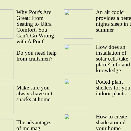
Why Poufs Are
An air cooler
Great: From
provides a bette
Seating to Ultra
nights sleep in 
Comfort, You
summer
Can’t Go Wrong
with A Pouf
How does an
Do you need help
installation of
from craftsmen?
solar cells take
place? Info and
knowledge
Potted plant
Make sure you
shelters for you
always have nut
indoor plants
snacks at home
How to create
The advantages
shade around
of me mag
your home