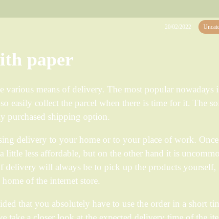
20/02/2022
Uncate
with paper
e various means of delivery. The most popular nowadays i
o easily collect the parcel when there is time for it. The so
ily purchased shipping option.
ing delivery to your home or to your place of work. Once
 a little less affordable, but on the other hand it is uncomm
 delivery will always be to pick up the products yourself,
e home of the internet store.
ided that you absolutely have to use the order in a short ti
 we take a closer look at the expected delivery time of the it