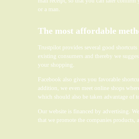
mail receipt, so that you can later confir
or a man.
The most affordable metho
Trustpilot provides several good shortcuts 
existing consumers and thereby we suggest 
your shopping.
Facebook also gives you favorable shortcut
addition, we even meet online shops where i
which should also be taken advantage of to
Our website is financed by advertising. W
that we promote the companies products, a