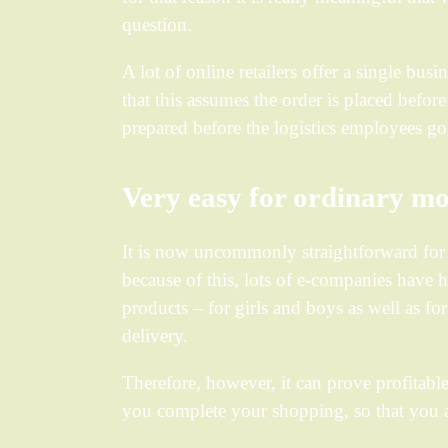
question.
A lot of online retailers offer a single bu
that this assumes the order is placed befor
prepared before the logistics employees g
Very easy for ordinary mo
It is now uncommonly straightforward for al
because of this, lots of e-companies have h
products – for girls and boys as well as f
delivery.
Therefore, however, it can prove profitable
you complete your shopping, so that you ar