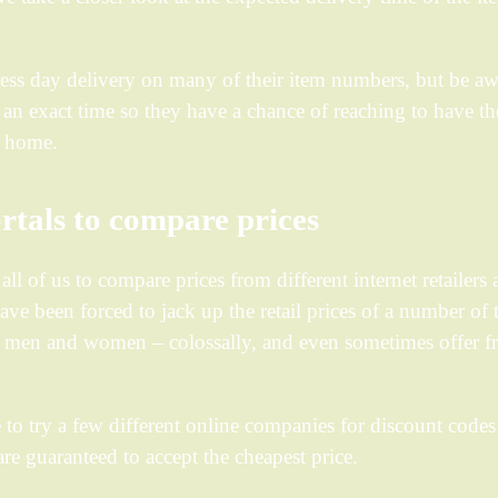
siness day delivery on many of their item numbers, but be a
e an exact time so they have a chance of reaching to have th
o home.
rtals to compare prices
l of us to compare prices from different internet retailers
ave been forced to jack up the retail prices of a number of 
or men and women – colossally, and even sometimes offer f
 to try a few different online companies for discount codes
e guaranteed to accept the cheapest price.