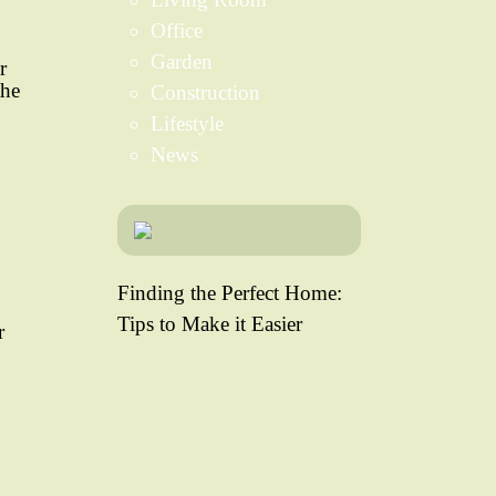
Office
Garden
r
the
Construction
Lifestyle
News
Finding the Perfect Home:
Tips to Make it Easier
r