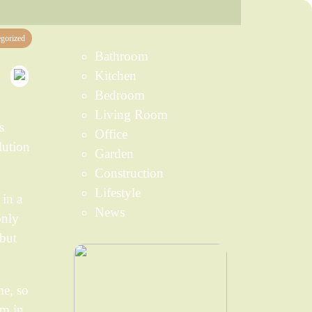
gorized
Bathroom
Kitchen
Bedroom
Living Room
s
Office
lution
Garden
Construction
Lifestyle
 in a
News
only
 but
me, so
em in