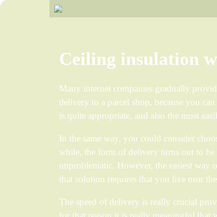
Ceiling insulation 
Many internet companies gradually provid
delivery to a parcel shop, because you can s
is quite appropriate, and also the most eas
In the same way, you could consider choos
while, the form of delivery turns out to be
unproblematic. However, the easiest way of
that solution requires that you live near th
The speed of delivery is really crucial prov
for that reason it is really meaningful that