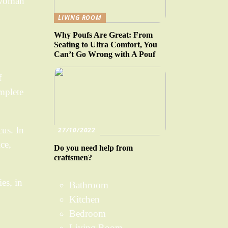
a woman
LIVING ROOM
Why Poufs Are Great: From
Seating to Ultra Comfort, You
Can’t Go Wrong with A Pouf
f
mplete
cus. In
27/10/2022
ce,
Do you need help from
craftsmen?
es, in
Bathroom
Kitchen
Bedroom
Living Room