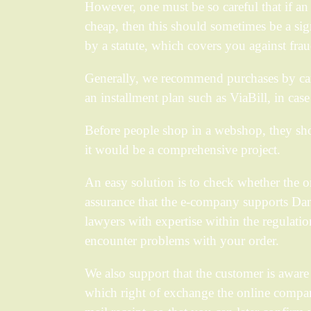
However, one must be so careful that if an 
cheap, then this should sometimes be a sig
by a statute, which covers you against frau
Generally, we recommend purchases by car
an installment plan such as ViaBill, in cas
Before people shop in a webshop, they sho
it would be a comprehensive project.
An easy solution is to check whether the o
assurance that the e-company supports Danis
lawyers with expertise within the regulatio
encounter problems with your order.
We also support that the customer is aware 
which right of exchange the online company u