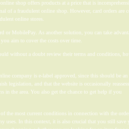
online shop offers products at a price that is incomprehens
nal of a fraudulent online shop. However, card orders are 
dulent online stores.
d or MobilePay. As another solution, you can take advant
e you aim to cover the costs over time.
uld without a doubt review their terms and conditions, h
nline company is e-label approved, since this should be an
h legislation, and that the website is occasionally reasses
ns in the area. You also get the chance to get help if you
of the most current conditions in connection with the order
ses. In this context, it is also crucial that you still save 