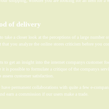
m your shopping, whether you are looking for an item for 
d of delivery
to take a closer look at the perceptions of a large number o
that you analyze the online stores criticism before you co
s to get an insight into the internet companys customer fo
t is possible to formulate a critique of the companys servi
 assess customer satisfaction.
e have permanent collaborations with quite a few e-compani
nd earn a commission if our users make a trade.