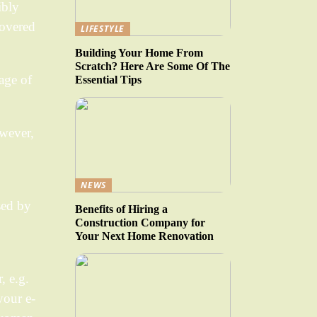
ibly
covered
LIFESTYLE
Building Your Home From
Scratch? Here Are Some Of The
age of
Essential Tips
owever,
NEWS
sed by
Benefits of Hiring a
Construction Company for
Your Next Home Renovation
, e.g.
your e-