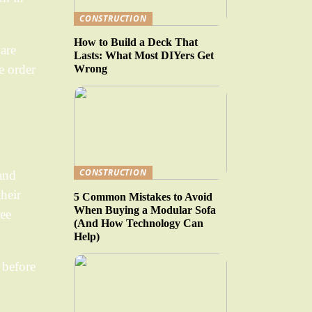
CONSTRUCTION
How to Build a Deck That
ware
Lasts: What Most DIYers Get
e order
Wrong
CONSTRUCTION
 and
their
5 Common Mistakes to Avoid
When Buying a Modular Sofa
ree
(And How Technology Can
Help)
 before