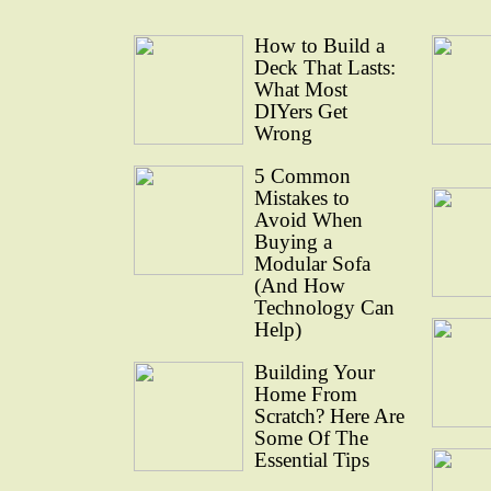
How to Build a
Deck That Lasts:
What Most
DIYers Get
Wrong
5 Common
Mistakes to
Avoid When
Buying a
Modular Sofa
(And How
Technology Can
Help)
Building Your
Home From
Scratch? Here Are
Some Of The
Essential Tips