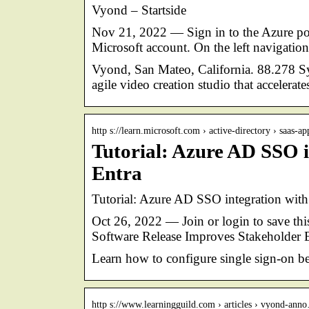
Vyond – Startside
Nov 21, 2022 — Sign in to the Azure port
Microsoft account. On the left navigation
Vyond, San Mateo, California. 88.278 Syn
agile video creation studio that accelerat
http s://learn.microsoft.com › active-directory › saas-ap
Tutorial: Azure AD SSO i
Entra
Tutorial: Azure AD SSO integration with
Oct 26, 2022 — Join or login to save this
Software Release Improves Stakeholde
Learn how to configure single sign-on b
http s://www.learningguild.com › articles › vyond-ann