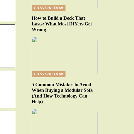
CONSTRUCTION
How to Build a Deck That
Lasts: What Most DIYers Get
Wrong
CONSTRUCTION
5 Common Mistakes to Avoid
When Buying a Modular Sofa
(And How Technology Can
Help)