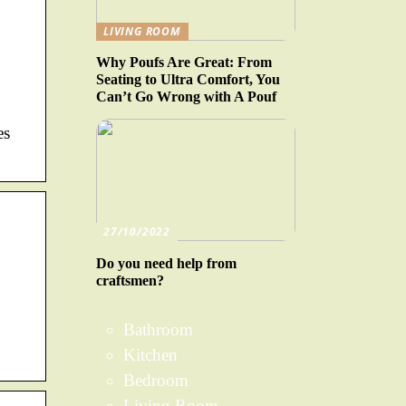
LIVING ROOM
Why Poufs Are Great: From
Seating to Ultra Comfort, You
Can’t Go Wrong with A Pouf
es
27/10/2022
Do you need help from
craftsmen?
Bathroom
Kitchen
Bedroom
Living Room