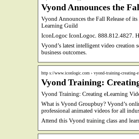
Vyond Announces the Fal
Vyond Announces the Fall Release of it
Learning Guild
IconLogoc IconLogoc. 888.812.4827. Ho
Vyond’s latest intelligent video creation
business outcomes.
http s://www.iconlogic.com › vyond-training-creating-
Vyond Training: Creatin
Vyond Training: Creating eLearning Vid
What is Vyond Groupbuy? Vyond’s online 
professional animated videos for all indus
Attend this Vyond training class and lear