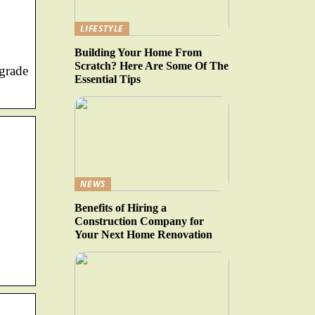
LIFESTYLE
Building Your Home From
Scratch? Here Are Some Of The
-grade
Essential Tips
NEWS
Benefits of Hiring a
Construction Company for
Your Next Home Renovation