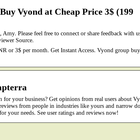
Buy Vyond at Cheap Price 3$ (199
Amy. Please feel free to connect or share feedback with u
iewer Source.
NR or 3$ per month. Get Instant Access. Vyond group buy
apterra
n for your business? Get opinions from real users about V
 reviews from people in industries like yours and narrow 
for your needs. See user ratings and reviews now!