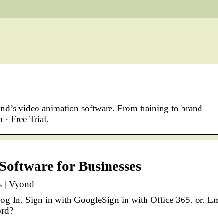
nd’s video animation software. From training to brand
 · Free Trial.
Software for Businesses
s | Vyond
og In. Sign in with GoogleSign in with Office 365. or. Em
ord?