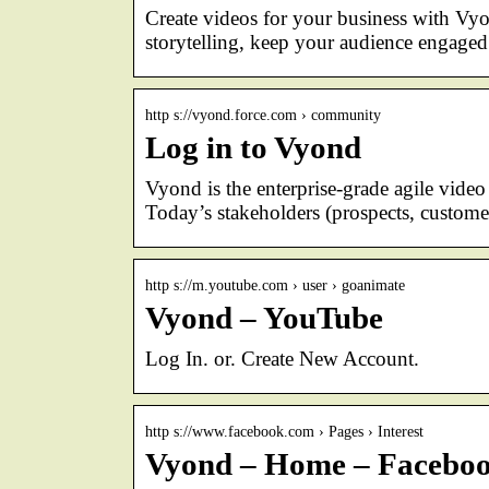
Create videos for your business with Vyo
storytelling, keep your audience engaged
http s://vyond.force.com › community
Log in to Vyond
Vyond is the enterprise-grade agile video 
Today’s stakeholders (prospects, custom
http s://m.youtube.com › user › goanimate
Vyond – YouTube
Log In. or. Create New Account.
http s://www.facebook.com › Pages › Interest
Vyond – Home – Facebo