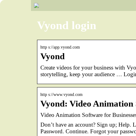
Vyond login
http s://app.vyond.com
Vyond
Create videos for your business with Vyo
storytelling, keep your audience … Login
http s://www.vyond.com
Vyond: Video Animation 
Video Animation Software for Businesse
Don’t have an account? Sign up; Help. L
Password. Continue. Forgot your passw