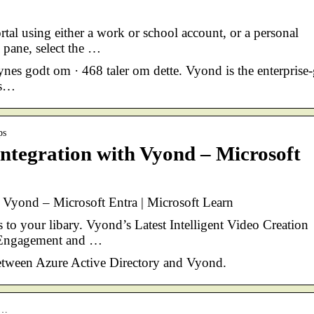
al using either a work or school account, or a personal
 pane, select the …
es godt om · 468 taler om dette. Vyond is the enterprise
es…
ps
ntegration with Vyond – Microsoft
 Vyond – Microsoft Entra | Microsoft Learn
 to your libary. Vyond’s Latest Intelligent Video Creation
r Engagement and …
etween Azure Active Directory and Vyond.
o…