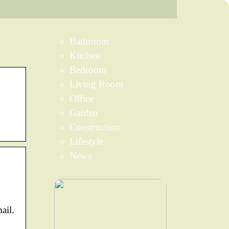
Bathroom
Kitchen
Bedroom
Living Room
Office
Garden
Construction
Lifestyle
News
ail.