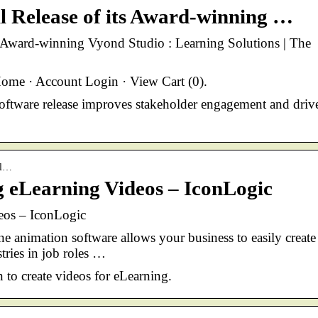
l Release of its Award-winning …
s Award-winning Vyond Studio : Learning Solutions | The
me · Account Login · View Cart (0).
 software release improves stakeholder engagement and driv
el…
g eLearning Videos – IconLogic
eos – IconLogic
animation software allows your business to easily create
tries in job roles …
n to create videos for eLearning.