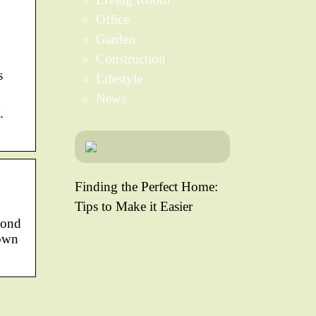
Office
Garden
Construction
s
Lifestyle
News
.
Finding the Perfect Home:
Tips to Make it Easier
yond
down