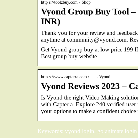
http s://toolzbuy.com › Shop
Vyond Group Buy Tool – 
INR)
Thank you for your review and feedback, 
anytime at community@vyond.com. Rev
Get Vyond group buy at low price 199 I
Best group buy website
http s://www.capterra.com › … › Vyond
Vyond Reviews 2023 – C
Is Vyond the right Video Making solutio
with Capterra. Explore 240 verified user
your options to make a confident choice 
Keywords: vyond login, go animate login