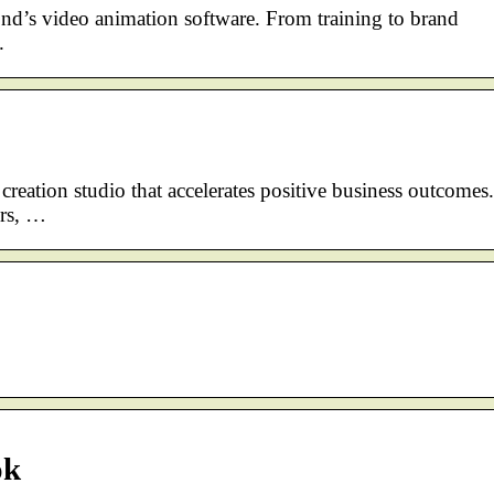
nd’s video animation software. From training to brand
.
creation studio that accelerates positive business outcomes.
ers, …
ok