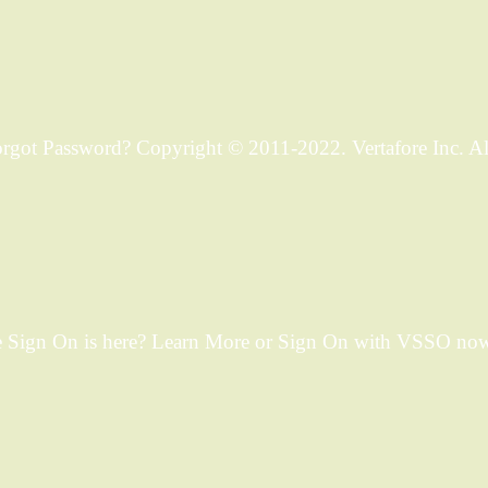
ot Password? Copyright © 2011-2022. Vertafore Inc. All 
 Sign On is here? Learn More or Sign On with VSSO now.