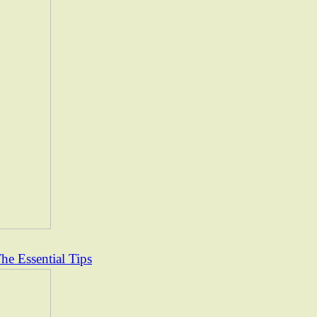
e Essential Tips