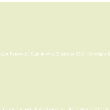
ot Password? Sign in with Enterprise SSO. Copyright © 
 Client Connect ; PolicyIssuance · QQCatalyst · QQEvoluti