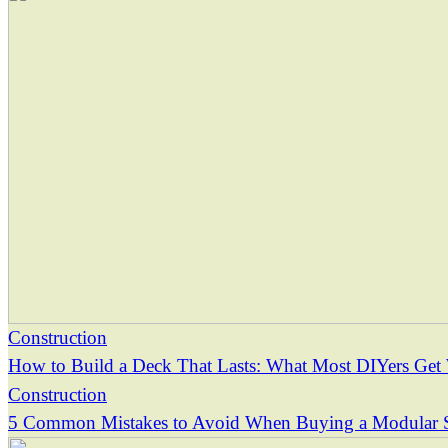
Construction
How to Build a Deck That Lasts: What Most DIYers Ge
Construction
5 Common Mistakes to Avoid When Buying a Modular 