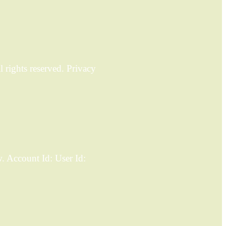
rights reserved. Privacy
 Account Id: User Id: