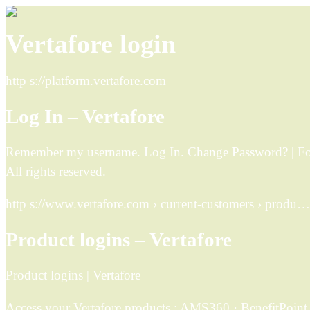
Vertafore login
http s://platform.vertafore.com
Log In – Vertafore
Remember my username. Log In. Change Password? | Forg
All rights reserved.
http s://www.vertafore.com › current-customers › produ…
Product logins – Vertafore
Product logins | Vertafore
Access your Vertafore products ; AMS360 · BenefitPoint ·