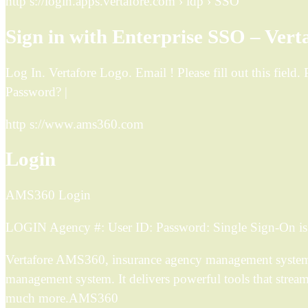
http s://login.apps.vertafore.com › idp › SSO
Sign in with Enterprise SSO – Vert
Log In. Vertafore Logo. Email ! Please fill out this fiel
Password? |
http s://www.ams360.com
Login
AMS360 Login
LOGIN Agency #: User ID: Password: Single Sign-On is h
Vertafore AMS360, insurance agency management system so
management system. It delivers powerful tools that strea
much more.AMS360