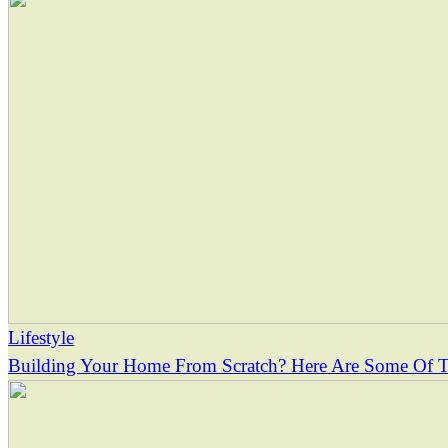
Lifestyle
Building Your Home From Scratch? Here Are Some Of Th