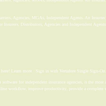
Carriers, Agencies, MGAs, Independent Agents. An Insurtec
or Insurers, Distributors, Agencies and Independent Agents
ere! Learn more · Sign in with Vertafore Single Sign-On
ftware for independent insurance agencies, is the most a
mline workflow, improve productivity, provide a complete 