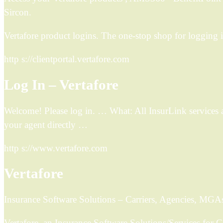
Sircon.
Vertafore product logins. The one-stop shop for logging i
http s://clientportal.vertafore.com
Log In – Vertafore
Welcome! Please log in. … What: All InsurLink services an
your agent directly …
http s://www.vertafore.com
Vertafore
Insurance Software Solutions – Carriers, Agencies, MGA
Vertafore, an Insurance Software Solutions/Services for 