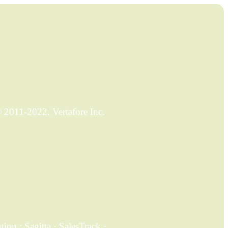
2011-2022. Vertafore Inc.
on ; Sagitta · SalesTrack ·