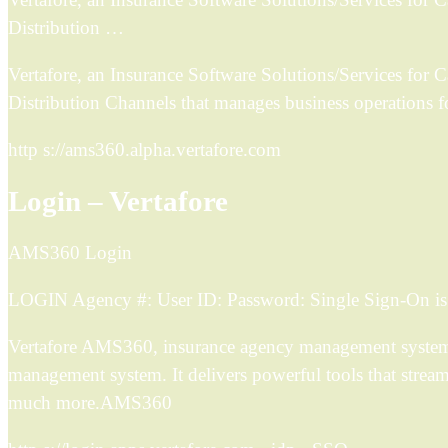
Distribution …
Vertafore, an Insurance Software Solutions/Services for 
Distribution Channels that manages business operations f
http s://ams360.alpha.vertafore.com
Login – Vertafore
AMS360 Login
LOGIN Agency #: User ID: Password: Single Sign-On is h
Vertafore AMS360, insurance agency management system so
management system. It delivers powerful tools that strea
much more.AMS360