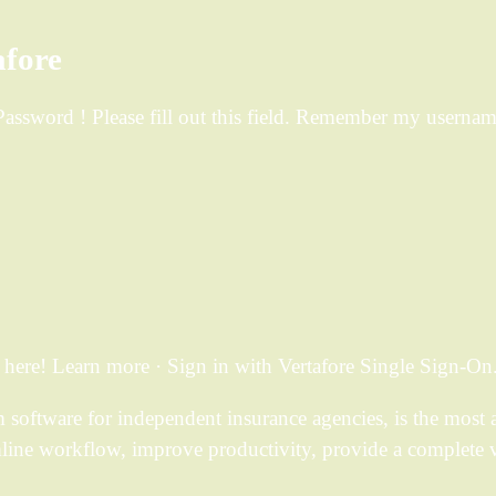
afore
d. Password ! Please fill out this field. Remember my usern
ere! Learn more · Sign in with Vertafore Single Sign-On
ftware for independent insurance agencies, is the most a
mline workflow, improve productivity, provide a complete 