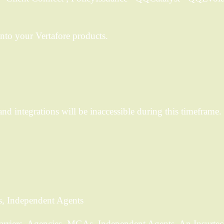
nto your Vertafore products.
d integrations will be inaccessible during this timeframe. 
s, Independent Agents
Carriers, Agencies, MGAs, Independent Agents. An Insurtec