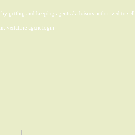
y getting and keeping agents / advisors authorized to sell
n, vertafore agent login