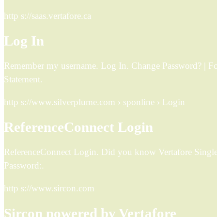
http s://saas.vertafore.ca
Log In
Remember my username. Log In. Change Password? | Forg
Statement.
http s://www.silverplume.com › sponline › Login
ReferenceConnect Login
ReferenceConnect Login. Did you know Vertafore Single
Password:.
http s://www.sircon.com
Sircon powered by Vertafore