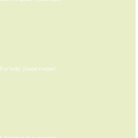
For help, please contact
h Solution that connects