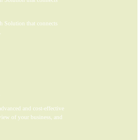
h Solution that connects
.
.
dvanced and cost-effective
view of your business, and