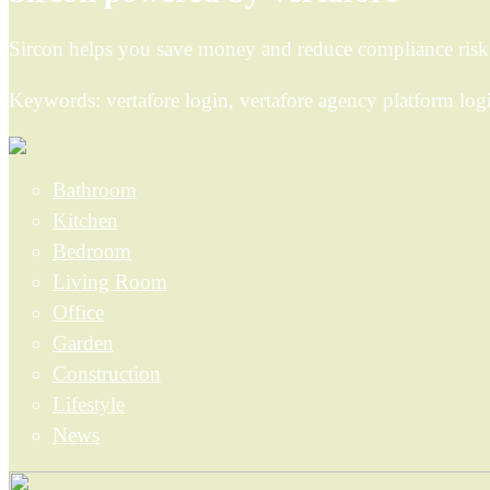
Sircon helps you save money and reduce compliance risk b
Keywords: vertafore login, vertafore agency platform logi
Bathroom
Kitchen
Bedroom
Living Room
Office
Garden
Construction
Lifestyle
News