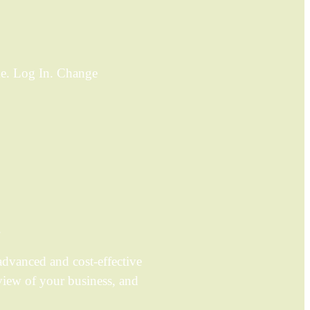
ame. Log In. Change
.
dvanced and cost-effective
view of your business, and