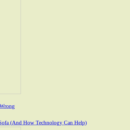
t Wrong
Sofa (And How Technology Can Help)