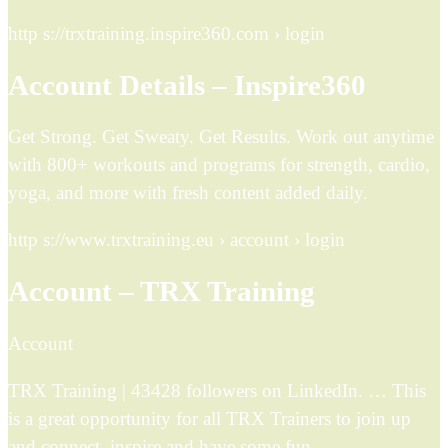
http s://trxtraining.inspire360.com › login
Account Details – Inspire360
Get Strong. Get Sweaty. Get Results. Work out anytime
with 800+ workouts and programs for strength, cardio,
yoga, and more with fresh content added daily.
http s://www.trxtraining.eu › account › login
Account – TRX Training
Account
TRX Training | 43428 followers on LinkedIn. … This
is a great opportunity for all TRX Trainers to join up
and connect, inspire and have some fun.