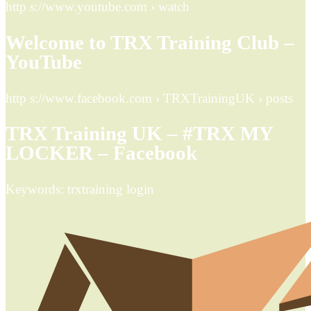
http s://www.youtube.com › watch
Welcome to TRX Training Club –
YouTube
http s://www.facebook.com › TRXTrainingUK › posts
TRX Training UK – #TRX MY
LOCKER – Facebook
Keywords: trxtraining login