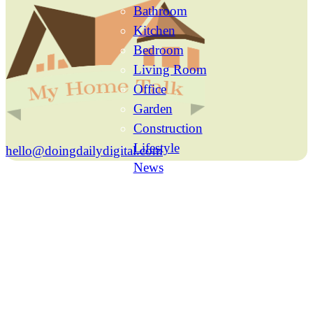
Bathroom
Kitchen
Bedroom
Living Room
Office
Garden
Construction
Lifestyle
hello@doingdailydigital.com
News