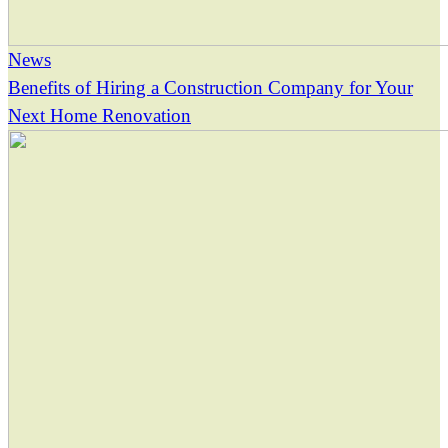
News
Benefits of Hiring a Construction Company for Your
Next Home Renovation