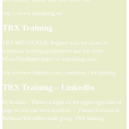
http s://www.trxtraining.eu
TRX Training
TRX MY LOCKER: Register now for access to
workouts, training programmes and lots more
#EarnYourBetter https://id.trxtraining.com/
http s://www.linkedin.com › company › trx-training
TRX Training – LinkedIn
Hi Rosalia – There’s a login on the upper right side of
page so you can have access to … Fitness Forward in
Bellevue WA offers small group TRX training.