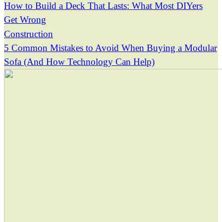
How to Build a Deck That Lasts: What Most DIYers
Get Wrong
Construction
5 Common Mistakes to Avoid When Buying a Modular
Sofa (And How Technology Can Help)