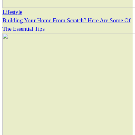
Lifestyle
Building Your Home From Scratch? Here Are Some Of
The Essential Tips