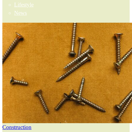
Lifestyle
News
Construction