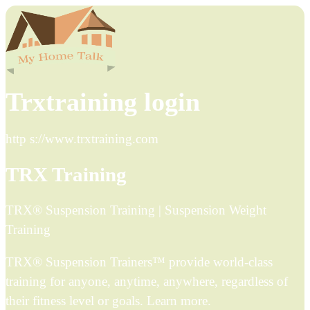
Trxtraining login
http s://www.trxtraining.com
TRX Training
TRX® Suspension Training | Suspension Weight
Training
TRX® Suspension Trainers™ provide world-class
training for anyone, anytime, anywhere, regardless of
their fitness level or goals. Learn more.