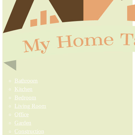
Bathroom
Kitchen
Bedroom
Living Room
Office
Garden
Construction