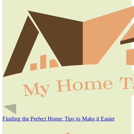
Finding the Perfect Home: Tips to Make it Easier