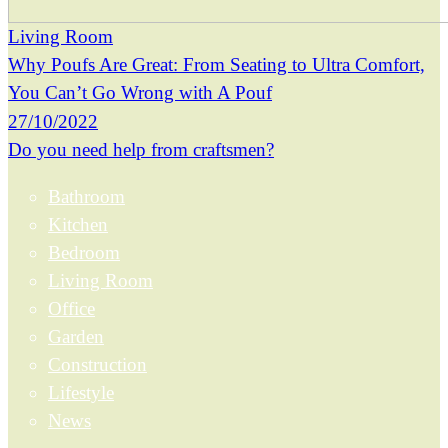
Living Room
Why Poufs Are Great: From Seating to Ultra Comfort,
You Can’t Go Wrong with A Pouf
27/10/2022
Do you need help from craftsmen?
Bathroom
Kitchen
Bedroom
Living Room
Office
Garden
Construction
Lifestyle
News