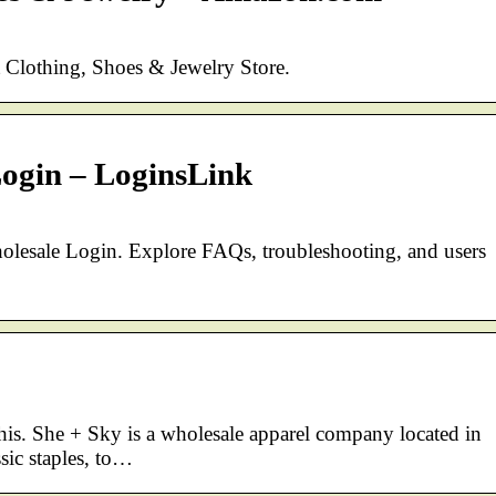
t Clothing, Shoes & Jewelry Store.
ogin – LoginsLink
holesale Login. Explore FAQs, troubleshooting, and users
this. She + Sky is a wholesale apparel company located in
ic staples, to…