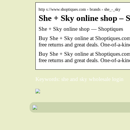
http s://www.shoptiques.com › brands › she_-_sky
She + Sky online shop – 
She + Sky online shop — Shoptiques
Buy She + Sky online at Shoptiques.com
free returns and great deals. One-of-a-kin
Buy She + Sky online at Shoptiques.co
free returns and great deals. One-of-a-kin
Keywords: she and sky wholesale login