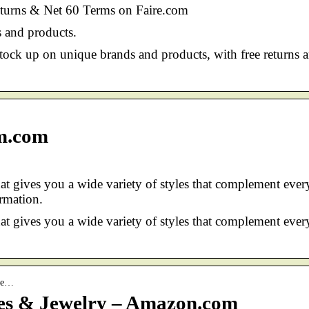
eturns & Net 60 Terms on Faire.com
 and products.
ock up on unique brands and products, with free returns 
m.com
at gives you a wide variety of styles that complement ever
rmation.
at gives you a wide variety of styles that complement ever
She…
oes & Jewelry – Amazon.com