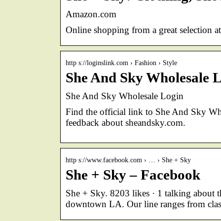
Amazon.com
Online shopping from a great selection a
http s://loginslink.com › Fashion › Style
She And Sky Wholesale L
She And Sky Wholesale Login
Find the official link to She And Sky W
feedback about sheandsky.com.
http s://www.facebook.com › … › She + Sky
She + Sky – Facebook
She + Sky. 8203 likes · 1 talking about 
downtown LA. Our line ranges from class