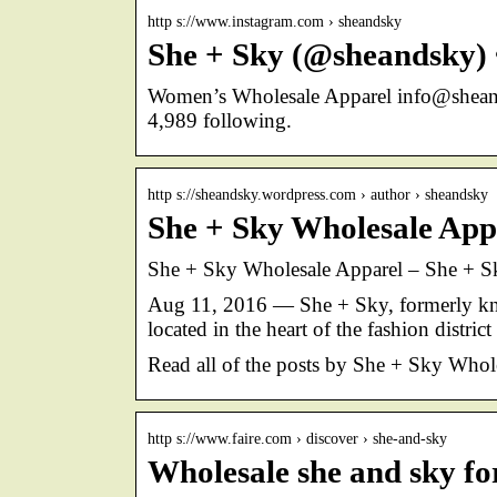
http s://www.instagram.com › sheandsky
She + Sky (@sheandsky) 
Women’s Wholesale Apparel info@sheand
4,989 following.
http s://sheandsky.wordpress.com › author › sheandsky
She + Sky Wholesale App
She + Sky Wholesale Apparel – She + S
Aug 11, 2016 — She + Sky, formerly kn
located in the heart of the fashion distr
Read all of the posts by She + Sky Who
http s://www.faire.com › discover › she-and-sky
Wholesale she and sky for