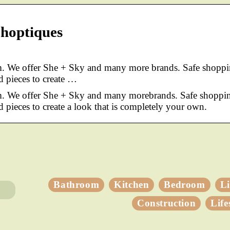
Shoptiques
. We offer She + Sky and many more brands. Safe shoppi
d pieces to create …
m. We offer She + Sky and many morebrands. Safe shoppi
d pieces to create a look that is completely your own.
Bathroom
Kitchen
Bedroom
L
Construction
Life