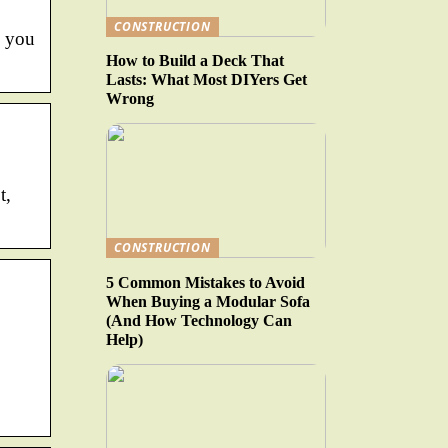
CONSTRUCTION
o you
How to Build a Deck That
Lasts: What Most DIYers Get
Wrong
t,
CONSTRUCTION
5 Common Mistakes to Avoid
When Buying a Modular Sofa
(And How Technology Can
Help)