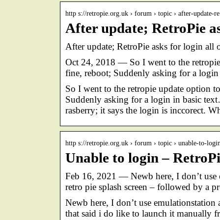
http s://retropie.org.uk › forum › topic › after-update-
After update; RetroPie as
After update; RetroPie asks for login al
Oct 24, 2018 — So I went to the retropie
fine, reboot; Suddenly asking for a login
So I went to the retropie update option to
Suddenly asking for a login in basic text
rasberry; it says the login is inccorect. 
http s://retropie.org.uk › forum › topic › unable-to-logi
Unable to login – Retro
Feb 16, 2021 — Newb here, I don’t use e
retro pie splash screen – followed by a p
Newb here, I don’t use emulationstation 
that said i do like to launch it manually 