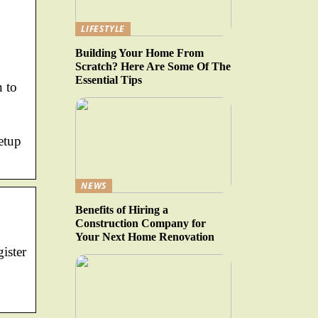
LIFESTYLE
Building Your Home From
Scratch? Here Are Some Of The
Essential Tips
n to
etup
NEWS
Benefits of Hiring a
Construction Company for
Your Next Home Renovation
ister