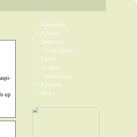
Bathroom
Kitchen
Bedroom
Living Room
Office
Garden
Construction
aspi-
Lifestyle
News
ds up