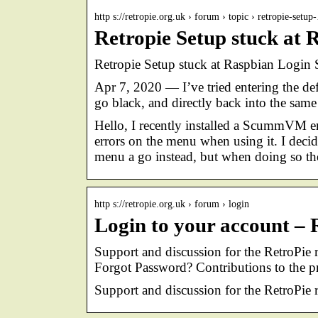
http s://retropie.org.uk › forum › topic › retropie-setu
Retropie Setup stuck at 
Retropie Setup stuck at Raspbian Login
Apr 7, 2020 — I’ve tried entering the def
go black, and directly back into the sam
Hello, I recently installed a ScummVM 
errors on the menu when using it. I deci
menu a go instead, but when doing so t
http s://retropie.org.uk › forum › login
Login to your account –
Support and discussion for the RetroPie
Forgot Password? Contributions to the p
Support and discussion for the RetroPie 