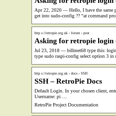
Asking for retropie login
Apr 22, 2020 — Hello, I have the same 
get into sudo-config ?? “at command pro
http s://retropie.org.uk › forum › post
Asking for retropie login
Jul 23, 2018 — billmet68 type this: log
type sudo raspi-config select option 3 
http s://retropie.org.uk › docs › SSH
SSH – RetroPie Docs
Default Login. In your chosen client, ent
Username: pi …
RetroPie Project Documentation