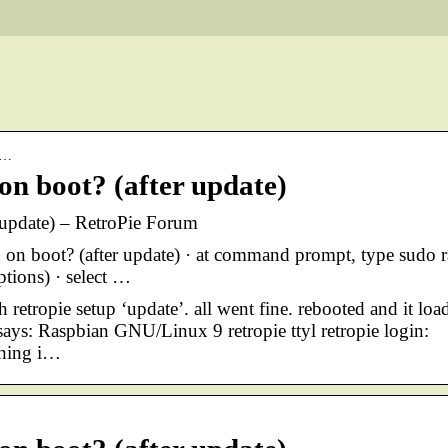
tr…
 on boot? (after update)
r update) – RetroPie Forum
 on boot? (after update) · at command prompt, type sudo r
ptions) · select …
 retropie setup ‘update’. all went fine. rebooted and it loa
t says: Raspbian GNU/Linux 9 retropie ttyl retropie login:
thing i…