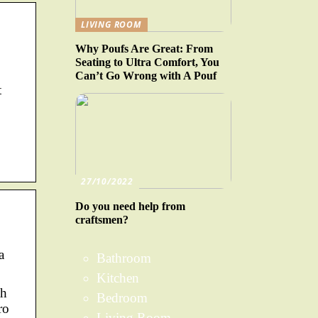
LIVING ROOM
Why Poufs Are Great: From
Seating to Ultra Comfort, You
Can’t Go Wrong with A Pouf
t
27/10/2022
Do you need help from
craftsmen?
a
Bathroom
Kitchen
th
Bedroom
ro
Living Room