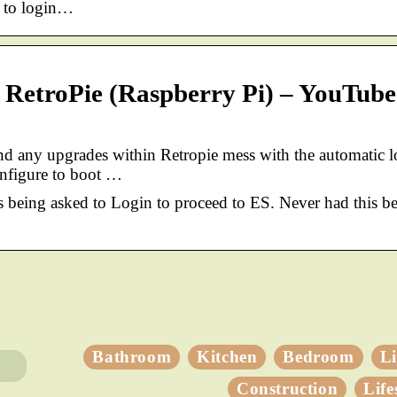
t to login…
r RetroPie (Raspberry Pi) – YouTube
d any upgrades within Retropie mess with the automatic l
onfigure to boot …
 being asked to Login to proceed to ES. Never had this be
Bathroom
Kitchen
Bedroom
L
Construction
Life