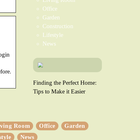
Office
Garden
Construction
Lifestyle
News
ogin
fore.
Finding the Perfect Home:
Tips to Make it Easier
iving Room
Office
Garden
style
News