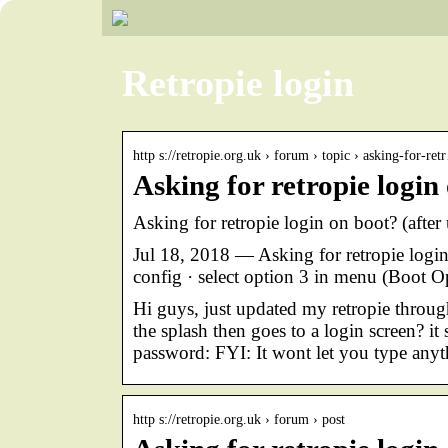
Retropie login
http s://retropie.org.uk › forum › topic › asking-for-re
Asking for retropie login
Asking for retropie login on boot? (afte
Jul 18, 2018 — Asking for retropie login
config · select option 3 in menu (Boot O
Hi guys, just updated my retropie through
the splash then goes to a login screen? i
password: FYI: It wont let you type any
http s://retropie.org.uk › forum › post