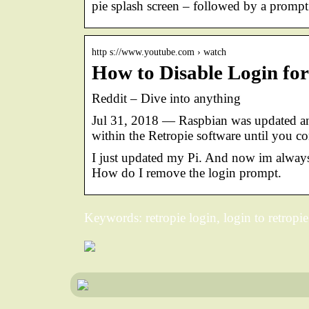
pie splash screen – followed by a promp
http s://www.youtube.com › watch
How to Disable Login fo
Reddit – Dive into anything
Jul 31, 2018 — Raspbian was updated an
within the Retropie software until you c
I just updated my Pi. And now im always
How do I remove the login prompt.
Keywords: retropie login, login to retropie