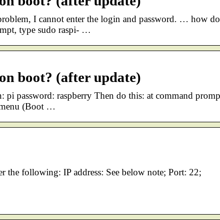
 on boot? (after update)
problem, I cannot enter the login and password. … how d
mpt, type sudo raspi- …
 on boot? (after update)
in: pi password: raspberry Then do this: at command promp
in menu (Boot …
er the following: IP address: See below note; Port: 22;