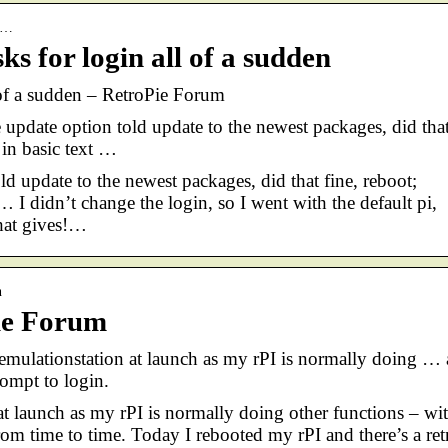
re…
ks for login all of a sudden
l of a sudden – RetroPie Forum
 update option told update to the newest packages, did tha
 in basic text …
ld update to the newest packages, did that fine, reboot;
… I didn’t change the login, so I went with the default pi,
What gives!…
n
Pie Forum
mulationstation at launch as my rPI is normally doing … 
rompt to login.
at launch as my rPI is normally doing other functions – wi
from time to time. Today I rebooted my rPI and there’s a ret