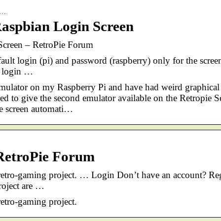
p-…
Raspbian Login Screen
 Screen – RetroPie Forum
ault login (pi) and password (raspberry) only for the scree
e login …
emulator on my Raspberry Pi and have had weird graphical
ded to give the second emulator available on the Retropie S
he screen automati…
 RetroPie Forum
 retro-gaming project. … Login Don’t have an account? Reg
roject are …
retro-gaming project.