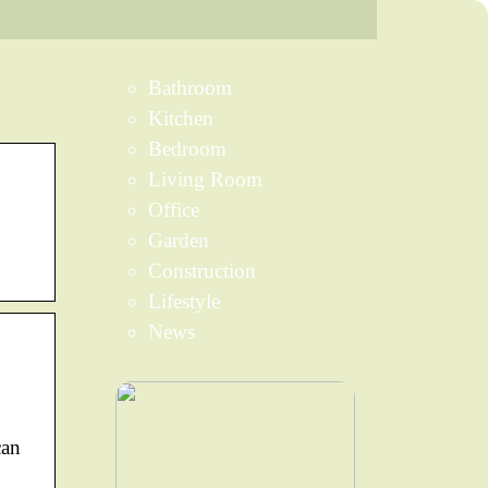
Bathroom
Kitchen
Bedroom
Living Room
Office
Garden
Construction
Lifestyle
News
can