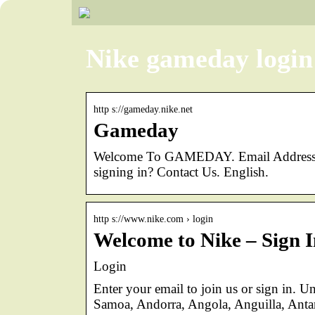
Nike gameday login
http s://gameday.nike.net
Gameday
Welcome To GAMEDAY. Email Address. E
signing in? Contact Us. English.
http s://www.nike.com › login
Welcome to Nike – Sign I
Login
Enter your email to join us or sign in. U
Samoa, Andorra, Angola, Anguilla, Anta