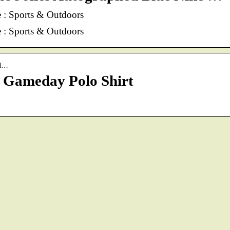
: Sports & Outdoors
: Sports & Outdoors
ed…
 Gameday Polo Shirt