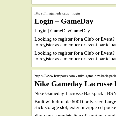
http s://mygameday.app › login
Login – GameDay
Login | GameDayGameDay
Looking to register for a Club or Event?
to register as a member or event particip
Looking to register for a Club or Event?
to register as a member or event particip
http s://www.bsnsports.com › nike-game-day-back-pa
Nike Gameday Lacrosse 
Nike Gameday Lacrosse Backpack | B
Built with durable 600D polyester. Large
stick storage slot, exterior zippered poc
Shop our complete line of sporting goo