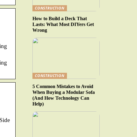
CONSTRUCTION
How to Build a Deck That
Lasts: What Most DIYers Get
Wrong
ing
ing
CONSTRUCTION
5 Common Mistakes to Avoid
When Buying a Modular Sofa
(And How Technology Can
Help)
 Side