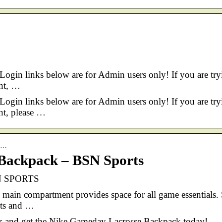
 Login links below are for Admin users only! If you are try
ant, …
 Login links below are for Admin users only! If you are try
ant, please …
ck…
Backpack – BSN Sports
SN SPORTS
 main compartment provides space for all game essentials.
kets and …
ds and get the Nike Gameday Lacrosse Backpack today!