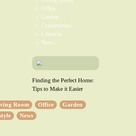
Office
Garden
Construction
Lifestyle
News
Finding the Perfect Home:
Tips to Make it Easier
iving Room
Office
Garden
style
News