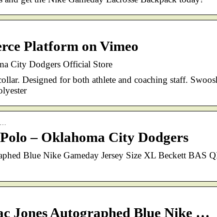
ce Platform on Vimeo
 City Dodgers Official Store
ollar. Designed for both athlete and coaching staff. Swoos
lyester
da…
Polo – Oklahoma City Dodgers
raphed Blue Nike Gameday Jersey Size XL Beckett BAS 
ac Jones Autographed Blue Nike …