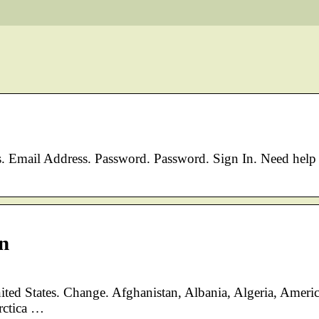
mail Address. Password. Password. Sign In. Need help
n
nited States. Change. Afghanistan, Albania, Algeria, Ameri
rctica …