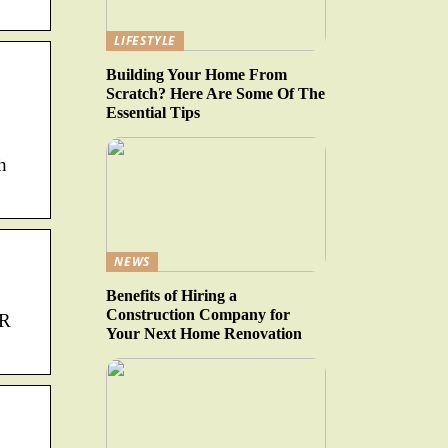
LIFESTYLE
Building Your Home From
Scratch? Here Are Some Of The
Essential Tips
h
NEWS
Benefits of Hiring a
Construction Company for
QR
Your Next Home Renovation