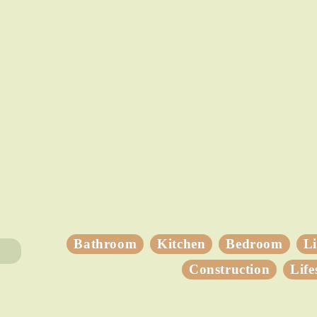
Bathroom
Kitchen
Bedroom
L
Construction
Life