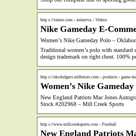
http s://vimeo.com › mistervu › Videos
Nike Gameday E-Commer
Women’s Nike Gameday Polo – Oklahoma
Traditional women’s polo with standard c
design trademark on right chest. 100% po
http s://okcdodgers.milbstore.com › products › game-
Women’s Nike Gameday 
New England Patriots Mac Jones Autog
Stock #202968 – Mill Creek Sports
http s://www.millcreeksports.com › Football
New England Patriots M