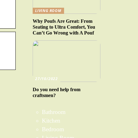
LIVING ROOM
Why Poufs Are Great: From
Seating to Ultra Comfort, You
Can’t Go Wrong with A Pouf
27/10/2022
Do you need help from
craftsmen?
Bathroom
Kitchen
Bedroom
Living Room