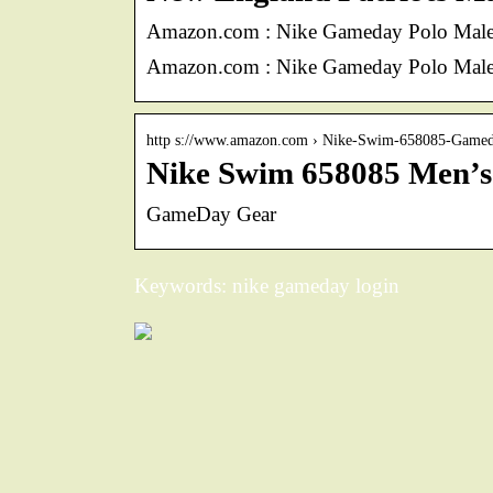
Amazon.com : Nike Gameday Polo Male 
Amazon.com : Nike Gameday Polo Male 
http s://www.amazon.com › Nike-Swim-658085-Gam
Nike Swim 658085 Men’s
GameDay Gear
Keywords: nike gameday login