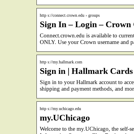
http s://connect.crown.edu › groups
Sign In – Login – Crown 
Connect.crown.edu is available to curre
ONLY. Use your Crown username and pas
http s://my.hallmark.com
Sign in | Hallmark Cards
Sign in to your Hallmark account to acce
shipping and payment methods, and mor
http s://my.uchicago.edu
my.UChicago
Welcome to the my.UChicago, the self-ser