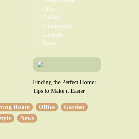
Office
Garden
Construction
Lifestyle
News
Finding the Perfect Home:
Tips to Make it Easier
iving Room
Office
Garden
style
News