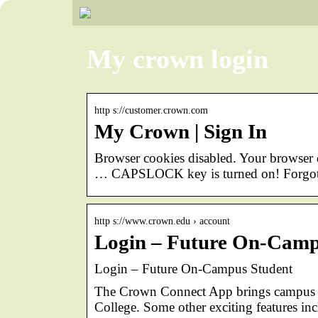
My crown login
http s://customer.crown.com
My Crown | Sign In
Browser cookies disabled. Your browse
… CAPSLOCK key is turned on! Forgot
http s://www.crown.edu › account
Login – Future On-Camp
Login – Future On-Campus Student
The Crown Connect App brings campus to
College. Some other exciting features