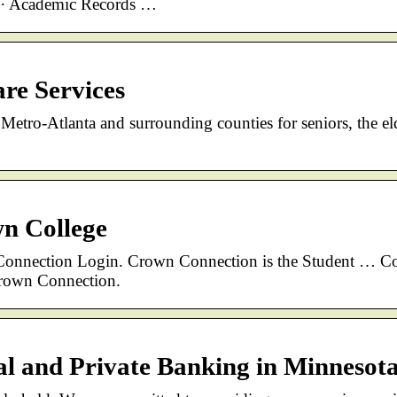
n · Academic Records …
re Services
Metro-Atlanta and surrounding counties for seniors, the el
wn College
ection Login. Crown Connection is the Student … Co
Crown Connection.
 and Private Banking in Minnesot