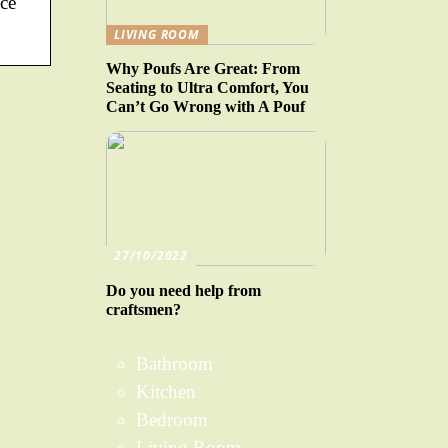
ice
LIVING ROOM
Why Poufs Are Great: From
Seating to Ultra Comfort, You
Can’t Go Wrong with A Pouf
27/10/2022
Do you need help from
craftsmen?
Bathroom
Kitchen
Bedroom
Living Room