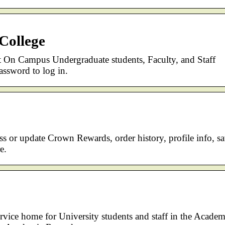
College
nt On Campus Undergraduate students, Faculty, and Staff
sword to log in.
ss or update Crown Rewards, order history, profile info, s
e.
vice home for University students and staff in the Academ