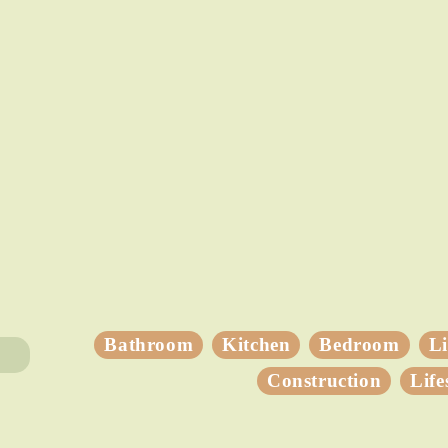
Bathroom
Kitchen
Bedroom
L
Construction
Life