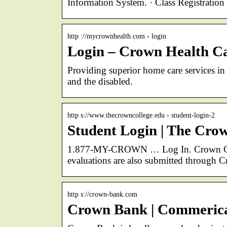
Information System. · Class Registratio
http ://mycrownhealth.com › login
Login – Crown Health Ca
Providing superior home care services in 
and the disabled.
http s://www.thecrowncollege.edu › student-login-2
Student Login | The Cro
1.877-MY-CROWN … Log In. Crown Conn
evaluations are also submitted through 
http s://crown-bank.com
Crown Bank | Commerical