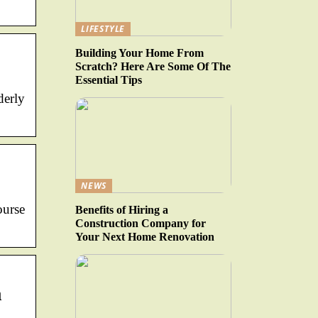
LIFESTYLE
Building Your Home From
Scratch? Here Are Some Of The
Essential Tips
derly
NEWS
urse
Benefits of Hiring a
Construction Company for
Your Next Home Renovation
a