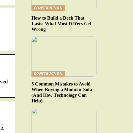
CONSTRUCTION
How to Build a Deck That
Lasts: What Most DIYers Get
Wrong
CONSTRUCTION
aved
5 Common Mistakes to Avoid
When Buying a Modular Sofa
(And How Technology Can
Help)
ic