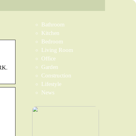
Bathroom
Kitchen
Bedroom
Living Room
Office
Garden
RK.
Construction
Lifestyle
News