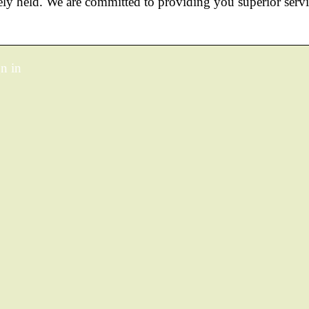
ly held. We are committed to providing you superior serv
n in