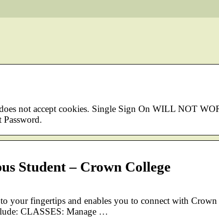
r does not accept cookies. Single Sign On WILL NOT WO
 Password.
us Student – Crown College
 your fingertips and enables you to connect with Crown
 include: CLASSES: Manage …