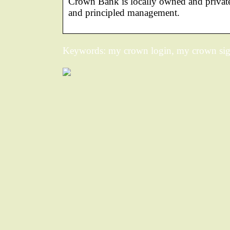
Crown Bank is locally owned and private
and principled management.
Keywords: my crown login, my crown sig