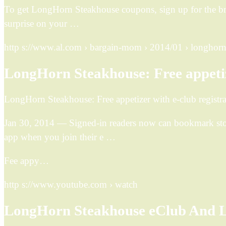
To get LongHorn Steakhouse coupons, sign up for the bra
surprise on your …
http s://www.al.com › bargain-mom › 2014/01 › longho
LongHorn Steakhouse: Free appetize
LongHorn Steakhouse: Free appetizer with e-club registra
Jan 30, 2014 — Signed-in readers now can bookmark stor
app when you join their e …
Fee appy…
http s://www.youtube.com › watch
LongHorn Steakhouse eClub And 