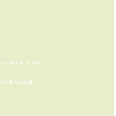
you always have your
it with SoLoyal.