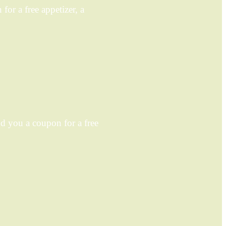
or a free appetizer, a
 you a coupon for a free