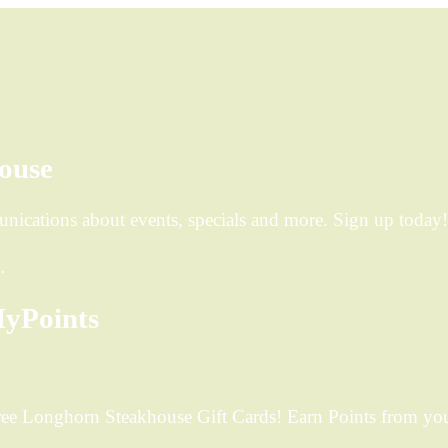
ouse
ications about events, specials and more. Sign up today!
…
yPoints
ee Longhorn Steakhouse Gift Cards! Earn Points from your