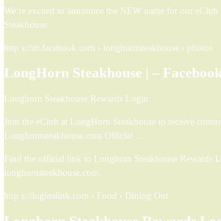
We’re excited to announce the NEW name for our eClu
Steakhouse.
http s://m.facebook.com › longhornsteakhouse › photos
LongHorn Steakhouse | – Faceboo
Longhorn Steakhouse Rewards Login
Join the eClub at LongHorn Steakhouse to receive commun
Longhornsteakhouse.com Official …
Find the official link to Longhorn Steakhouse Rewards 
longhornsteakhouse.com.
http s://loginslink.com › Food › Dining Out