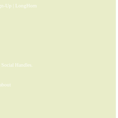
ign-Up | LongHorn
 Social Handles.
 about