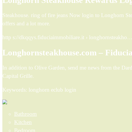
Longhorn Steakhouse Rewards Log
Steakhouse. ring of fire jeans Now login to Longhorn 
offers and a lot more.
http s://dkqqys.fiduciaimmobiliare.it › longhornsteakho
Longhornsteakhouse.com – Fiducia
In addition to Olive Garden, send me news from the Da
Capital Grille.
Keywords: longhorn eclub login
Bathroom
Kitchen
Bedroom