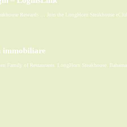
in – LoginsLink
Steakhouse Rewards … Join the LongHorn Steakhouse eClub
…
 immobiliare
rden Family of Restaurants. LongHorn Steakhouse. Bahama