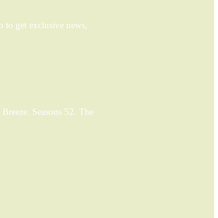
 to get exclusive news,
 Breeze. Seasons 52. The