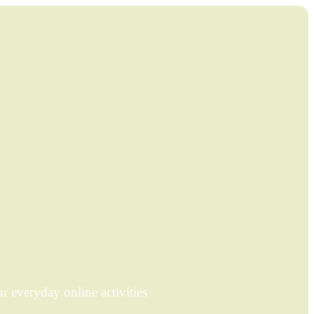
 everyday online activities