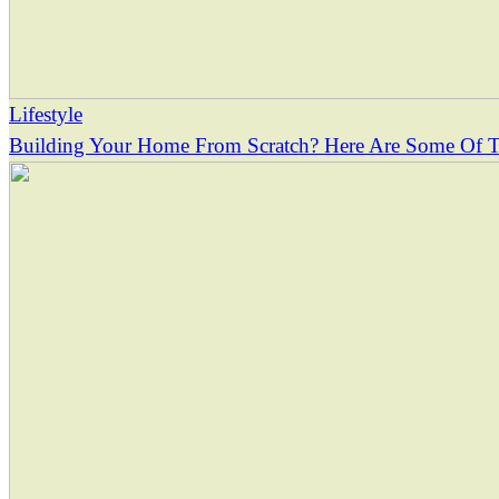
Lifestyle
Building Your Home From Scratch? Here Are Some Of Th