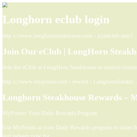
Longhorn eclub login
http s://www.longhornsteakhouse.com › joineclub-step1
Join Our eClub | LongHorn Steakh
Join the eClub at LongHorn Steakhouse to receive commun
http s://www.mypoints.com › reward › LonghornSteakh
Longhorn Steakhouse Rewards – M
MyPoints: Your Daily Rewards Program
Use MyPoints as your Daily Rewards program to claim fr
and redeem now for …