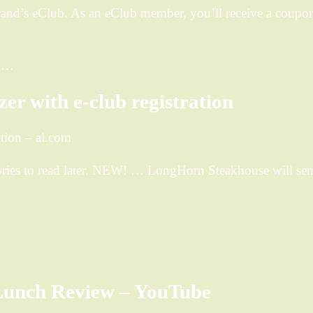
nd’s eClub. As an eClub member, you’ll receive a coupon f
rn…
r with e-club registration
tion – al.com
ies to read later. NEW! … LongHorn Steakhouse will send
Lunch Review – YouTube