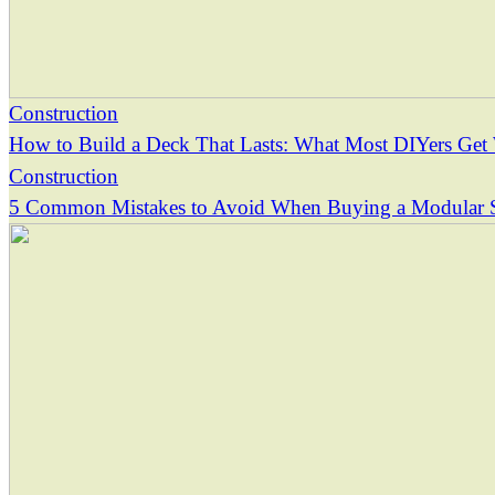
Construction
How to Build a Deck That Lasts: What Most DIYers Ge
Construction
5 Common Mistakes to Avoid When Buying a Modular 