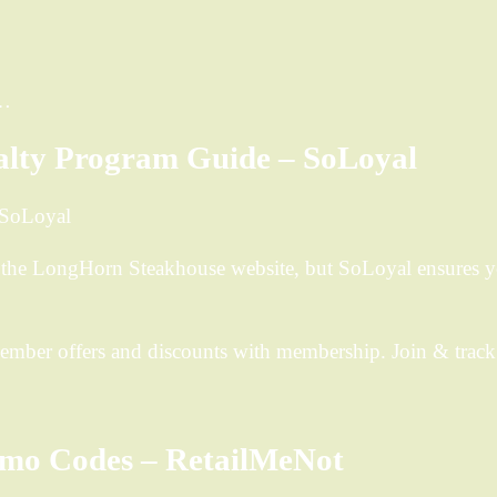
n…
alty Program Guide – SoLoyal
 SoLoyal
 the LongHorn Steakhouse website, but SoLoyal ensures 
mber offers and discounts with membership. Join & track 
mo Codes – RetailMeNot