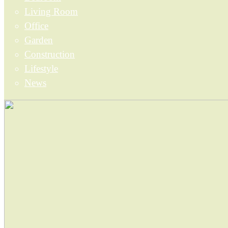
Living Room
Office
Garden
Construction
Lifestyle
News