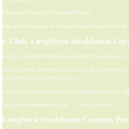
MyPoints: Your Daily Rewards Program
http s://www.soloyal.co › longhorn-steakhouse-e-club-i
e-Club, LongHorn Steakhouse Loy
e-Club, LongHorn Steakhouse Loyalty Program Guide |
The LongHorn Steakhouse eClub Sign In is available on
account info handy when you’re …
e-Club, the loyalty program of LongHorn Steakhouse. Me
http s://www.retailmenot.com › … › Steak Houses
Longhorn Steakhouse Coupon, Pro