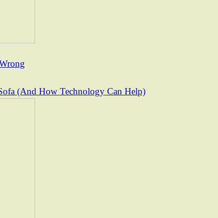
t Wrong
Sofa (And How Technology Can Help)