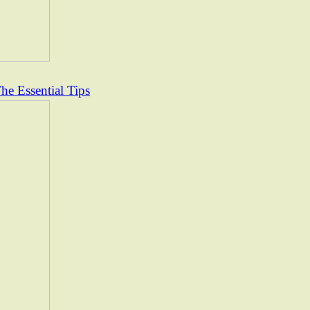
e Essential Tips