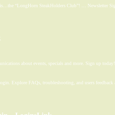
b is…the “LongHorn SteakHolders Club”! … Newsletter S
k
ications about events, specials and more. Sign up today!
Login. Explore FAQs, troubleshooting, and users feedback