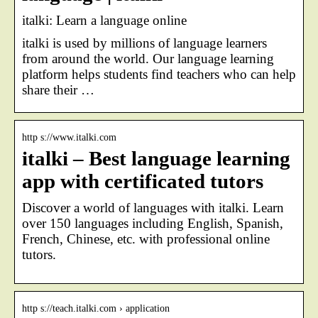
italki: Learn a language online
italki is used by millions of language learners
from around the world. Our language learning
platform helps students find teachers who can help
share their …
http s://www.italki.com
italki – Best language learning
app with certificated tutors
Discover a world of languages with italki. Learn
over 150 languages including English, Spanish,
French, Chinese, etc. with professional online
tutors.
http s://teach.italki.com › application