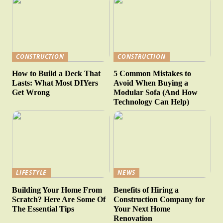
CONSTRUCTION
CONSTRUCTION
How to Build a Deck That
5 Common Mistakes to
Lasts: What Most DIYers
Avoid When Buying a
Get Wrong
Modular Sofa (And How
Technology Can Help)
LIFESTYLE
NEWS
Building Your Home From
Benefits of Hiring a
Scratch? Here Are Some Of
Construction Company for
The Essential Tips
Your Next Home
Renovation