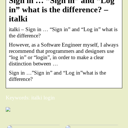
Sign in … “Sign in” and “Log
in” what is the difference? –
italki
italki – Sign in … “Sign in” and “Log in” what is
the difference?
However, as a Software Engineer myself, I always
recommend that programmers and designers use
“log in” or “login”, in order to make a clear
distinction between …
Sign in …”Sign in” and “Log in”what is the
difference?
Keywords: italki login