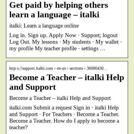
Get paid by helping others
learn a language – italki
italki: Learn a language online
Log in. Sign up. Apply Now · Support; logout
Log Out. My lessons · My students · My wallet ·
my profile My teacher profile · settings …
http s://support.italki.com › en-us › sections › 36000430…
Become a Teacher – italki Help
and Support
Become a Teacher – italki Help and Support
italki.com Submit a request Sign in · italki Help
and Support · For Teachers · Become a Teacher.
Become a Teacher. How do I apply to become a
teacher?