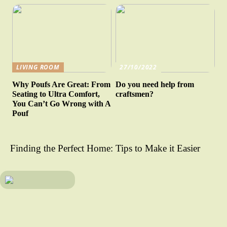
LIVING ROOM
27/10/2022
Why Poufs Are Great: From
Do you need help from
Seating to Ultra Comfort,
craftsmen?
You Can’t Go Wrong with A
Pouf
Finding the Perfect Home: Tips to Make it Easier