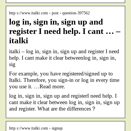
http s://www.italki.com › post › question-397562
log in, sign in, sign up and
register I need help. I cant … –
italki
italki – log in, sign in, sign up and register I need
help. I cant make it clear betweenlog in, sign in,
sig
For example, you have registered/signed up to
Italki. Therefore, you sign-in or log in every time
you use it. …Read more.
log in, sign in, sign up and registerI need help. I
cant make it clear between log in, sign in, sign up
and register. What are the differences？
http s://www.italki.com › signup