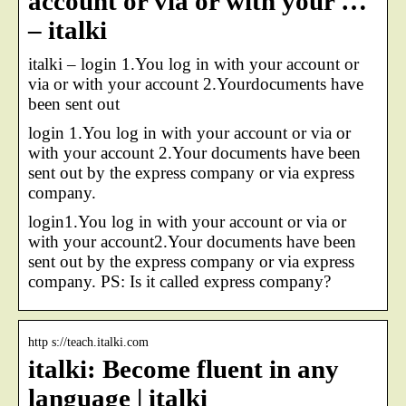
account or via or with your …
– italki
italki – login 1.You log in with your account or
via or with your account 2.Yourdocuments have
been sent out
login 1.You log in with your account or via or
with your account 2.Your documents have been
sent out by the express company or via express
company.
login1.You log in with your account or via or
with your account2.Your documents have been
sent out by the express company or via express
company. PS: Is it called express company?
http s://teach.italki.com
italki: Become fluent in any
language | italki