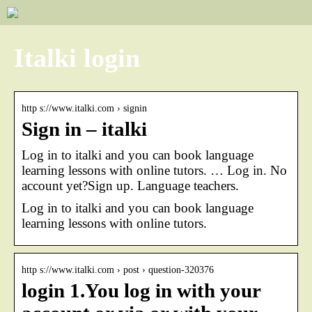
Italki login
http s://www.italki.com › signin
Sign in – italki
Log in to italki and you can book language
learning lessons with online tutors. … Log in. No
account yet?Sign up. Language teachers.
Log in to italki and you can book language
learning lessons with online tutors.
http s://www.italki.com › post › question-320376
login 1.You log in with your