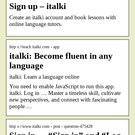
Sign up – italki
Create an italki account and book lessons with
online language tutors.
http s://teach.italki.com › app
italki: Become fluent in any
language
italki: Learn a language online
You need to enable JavaScript to run this app.
italki. Log in … Master a timeless skill, cultivate
new perspectives, and connect with fascinating
people …
http s://www.italki.com › post › question-475428