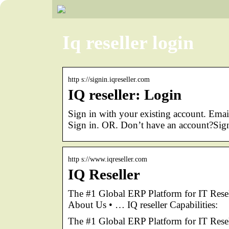
Iq reseller login
http s://signin.iqreseller.com
IQ reseller: Login
Sign in with your existing account. Em
Sign in. OR. Don’t have an account?Sig
http s://www.iqreseller.com
IQ Reseller
The #1 Global ERP Platform for IT Re
About Us • … IQ reseller Capabilities:
The #1 Global ERP Platform for IT Resel