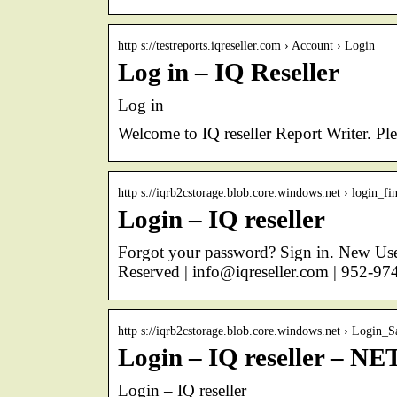
http s://testreports.iqreseller.com › Account › Login
Log in – IQ Reseller
Log in
Welcome to IQ reseller Report Writer. Pl
http s://iqrb2cstorage.blob.core.windows.net › login_fin
Login – IQ reseller
Forgot your password? Sign in. New User
Reserved | info@iqreseller.com | 952-97
http s://iqrb2cstorage.blob.core.windows.net › Login_S
Login – IQ reseller – NE
Login – IQ reseller