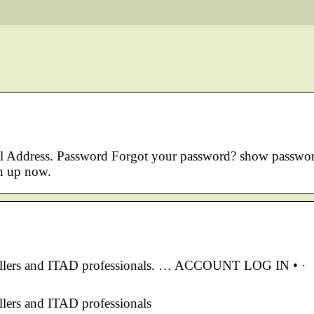
ail Address. Password Forgot your password? show passwo
n up now.
sellers and ITAD professionals. … ACCOUNT LOG IN • ·
lers and ITAD professionals