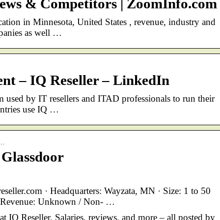
 News & Competitors | ZoomInfo.com
cation in Minnesota, United States , revenue, industry and
mpanies as well …
nt – IQ Reseller – LinkedIn
 used by IT resellers and ITAD professionals to run their
untries use IQ …
I…
 Glassdoor
eseller.com · Headquarters: Wayzata, MN · Size: 1 to 50
· Revenue: Unknown / Non- …
at IQ Reseller. Salaries, reviews, and more – all posted by