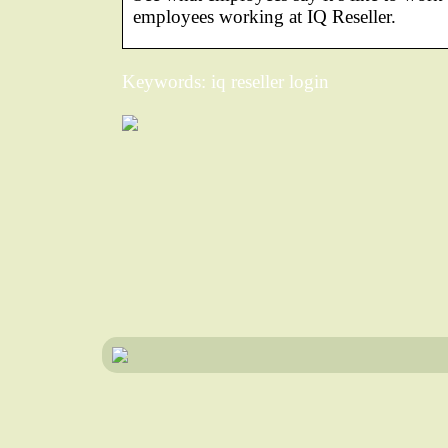
employees working at IQ Reseller.
Keywords: iq reseller login