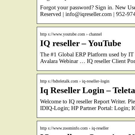
Forgot your password? Sign in. New User
Reserved | info@iqreseller.com | 952-97
http s://www.youtube.com › channel
IQ reseller – YouTube
The #1 Global ERP Platform used by IT r
Avalara Webinar … IQ reseller Client Po
http s://bdteletalk.com › iq-reseller-login
Iq Reseller Login – Telet
Welcome to IQ reseller Report Writer. Pl
IDIQ-Login; HP Partner Portal: Login; I
http s://www.zoominfo.com › iq-reseller