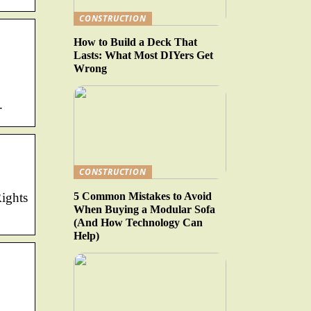
CONSTRUCTION
How to Build a Deck That
Lasts: What Most DIYers Get
Wrong
.
CONSTRUCTION
5 Common Mistakes to Avoid
Rights
When Buying a Modular Sofa
(And How Technology Can
Help)