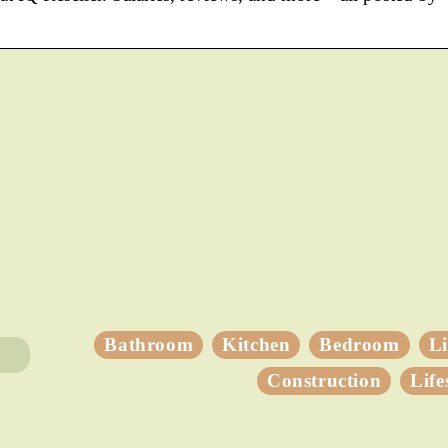
Bathroom
Kitchen
Bedroom
L
Construction
Life