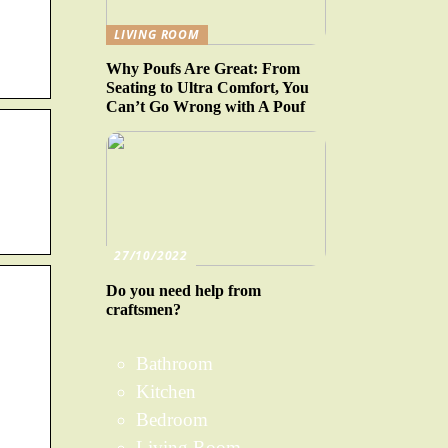
LIVING ROOM
Why Poufs Are Great: From
Seating to Ultra Comfort, You
Can’t Go Wrong with A Pouf
27/10/2022
Do you need help from
craftsmen?
Bathroom
Kitchen
Bedroom
Living Room