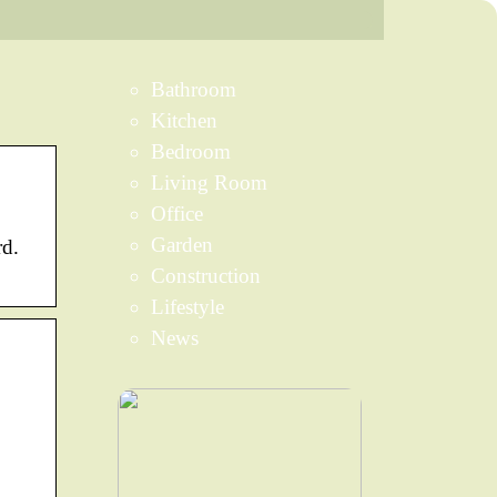
Bathroom
Kitchen
Bedroom
Living Room
Office
Garden
rd.
Construction
Lifestyle
News