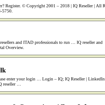
? Register. © Copyright 2001 – 2018 | IQ Reseller | All 
4-5750.
esellers and ITAD professionals to run … IQ reseller and
rtal Overview.
alk
ease enter your login … Login – IQ; IQ Reseller | LinkedIn
Q reseller …