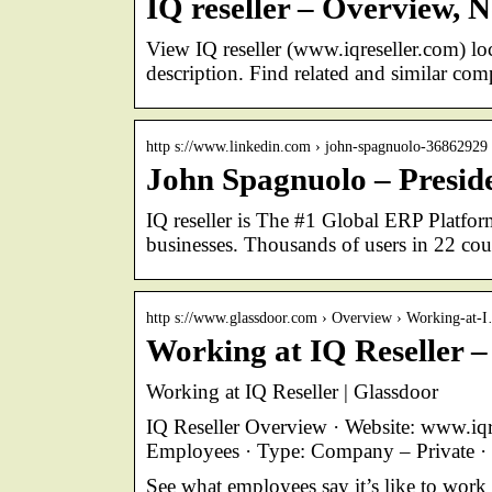
IQ reseller – Overview,
View IQ reseller (www.iqreseller.com) lo
description. Find related and similar co
http s://www.linkedin.com › john-spagnuolo-36862929
John Spagnuolo – Preside
IQ reseller is The #1 Global ERP Platform
businesses. Thousands of users in 22 co
http s://www.glassdoor.com › Overview › Working-at-
Working at IQ Reseller –
Working at IQ Reseller | Glassdoor
IQ Reseller Overview · Website: www.iqr
Employees · Type: Company – Private 
See what employees say it’s like to work 