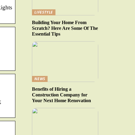
Rights
LIFESTYLE
Building Your Home From
Scratch? Here Are Some Of The
Essential Tips
NEWS
Benefits of Hiring a
Construction Company for
Your Next Home Renovation
;