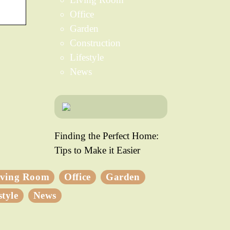
Office
Garden
Construction
Lifestyle
News
Finding the Perfect Home:
Tips to Make it Easier
iving Room
Office
Garden
style
News