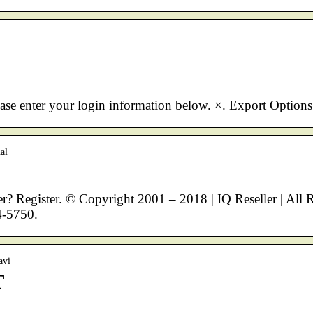
ease enter your login information below. ×. Export Options
al
? Register. © Copyright 2001 – 2018 | IQ Reseller | All 
4-5750.
avi
T