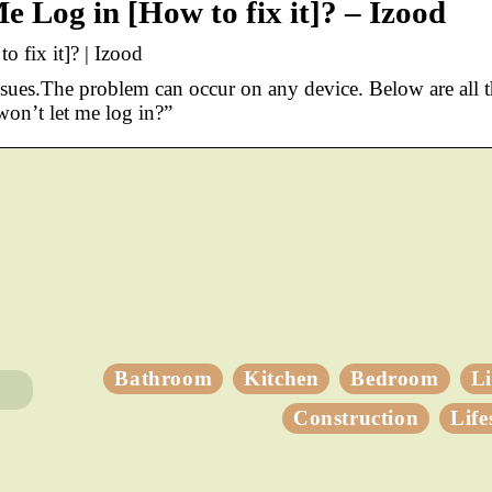
e Log in [How to fix it]? – Izood
 fix it]? | Izood
sues.The problem can occur on any device. Below are all 
on’t let me log in?”
Bathroom
Kitchen
Bedroom
L
Construction
Life