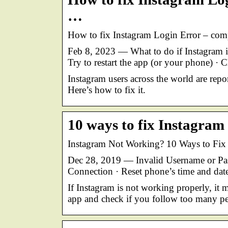
…
How to fix Instagram Login Error – compla
Feb 8, 2023 — What to do if Instagram i
Try to restart the app (or your phone) · 
Instagram users across the world are repo
Here’s how to fix it.
10 ways to fix Instagram 
Instagram Not Working? 10 Ways to Fix 
Dec 28, 2019 — Invalid Username or Pas
Connection · Reset phone’s time and date
If Instagram is not working properly, it 
app and check if you follow too many pe