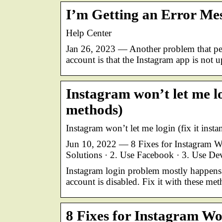
I’m Getting an Error Me
Help Center
Jan 26, 2023 — Another problem that pe
account is that the Instagram app is not 
Instagram won’t let me log
methods)
Instagram won’t let me login (fix it inst
Jun 10, 2022 — 8 Fixes for Instagram 
Solutions · 2. Use Facebook · 3. Use D
Instagram login problem mostly happens
account is disabled. Fix it with these met
8 Fixes for Instagram W