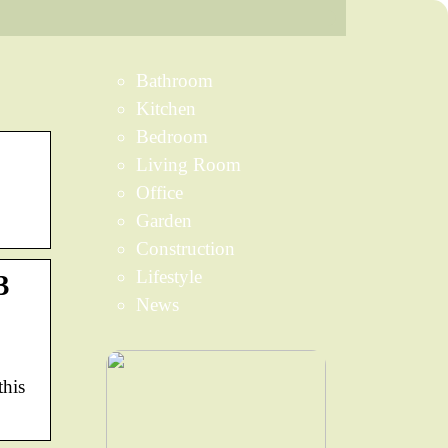
Bathroom
Kitchen
Bedroom
Living Room
Office
Garden
Construction
Lifestyle
3
News
this