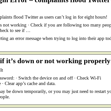
ints flood Twitter as users can’t log in for eight hours!
s not working · Check if you are following too many peop
Check to see if …
rting an error message when trying to log into their app to
if it’s down or not working properly
It
sword: · Switch the device on and off · Check Wi-Fi
 · Clear app’s cache and data.
may be down temporarily, or you may just need to restart y
ople.