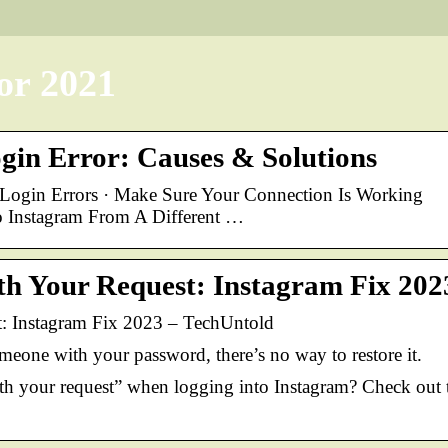
or 2021
gin Error: Causes & Solutions
ogin Errors · Make Sure Your Connection Is Working
to Instagram From A Different …
h Your Request: Instagram Fix 202
: Instagram Fix 2023 – TechUntold
meone with your password, there’s no way to restore it.
ith your request” when logging into Instagram? Check out 