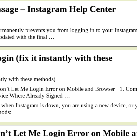
ssage – Instagram Help Center
rmanently prevents you from logging in to your Instagra
updated with the final …
in (fix it instantly with these
antly with these methods)
Won’t Let Me Login Error on Mobile and Browser · 1. C
evice Where Already Signed …
 when Instagram is down, you are using a new device, or 
hods:
on’t Let Me Login Error on Mobile 