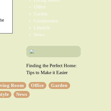
Office
Garden
the
Construction
Lifestyle
News
Finding the Perfect Home:
Tips to Make it Easier
iving Room
Office
Garden
style
News