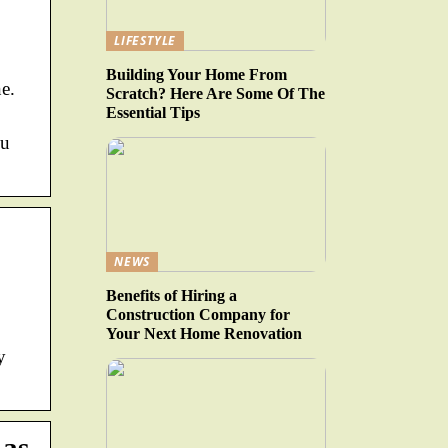
LIFESTYLE
Building Your Home From
e.
Scratch? Here Are Some Of The
Essential Tips
ou
NEWS
Benefits of Hiring a
Construction Company for
Your Next Home Renovation
y
 as