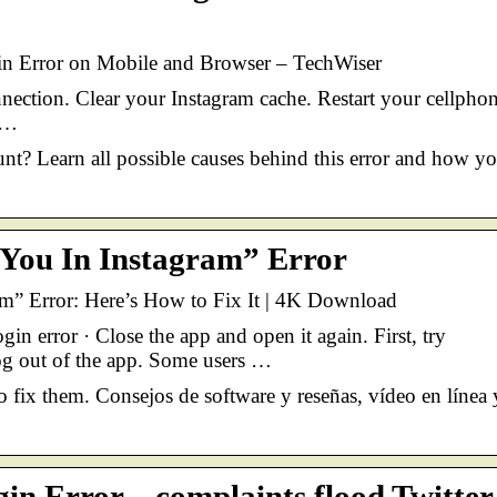
in Error on Mobile and Browser – TechWiser
ection. Clear your Instagram cache. Restart your cellphon
 …
nt? Learn all possible causes behind this error and how y
You In Instagram” Error
m” Error: Here’s How to Fix It | 4K Download
n error · Close the app and open it again. First, try
og out of the app. Some users …
o fix them. Consejos de software y reseñas, vídeo en línea 
in Error – complaints flood Twitter