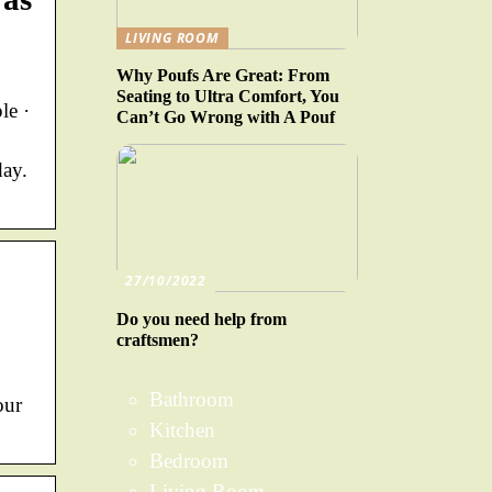
LIVING ROOM
Why Poufs Are Great: From
Seating to Ultra Comfort, You
le ·
Can’t Go Wrong with A Pouf
day.
27/10/2022
Do you need help from
craftsmen?
Bathroom
our
Kitchen
Bedroom
Living Room