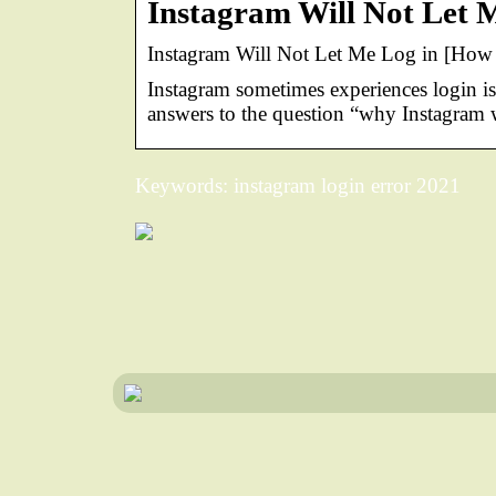
Instagram Will Not Let M
Instagram Will Not Let Me Log in [How to
Instagram sometimes experiences login is
answers to the question “why Instagram w
Keywords: instagram login error 2021