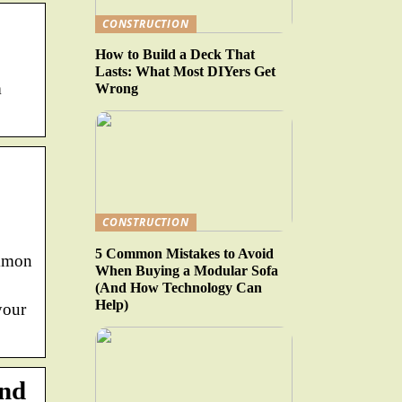
CONSTRUCTION
How to Build a Deck That
Lasts: What Most DIYers Get
m
Wrong
CONSTRUCTION
5 Common Mistakes to Avoid
ommon
When Buying a Modular Sofa
(And How Technology Can
Help)
your
and