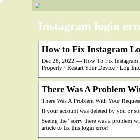
Instagram login err
How to Fix Instagram Lo
Dec 28, 2022 — How To Fix Instagram L
Properly · Restart Your Device · Log In
There Was A Problem Wit
There Was A Problem With Your Request
If your account was deleted by you or so
Seeing the “sorry there was a problem w
article to fix this login error!