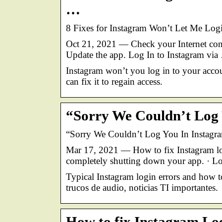
…
8 Fixes for Instagram Won’t Let Me Log
Oct 21, 2021 — Check your Internet conn
Update the app. Log In to Instagram via
Instagram won’t you log in to your accou
can fix it to regain access.
“Sorry We Couldn’t Log 
“Sorry We Couldn’t Log You In Instagra
Mar 17, 2021 — How to fix Instagram logi
completely shutting down your app. · L
Typical Instagram login errors and how t
trucos de audio, noticias TI importantes.
How to fix Instagram Log