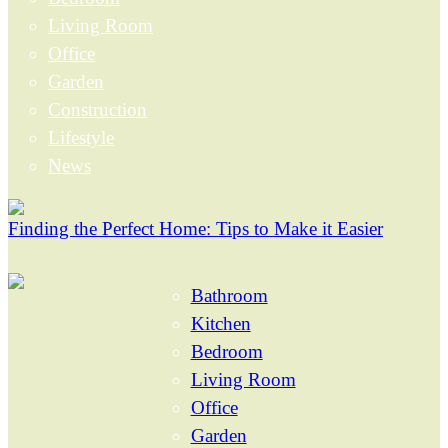
Living Room
Office
Garden
Construction
Lifestyle
News
Finding the Perfect Home: Tips to Make it Easier
Bathroom
Kitchen
Bedroom
Living Room
Office
Garden