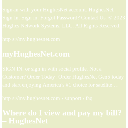
Sign-in with your HughesNet account. HughesNet.
Sign In. Sign in. Forgot Password? Contact Us. © 2023
Hughes Network Systems, LLC. All Rights Reserved.
http s://my.hughesnet.com
myHughesNet.com
SIGN IN. or sign in with social profile. Not a
Customer? Order Today! Order HughesNet Gen5 today
and start enjoying America’s #1 choice for satellite …
http s://my.hughesnet.com › support › faq
Where do I view and pay my bill?
– HughesNet