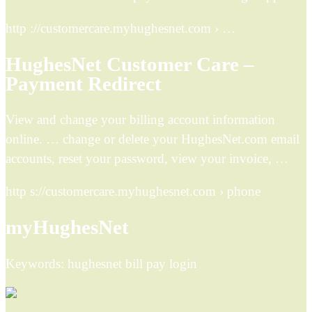
http ://customercare.myhughesnet.com › …
HughesNet Customer Care –
Payment Redirect
View and change your billing account information
online. … change or delete your HughesNet.com email
accounts, reset your password, view your invoice, …
http s://customercare.myhughesnet.com › phone
myHughesNet
Keywords: hughesnet bill pay login