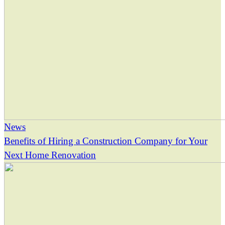
News
Benefits of Hiring a Construction Company for Your
Next Home Renovation