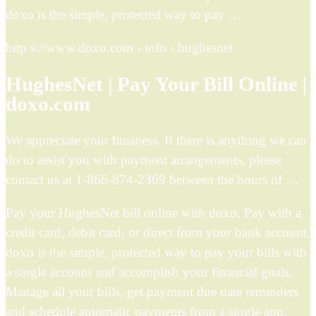
doxo is the simple, protected way to pay …
http s://www.doxo.com › info › hughesnet
HughesNet | Pay Your Bill Online |
doxo.com
We appreciate your business. If there is anything we can
do to assist you with payment arrangements, please
contact us at 1-866-874-2369 between the hours of …
Pay your HughesNet bill online with doxo, Pay with a
credit card, debit card, or direct from your bank account.
doxo is the simple, protected way to pay your bills with
a single account and accomplish your financial goals.
Manage all your bills, get payment due date reminders
and schedule automatic payments from a single app.