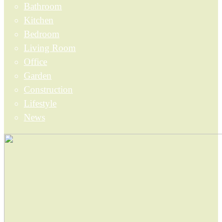
Bathroom
Kitchen
Bedroom
Living Room
Office
Garden
Construction
Lifestyle
News