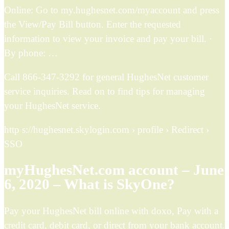
Online: Go to my.hughesnet.com/myaccount and press
the View/Pay Bill button. Enter the requested
information to view your invoice and pay your bill. ·
By phone: …
Call 866-347-3292 for general HughesNet customer
service inquiries. Read on to find tips for managing
your HughesNet service.
http s://hughesnet.skylogin.com › profile › Redirect ›
SSO
myHughesNet.com account – June
6, 2020 – What is SkyOne?
Pay your HughesNet bill online with doxo, Pay with a
credit card, debit card, or direct from your bank account.