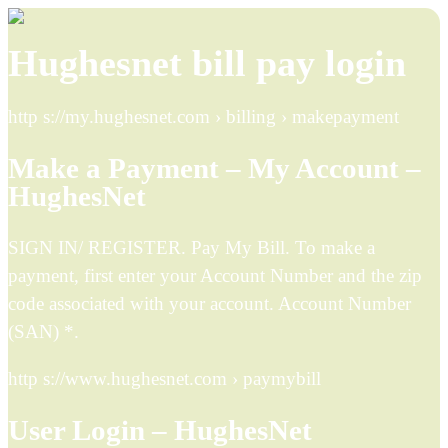
Hughesnet bill pay login
http s://my.hughesnet.com › billing › makepayment
Make a Payment – My Account –
HughesNet
SIGN IN/ REGISTER. Pay My Bill. To make a
payment, first enter your Account Number and the zip
code associated with your account. Account Number
(SAN) *.
http s://www.hughesnet.com › paymybill
User Login – HughesNet