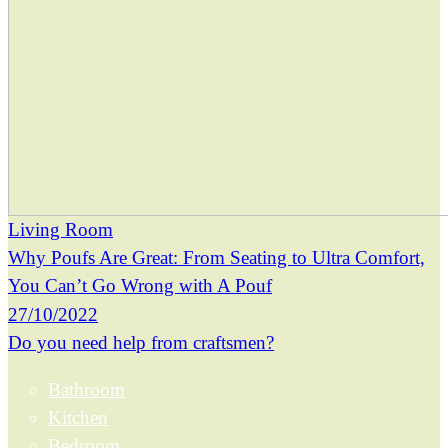
Living Room
Why Poufs Are Great: From Seating to Ultra Comfort,
You Can’t Go Wrong with A Pouf
27/10/2022
Do you need help from craftsmen?
Bathroom
Kitchen
Bedroom