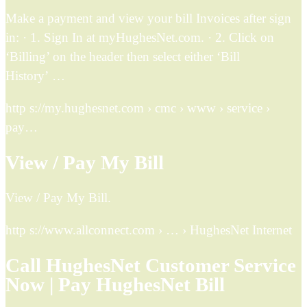
Make a payment and view your bill Invoices after sign
in: · 1. Sign In at myHughesNet.com. · 2. Click on
‘Billing’ on the header then select either ‘Bill
History’ …
http s://my.hughesnet.com › cmc › www › service ›
pay…
View / Pay My Bill
View / Pay My Bill.
http s://www.allconnect.com › … › HughesNet Internet
Call HughesNet Customer Service
Now | Pay HughesNet Bill