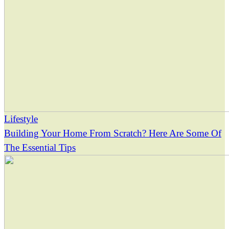
Lifestyle
Building Your Home From Scratch? Here Are Some Of
The Essential Tips