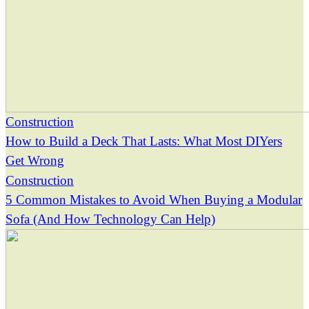
Construction
How to Build a Deck That Lasts: What Most DIYers
Get Wrong
Construction
5 Common Mistakes to Avoid When Buying a Modular
Sofa (And How Technology Can Help)