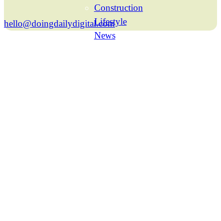
Construction
Lifestyle
hello@doingdailydigital.com
News