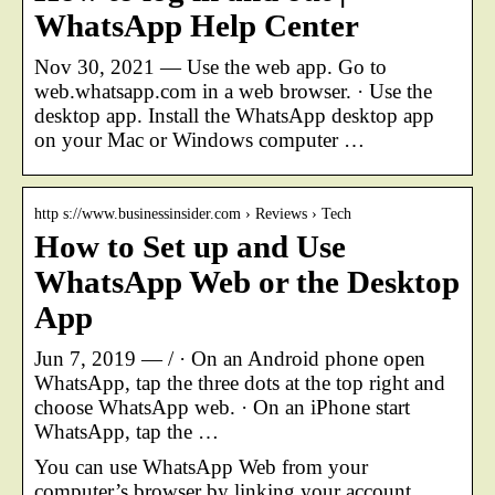
WhatsApp Help Center
Nov 30, 2021 — Use the web app. Go to
web.whatsapp.com in a web browser. · Use the
desktop app. Install the WhatsApp desktop app
on your Mac or Windows computer …
http s://www.businessinsider.com › Reviews › Tech
How to Set up and Use
WhatsApp Web or the Desktop
App
Jun 7, 2019 — / · On an Android phone open
WhatsApp, tap the three dots at the top right and
choose WhatsApp web. · On an iPhone start
WhatsApp, tap the …
You can use WhatsApp Web from your
computer’s browser by linking your account