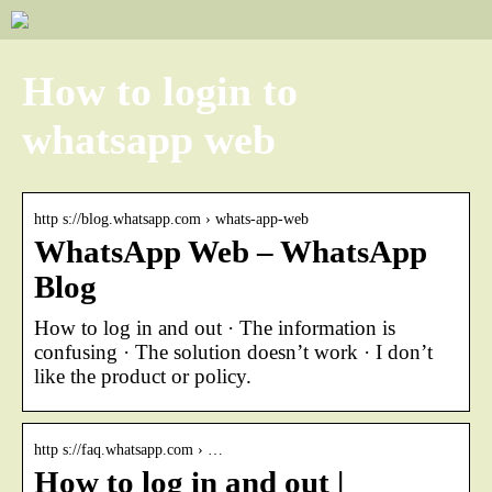
How to login to
whatsapp web
http s://blog.whatsapp.com › whats-app-web
WhatsApp Web – WhatsApp
Blog
How to log in and out · The information is
confusing · The solution doesn’t work · I don’t
like the product or policy.
http s://faq.whatsapp.com › …
How to log in and out |