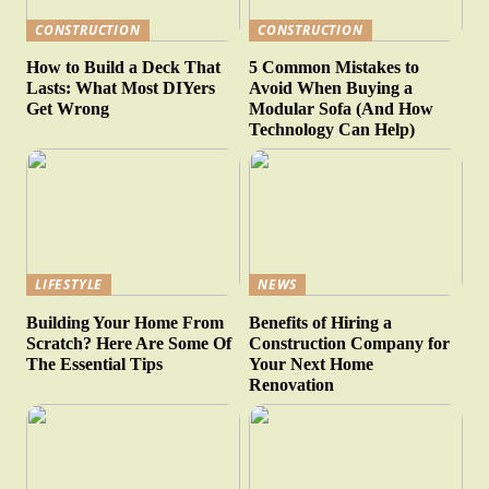
CONSTRUCTION
CONSTRUCTION
How to Build a Deck That
5 Common Mistakes to
Lasts: What Most DIYers
Avoid When Buying a
Get Wrong
Modular Sofa (And How
Technology Can Help)
LIFESTYLE
NEWS
Building Your Home From
Benefits of Hiring a
Scratch? Here Are Some Of
Construction Company for
The Essential Tips
Your Next Home
Renovation