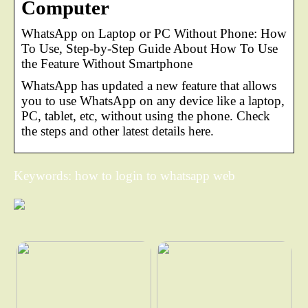
Computer
WhatsApp on Laptop or PC Without Phone: How
To Use, Step-by-Step Guide About How To Use
the Feature Without Smartphone
WhatsApp has updated a new feature that allows
you to use WhatsApp on any device like a laptop,
PC, tablet, etc, without using the phone. Check
the steps and other latest details here.
Keywords: how to login to whatsapp web