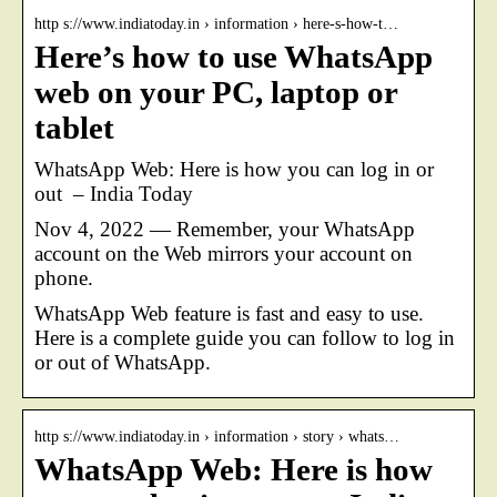
http s://www.indiatoday.in › information › here-s-how-t…
Here’s how to use WhatsApp
web on your PC, laptop or
tablet
WhatsApp Web: Here is how you can log in or
out – India Today
Nov 4, 2022 — Remember, your WhatsApp
account on the Web mirrors your account on
phone.
WhatsApp Web feature is fast and easy to use.
Here is a complete guide you can follow to log in
or out of WhatsApp.
http s://www.indiatoday.in › information › story › whats…
WhatsApp Web: Here is how