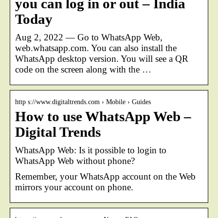
you can log in or out – India
Today
Aug 2, 2022 — Go to WhatsApp Web,
web.whatsapp.com. You can also install the
WhatsApp desktop version. You will see a QR
code on the screen along with the …
http s://www.digitaltrends.com › Mobile › Guides
How to use WhatsApp Web –
Digital Trends
WhatsApp Web: Is it possible to login to
WhatsApp Web without phone?
Remember, your WhatsApp account on the Web
mirrors your account on phone.