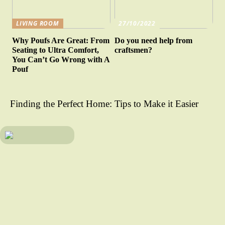
LIVING ROOM
27/10/2022
Why Poufs Are Great: From
Do you need help from
Seating to Ultra Comfort,
craftsmen?
You Can’t Go Wrong with A
Pouf
Finding the Perfect Home: Tips to Make it Easier