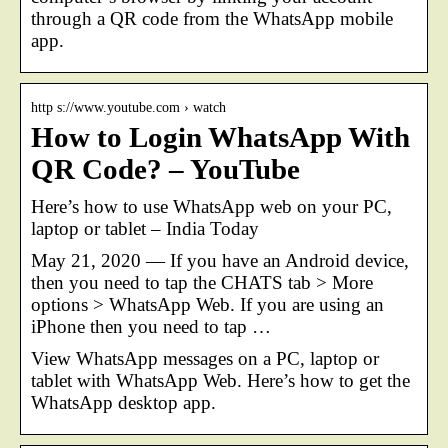
through a QR code from the WhatsApp mobile
app.
http s://www.youtube.com › watch
How to Login WhatsApp With
QR Code? – YouTube
Here’s how to use WhatsApp web on your PC,
laptop or tablet – India Today
May 21, 2020 — If you have an Android device,
then you need to tap the CHATS tab > More
options > WhatsApp Web. If you are using an
iPhone then you need to tap …
View WhatsApp messages on a PC, laptop or
tablet with WhatsApp Web. Here’s how to get the
WhatsApp desktop app.