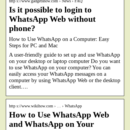
http s://www.gadgetsnow.com › News › FAQ
Is it possible to login to
WhatsApp Web without
phone?
How to Use WhatsApp on a Computer: Easy
Steps for PC and Mac
A user-friendly guide to set up and use WhatsApp
on your desktop or laptop computer Do you want
to use WhatsApp on your computer? You can
easily access your WhatsApp messages on a
computer by using WhatsApp Web or the desktop
client….
http s://www.wikihow.com › … › WhatsApp
How to Use WhatsApp Web
and WhatsApp on Your