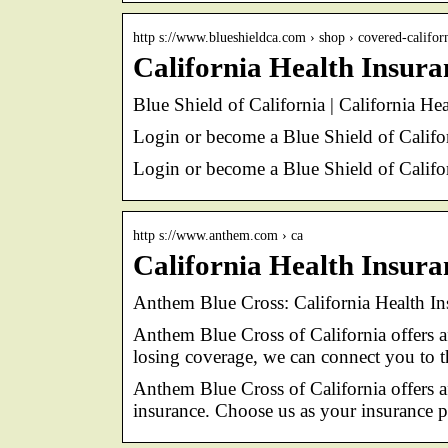
http s://www.blueshieldca.com › shop › covered-califor
California Health Insuran
Blue Shield of California | California He
Login or become a Blue Shield of Califo
Login or become a Blue Shield of Califo
http s://www.anthem.com › ca
California Health Insur
Anthem Blue Cross: California Health I
Anthem Blue Cross of California offers 
losing coverage, we can connect you to 
Anthem Blue Cross of California offers a
insurance. Choose us as your insurance p