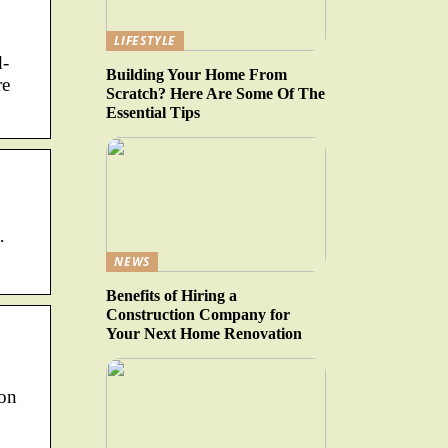
LIFESTYLE
d-
Building Your Home From
re
Scratch? Here Are Some Of The
Essential Tips
·
NEWS
Benefits of Hiring a
Construction Company for
Your Next Home Renovation
ion