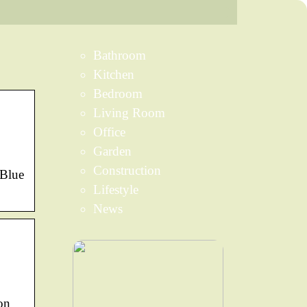
Bathroom
Kitchen
Bedroom
Living Room
Office
Garden
Construction
 Blue
Lifestyle
News
on