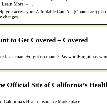
ite. Learn More → …
help you access your Affordable Care Act (Obamacare) plan
e changes.
ount to Get Covered – Covered
vered. UsernameForgot username? PasswordForgot passwor
 Official Site of California’s Healt
of California’s Health Insurance Marketplace