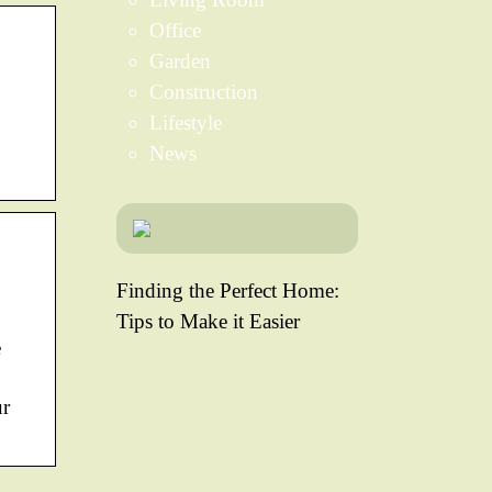
Office
Garden
Construction
Lifestyle
News
Finding the Perfect Home:
Tips to Make it Easier
e
ur