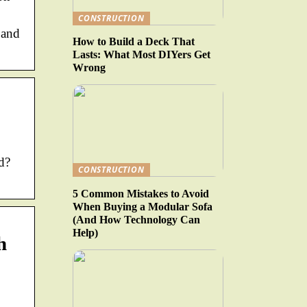
CONSTRUCTION
 and
How to Build a Deck That
Lasts: What Most DIYers Get
Wrong
d?
CONSTRUCTION
5 Common Mistakes to Avoid
When Buying a Modular Sofa
(And How Technology Can
Help)
h