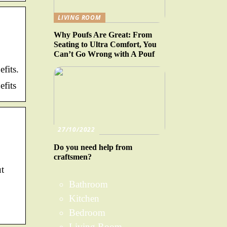
LIVING ROOM
Why Poufs Are Great: From
Seating to Ultra Comfort, You
Can’t Go Wrong with A Pouf
fits.
fits
27/10/2022
Do you need help from
craftsmen?
ut
Bathroom
Kitchen
Bedroom
Living Room