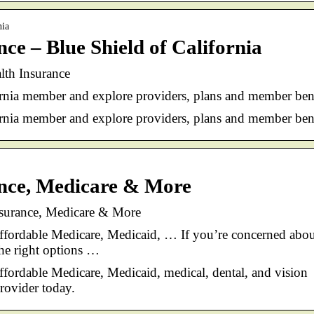
nia
ce – Blue Shield of California
alth Insurance
rnia member and explore providers, plans and member bene
rnia member and explore providers, plans and member bene
ance, Medicare & More
nsurance, Medicare & More
affordable Medicare, Medicaid, … If you’re concerned abo
the right options …
ffordable Medicare, Medicaid, medical, dental, and vision
rovider today.