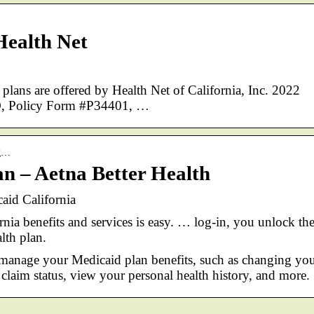
Health Net
ns are offered by Health Net of California, Inc. 2022
PO, Policy Form #P34401, …
ag…
 – Aetna Better Health
aid California
nia benefits and services is easy. … log-in, you unlock th
lth plan.
manage your Medicaid plan benefits, such as changing yo
claim status, view your personal health history, and more.