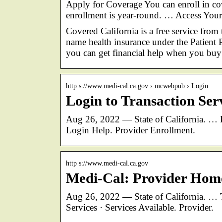
Apply for Coverage You can enroll in co
enrollment is year-round. … Access Yo
Covered California is a free service from 
name health insurance under the Patient P
you can get financial help when you bu
http s://www.medi-cal.ca.gov › mcwebpub › Login
Login to Transaction Ser
Aug 26, 2022 — State of California. … L
Login Help. Provider Enrollment.
http s://www.medi-cal.ca.gov
Medi-Cal: Provider Hom
Aug 26, 2022 — State of California. … T
Services · Services Available. Provider.