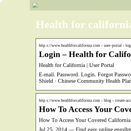
Health for californi
http s://www.healthforcalifornia.com › user-portal › log
Login – Health for Calif
Health for California | User Portal
E-mail. Password. Login. Forgot Passw
Shield · Chinese Community Health Plan
http s://www.healthforcalifornia.com › blog › create-a
How To Access Your Cove
How To Access Your Covered California A
Jul 25, 2014 — Find easy online enrollm