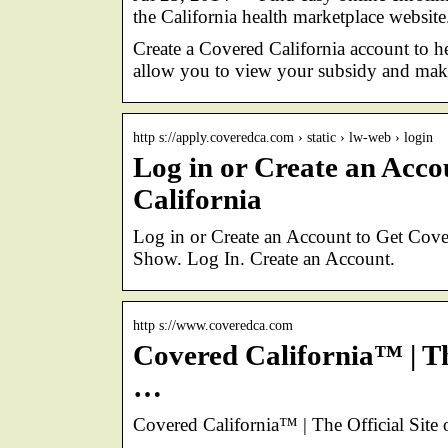
the California health marketplace webs
Create a Covered California account to 
allow you to view your subsidy and mak
http s://apply.coveredca.com › static › lw-web › login
Log in or Create an Acc
California
Log in or Create an Account to Get Co
Show. Log In. Create an Account.
http s://www.coveredca.com
Covered California™ | The
…
Covered California™ | The Official Site 