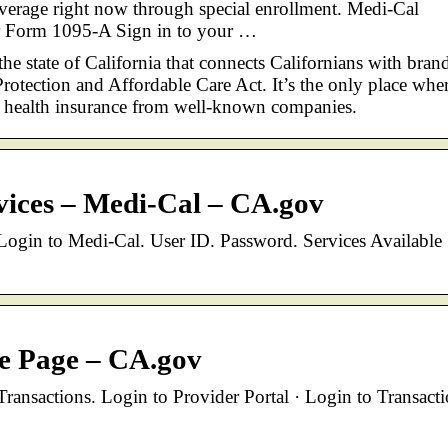
verage right now through special enrollment. Medi-Cal
ur Form 1095-A Sign in to your …
the state of California that connects Californians with bran
rotection and Affordable Care Act. It’s the only place whe
y health insurance from well-known companies.
vices – Medi-Cal – CA.gov
ogin to Medi-Cal. User ID. Password. Services Available 
e Page – CA.gov
ransactions. Login to Provider Portal · Login to Transact