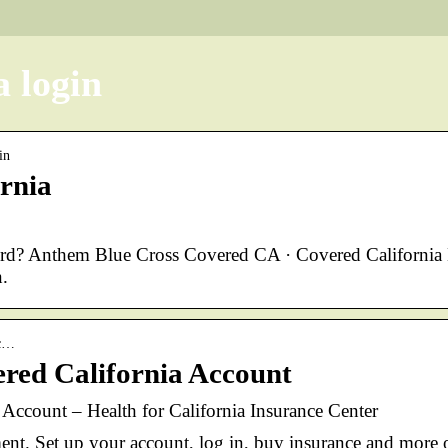
a login
in
ornia
ord? Anthem Blue Cross Covered CA · Covered California
.
cc…
red California Account
ccount – Health for California Insurance Center
ent. Set up your account, log in, buy insurance and more 