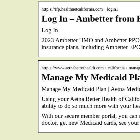
http s://ifp.healthnetcalifornia.com › login1
Log In – Ambetter from 
Log In
2023 Ambetter HMO and Ambetter PPO pla
insurance plans, including Ambetter E
http s://www.aetnabetterhealth.com › california › man
Manage My Medicaid Plan
Manage My Medicaid Plan | Aetna Medic
Using your Aetna Better Health of Califor
ability to do so much more with your hea
With our secure member portal, you can 
doctor, get new Medicaid cards, see your 