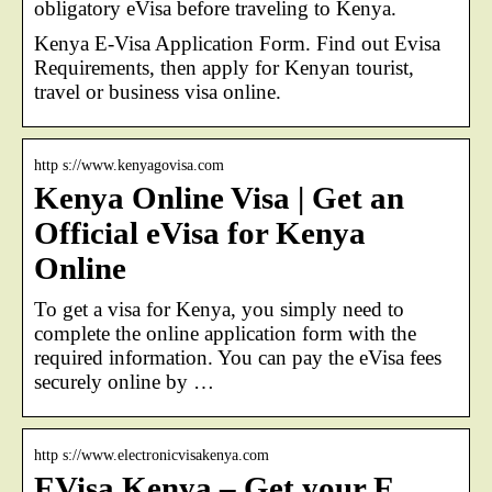
obligatory eVisa before traveling to Kenya.
Kenya E-Visa Application Form. Find out Evisa
Requirements, then apply for Kenyan tourist,
travel or business visa online.
http s://www.kenyagovisa.com
Kenya Online Visa | Get an
Official eVisa for Kenya
Online
To get a visa for Kenya, you simply need to
complete the online application form with the
required information. You can pay the eVisa fees
securely online by …
http s://www.electronicvisakenya.com
EVisa Kenya – Get your E