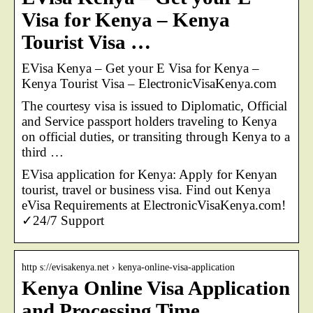
Visa for Kenya – Kenya
Tourist Visa …
EVisa Kenya – Get your E Visa for Kenya –
Kenya Tourist Visa – ElectronicVisaKenya.com
The courtesy visa is issued to Diplomatic, Official
and Service passport holders traveling to Kenya
on official duties, or transiting through Kenya to a
third …
EVisa application for Kenya: Apply for Kenyan
tourist, travel or business visa. Find out Kenya
eVisa Requirements at ElectronicVisaKenya.com!
✓24/7 Support
http s://evisakenya.net › kenya-online-visa-application
Kenya Online Visa Application
and Processing Time