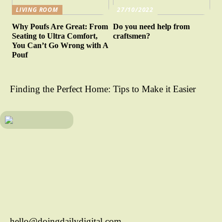
LIVING ROOM
27/10/2022
Why Poufs Are Great: From
Do you need help from
Seating to Ultra Comfort,
craftsmen?
You Can’t Go Wrong with A
Pouf
Finding the Perfect Home: Tips to Make it Easier
hello@doingdailydigital.com