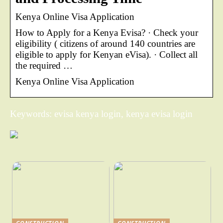
Kenya Online Visa Application
How to Apply for a Kenya Evisa? · Check your
eligibility ( citizens of around 140 countries are
eligible to apply for Kenyan eVisa). · Collect all
the required …
Kenya Online Visa Application
Keywords: evisa kenya login, kenya evisa login