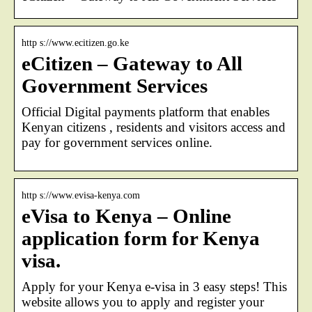
http s://www.ecitizen.go.ke
eCitizen – Gateway to All
Government Services
Official Digital payments platform that enables
Kenyan citizens , residents and visitors access and
pay for government services online.
http s://www.evisa-kenya.com
eVisa to Kenya – Online
application form for Kenya
visa.
Apply for your Kenya e-visa in 3 easy steps! This
website allows you to apply and register your