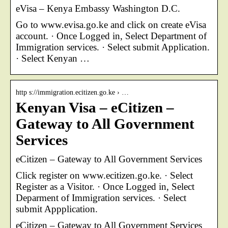
eVisa – Kenya Embassy Washington D.C.
Go to www.evisa.go.ke and click on create eVisa
account. · Once Logged in, Select Department of
Immigration services. · Select submit Application.
· Select Kenyan …
http s://immigration.ecitizen.go.ke › …
Kenyan Visa – eCitizen –
Gateway to All Government
Services
eCitizen – Gateway to All Government Services
Click register on www.ecitizen.go.ke. · Select
Register as a Visitor. · Once Logged in, Select
Deparment of Immigration services. · Select
submit Appplication.
eCitizen – Gateway to All Government Services