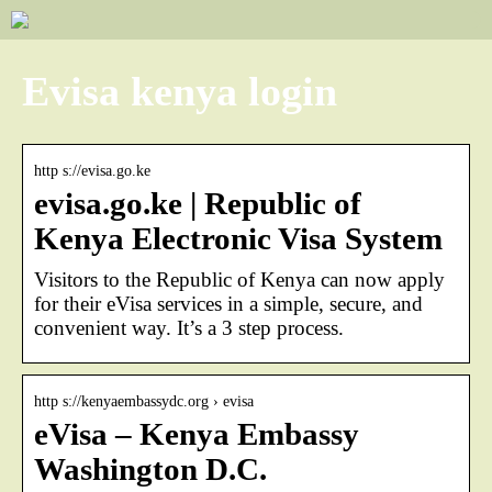
Evisa kenya login
http s://evisa.go.ke
evisa.go.ke | Republic of
Kenya Electronic Visa System
Visitors to the Republic of Kenya can now apply
for their eVisa services in a simple, secure, and
convenient way. It’s a 3 step process.
http s://kenyaembassydc.org › evisa
eVisa – Kenya Embassy
Washington D.C.