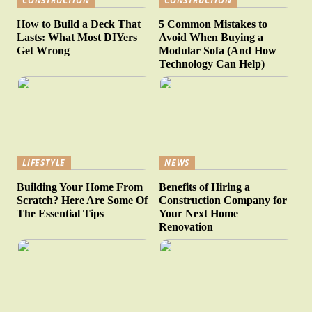
CONSTRUCTION
CONSTRUCTION
How to Build a Deck That
5 Common Mistakes to
Lasts: What Most DIYers
Avoid When Buying a
Get Wrong
Modular Sofa (And How
Technology Can Help)
LIFESTYLE
NEWS
Building Your Home From
Benefits of Hiring a
Scratch? Here Are Some Of
Construction Company for
The Essential Tips
Your Next Home
Renovation