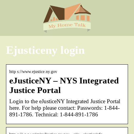
Ejusticeny login
http s://www.ejustice.ny.gov
eJusticeNY – NYS Integrated
Justice Portal
Login to the eJusticeNY Integrated Justice Portal
here. For help please contact: Passwords: 1-844-
891-1786. Technical: 1-844-891-1786