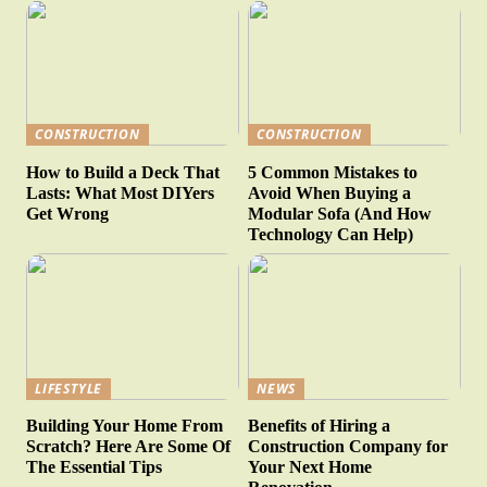
CONSTRUCTION
CONSTRUCTION
How to Build a Deck That
5 Common Mistakes to
Lasts: What Most DIYers
Avoid When Buying a
Get Wrong
Modular Sofa (And How
Technology Can Help)
LIFESTYLE
NEWS
Building Your Home From
Benefits of Hiring a
Scratch? Here Are Some Of
Construction Company for
The Essential Tips
Your Next Home