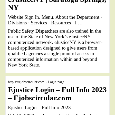
NY
Website Sign In. Menu. About the Department ·
Divisions · Services · Resources · I …
Public Safety Dispatchers are also trained in the
use of the State of New York’s eJusticeNY
computerized network. eJusticeNY is a browser-
based application designed to give users from
qualified agencies a single point of access to
computerized information within and beyond
New York State.
http s://ejobscircular.com › Login page
Ejustice Login – Full Info 2023
– Ejobscircular.com
Ejustice Login – Full Info 2023