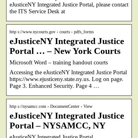
eJusticeNY Integrated Justice Portal, please contact
the ITS Service Desk at
http s://www.nycourts.gov › courts › pdfs_forms
eJusticeNY Integrated Justice
Portal … – New York Courts
Microsoft Word – training handout courts
Accessing the eJusticeNY Integrated Justice Portal
https://www.ejusticeny.state.ny.us. Log on page.
Page 3. Enhanced Security. Page 4 …
http s://nysamcc.com › DocumentCenter › View
eJusticeNY Integrated Justice
Portal – NYSAMCC, NY
eJusticeNY Integrated Justice Portal