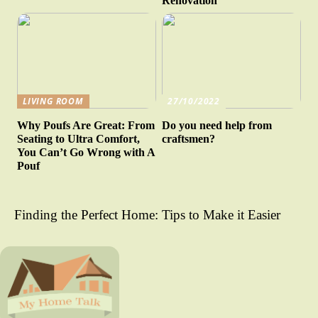
Renovation
LIVING ROOM
27/10/2022
Why Poufs Are Great: From
Do you need help from
Seating to Ultra Comfort,
craftsmen?
You Can’t Go Wrong with A
Pouf
Finding the Perfect Home: Tips to Make it Easier