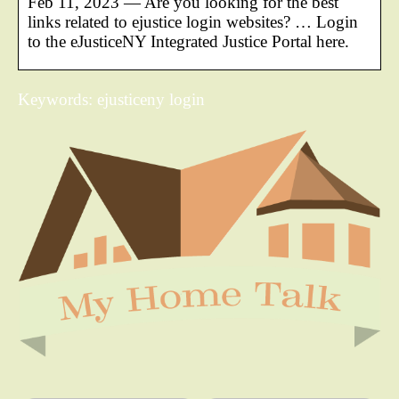
Feb 11, 2023 — Are you looking for the best
links related to ejustice login websites? … Login
to the eJusticeNY Integrated Justice Portal here.
Keywords: ejusticeny login