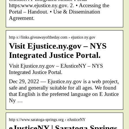
https:www.ejustice.ny.gov. 2. • Accessing the
Portal – Handout. • Use & Dissemination
Agreement.
http s://links.giveawayoftheday.com › ejustice.ny.gov
Visit Ejustice.ny.gov – NYS
Integrated Justice Portal.
Visit Ejustice.ny.gov – EJusticeNY – NYS
Integrated Justice Portal.
Dec 29, 2022 — Ejustice.ny.gov is a web project,
safe and generally suitable for all ages. We found
that English is the preferred language on E Justice
Ny …
http s://www.saratoga-springs.org › eJusticeNY
eJusticeNY | Saratoga Springs,