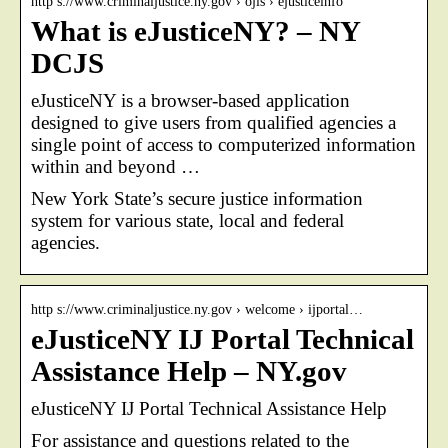
http s://www.criminaljustice.ny.gov › ojis › ejusticeinfo
What is eJusticeNY? – NY
DCJS
eJusticeNY is a browser-based application
designed to give users from qualified agencies a
single point of access to computerized information
within and beyond …
New York State’s secure justice information
system for various state, local and federal
agencies.
http s://www.criminaljustice.ny.gov › welcome › ijportal…
eJusticeNY IJ Portal Technical
Assistance Help – NY.gov
eJusticeNY IJ Portal Technical Assistance Help
For assistance and questions related to the