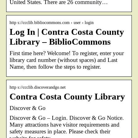
United States. There are 26 community…
http s://ccclib.bibliocommons.com › user › login
Log In | Contra Costa County
Library – BiblioCommons
First time here? Welcome! To register, enter your
library card number (without spaces) and Last
Name, then follow the steps to register.
http s://ccclib.discoverandgo.net
Contra Costa County Library
Discover & Go
Discover & Go – Login. Discover & Go Notice.
Many attractions have visitor requirements and
safety measures in place. Please check their