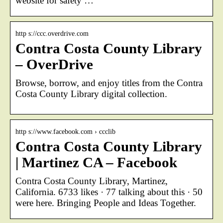
website for safety …
http s://ccc.overdrive.com
Contra Costa County Library
– OverDrive
Browse, borrow, and enjoy titles from the Contra
Costa County Library digital collection.
http s://www.facebook.com › ccclib
Contra Costa County Library
| Martinez CA – Facebook
Contra Costa County Library, Martinez,
California. 6733 likes · 77 talking about this · 50
were here. Bringing People and Ideas Together.