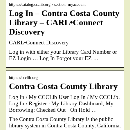
http s://catalog.ccclib.org › section=myaccount
Log In – Contra Costa County
Library – CARL•Connect
Discovery
CARL•Connect Discovery
Log in with either your Library Card Number or
EZ Login … Log In Forgot your EZ …
http s://ccclib.org
Contra Costa County Library
Log In / My CCCLib User Log In / My CCCLib.
Log In / Register · My Library Dashboard; My
Borrowing; Checked Out · On Hold …
The Contra Costa County Library is the public
library system in Contra Costa County, California,