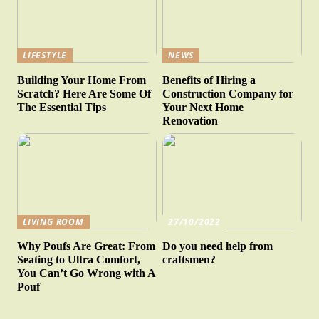
LIFESTYLE
NEWS
Building Your Home From
Benefits of Hiring a
Scratch? Here Are Some Of
Construction Company for
The Essential Tips
Your Next Home
Renovation
LIVING ROOM
27/10/2022
Why Poufs Are Great: From
Do you need help from
Seating to Ultra Comfort,
craftsmen?
You Can’t Go Wrong with A
Pouf