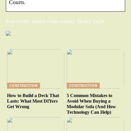
Courts.
Keywords: contra costa county library login
CONSTRUCTION
CONSTRUCTION
How to Build a Deck That
5 Common Mistakes to
Lasts: What Most DIYers
Avoid When Buying a
Get Wrong
Modular Sofa (And How
Technology Can Help)