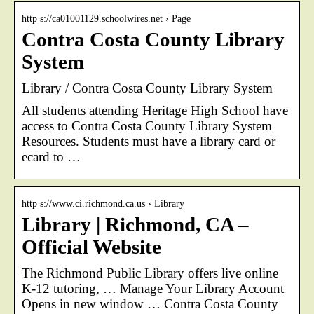
http s://ca01001129.schoolwires.net › Page
Contra Costa County Library
System
Library / Contra Costa County Library System
All students attending Heritage High School have
access to Contra Costa County Library System
Resources. Students must have a library card or
ecard to …
http s://www.ci.richmond.ca.us › Library
Library | Richmond, CA –
Official Website
The Richmond Public Library offers live online
K-12 tutoring, … Manage Your Library Account
Opens in new window … Contra Costa County