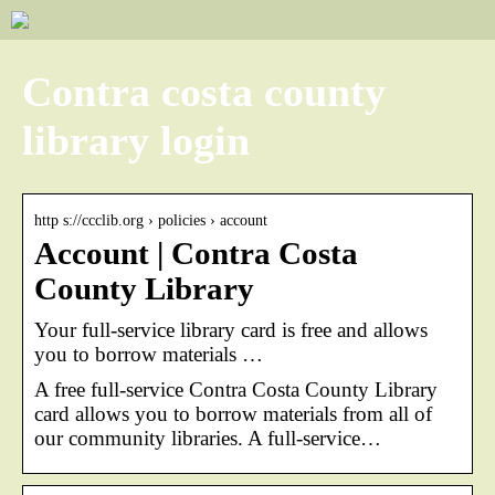
Contra costa county
library login
http s://ccclib.org › policies › account
Account | Contra Costa
County Library
Your full-service library card is free and allows
you to borrow materials …
A free full-service Contra Costa County Library
card allows you to borrow materials from all of
our community libraries. A full-service…