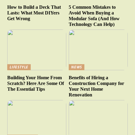
How to Build a Deck That
5 Common Mistakes to
Lasts: What Most DIYers
Avoid When Buying a
Get Wrong
Modular Sofa (And How
Technology Can Help)
LIFESTYLE
NEWS
Building Your Home From
Benefits of Hiring a
Scratch? Here Are Some Of
Construction Company for
The Essential Tips
Your Next Home
Renovation