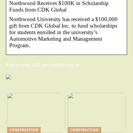
Northwood Receives $100K in Scholarship
Funds from CDK Global
Northwood University has received a $100,000
gift from CDK Global Inc. to fund scholarships
for students enrolled in the university’s
Automotive Marketing and Management
Program.
Keywords: cdk university log in
CONSTRUCTION
CONSTRUCTION