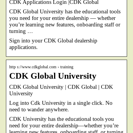
CDK Applications Login |CDK Global
CDK Global University has the educational tools
you need for your entire dealership — whether
you’re learning new features, onboarding staff or
turning …
Sign into your CDK Global dealership
applications.
http s://www.cdkglobal.com › training
CDK Global University
CDK Global University | CDK Global | CDK
University
Log into Cdk University in a single click. No
need to wander anywhere.
CDK University has the educational tools you
need for your entire dealership—whether you’re
learning new features, onboarding staff, or turning