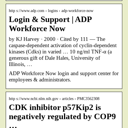
http s://www.adp.com › logins › adp-workforce-now
Login & Support | ADP
Workforce Now
by KJ Harvey · 2000 · Cited by 111 — The
caspase-dependent activation of cyclin-dependent
kinases (Cdks) in varied … 10 ng/ml TNF-α (a
generous gift of Dale Hales, University of
Illinois, …
ADP Workforce Now login and support center for
employees & administrators.
http s://www.ncbi.nlm.nih.gov › articles › PMC3562308
CDK inhibitor p57Kip2 is
negatively regulated by COP9
…