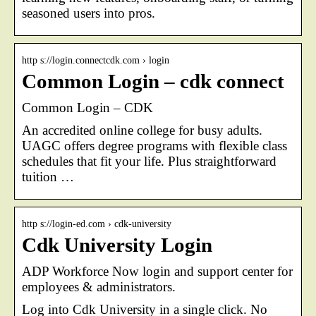
seasoned users into pros.
http s://login.connectcdk.com › login
Common Login – cdk connect
Common Login – CDK
An accredited online college for busy adults.
UAGC offers degree programs with flexible class
schedules that fit your life. Plus straightforward
tuition …
http s://login-ed.com › cdk-university
Cdk University Login
ADP Workforce Now login and support center for
employees & administrators.
Log into Cdk University in a single click. No