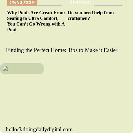
LIVING ROOM
27/10/2022
Why Poufs Are Great: From
Do you need help from
Seating to Ultra Comfort,
craftsmen?
You Can’t Go Wrong with A
Pouf
Finding the Perfect Home: Tips to Make it Easier
hello@doingdailydigital.com