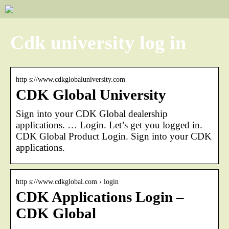
Cdk university log in
http s://www.cdkglobaluniversity.com
CDK Global University
Sign into your CDK Global dealership
applications. … Login. Let’s get you logged in.
CDK Global Product Login. Sign into your CDK
applications.
http s://www.cdkglobal.com › login
CDK Applications Login –
CDK Global