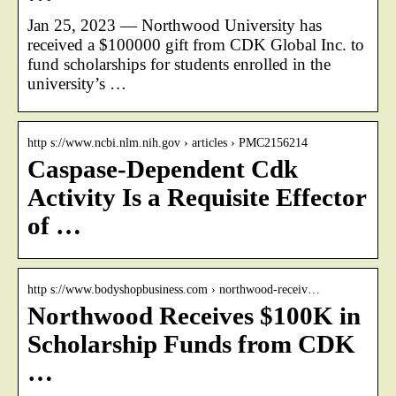
Jan 25, 2023 — Northwood University has
received a $100000 gift from CDK Global Inc. to
fund scholarships for students enrolled in the
university’s …
http s://www.ncbi.nlm.nih.gov › articles › PMC2156214
Caspase-Dependent Cdk
Activity Is a Requisite Effector
of …
http s://www.bodyshopbusiness.com › northwood-receiv…
Northwood Receives $100K in
Scholarship Funds from CDK
…