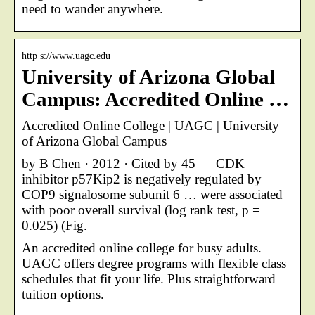
need to wander anywhere.
http s://www.uagc.edu
University of Arizona Global
Campus: Accredited Online …
Accredited Online College | UAGC | University
of Arizona Global Campus
by B Chen · 2012 · Cited by 45 — CDK
inhibitor p57Kip2 is negatively regulated by
COP9 signalosome subunit 6 … were associated
with poor overall survival (log rank test, p =
0.025) (Fig.
An accredited online college for busy adults.
UAGC offers degree programs with flexible class
schedules that fit your life. Plus straightforward
tuition options.