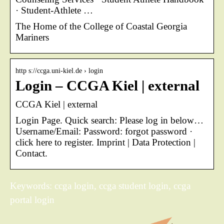
· Student-Athlete …
The Home of the College of Coastal Georgia
Mariners
http s://ccga.uni-kiel.de › login
Login – CCGA Kiel | external
CCGA Kiel | external
Login Page. Quick search: Please log in below…
Username/Email: Password: forgot password ·
click here to register. Imprint | Data Protection |
Contact.
Keywords: ccga login, ccga student login, ccga
portal login