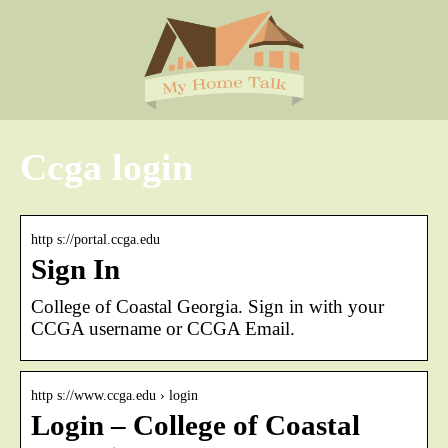
Ccga login
http s://portal.ccga.edu
Sign In
College of Coastal Georgia. Sign in with your
CCGA username or CCGA Email.
http s://www.ccga.edu › login
Login – College of Coastal