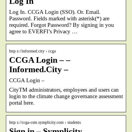
Log In
Log In. CCGA Login (SSO). Or. Email.
Password. Fields marked with asterisk(*) are
required. Forgot Password? By signing in you
agree to EVERFI’s Privacy …
http s://informed.city › ccga
CCGA Login – –
Informed.City –
CCGA Login –
CityTM administrators, employees and users can
login to the climate change governance assessment
portal here.
http s://ccga-csm.symplicity.com › students
Sign in – Symplicity