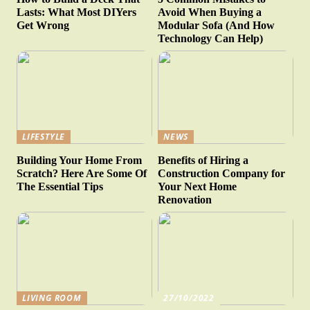
Lasts: What Most DIYers
Avoid When Buying a
Get Wrong
Modular Sofa (And How
Technology Can Help)
LIFESTYLE
NEWS
Building Your Home From
Benefits of Hiring a
Scratch? Here Are Some Of
Construction Company for
The Essential Tips
Your Next Home
Renovation
LIVING ROOM
27/10/2022