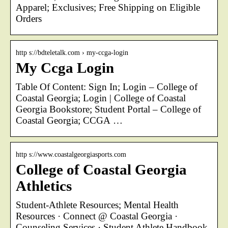
Apparel; Exclusives; Free Shipping on Eligible
Orders
http s://bdteletalk.com › my-ccga-login
My Ccga Login
Table Of Content: Sign In; Login – College of
Coastal Georgia; Login | College of Coastal
Georgia Bookstore; Student Portal – College of
Coastal Georgia; CCGA …
http s://www.coastalgeorgiasports.com
College of Coastal Georgia
Athletics
Student-Athlete Resources; Mental Health
Resources · Connect @ Coastal Georgia ·
Counseling Services · Student Athlete Handbook