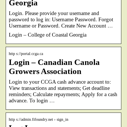
Georgia
Login. Please provide your username and
password to log in: Username Password. Forgot
Username or Password. Create New Account …
Login – College of Coastal Georgia
http s://portal.ccga.ca
Login – Canadian Canola
Growers Association
Login to your CCGA cash advance account to:
View transactions and statements; Get deadline
reminders; Calculate repayments; Apply for a cash
advance. To login …
http s://admin.fifoundry.net › sign_in