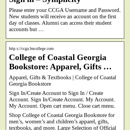
Please enter your CCGA Username and Password.
New students will receive an account on the first
day of classes. Alumni can access their student
accounts but …
http s://ccga.bncollege.com
College of Coastal Georgia
Bookstore: Apparel, Gifts …
Apparel, Gifts & Textbooks | College of Coastal
Georgia Bookstore
Sign In/Create Account to Sign In / Create
Account. Sign In/Create Account. My Account.
My Account. Open cart menu. Close cart menu.
Shop College of Coastal Georgia Bookstore for
men’s, women’s and children’s apparel, gifts,
textbooks, and more. Large Selection of Official