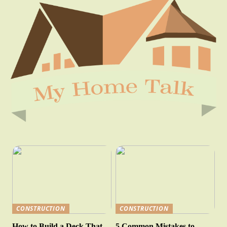
CONSTRUCTION
CONSTRUCTION
How to Build a Deck That
5 Common Mistakes to