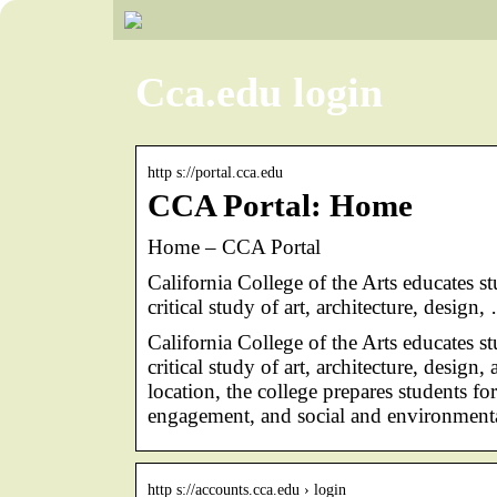
Cca.edu login
http s://portal.cca.edu
CCA Portal: Home
Home – CCA Portal
California College of the Arts educates s
critical study of art, architecture, design,
California College of the Arts educates s
critical study of art, architecture, desig
location, the college prepares students f
engagement, and social and environmental
http s://accounts.cca.edu › login