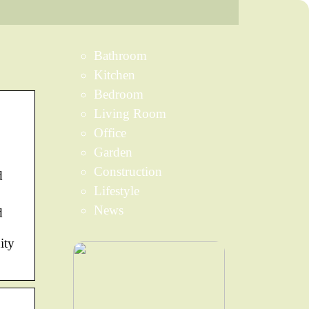
Bathroom
Kitchen
Bedroom
Living Room
Office
Garden
Construction
d
Lifestyle
News
d
ity