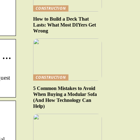
CONSTRUCTION
How to Build a Deck That
Lasts: What Most DIYers Get
Wrong
n …
quest
CONSTRUCTION
5 Common Mistakes to Avoid
When Buying a Modular Sofa
(And How Technology Can
Help)
al