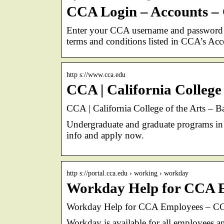
CCA Login – Accounts – C
Enter your CCA username and password 
terms and conditions listed in CCA’s Ac
http s://www.cca.edu
CCA | California College
CCA | California College of the Arts – 
Undergraduate and graduate programs in a
info and apply now.
http s://portal.cca.edu › working › workday
Workday Help for CCA 
Workday Help for CCA Employees – CC
Workday is available for all employees a