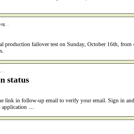
eLog…
l production failover test on Sunday, October 16th, from 
s.
rg…
n status
e link in follow-up email to verify your email. Sign in an
 application …