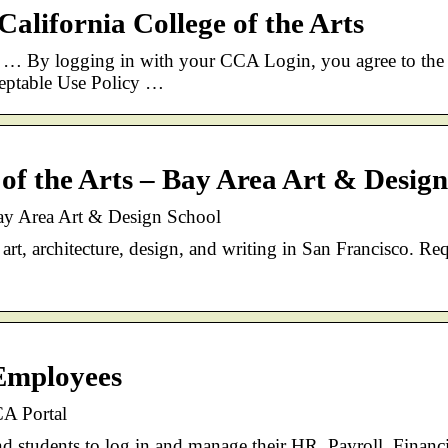
alifornia College of the Arts
… By logging in with your CCA Login, you agree to the
ceptable Use Policy …
 of the Arts – Bay Area Art & Desig
Bay Area Art & Design School
rt, architecture, design, and writing in San Francisco. Re
Employees
A Portal
nd students to log in and manage their HR, Payroll, Financi