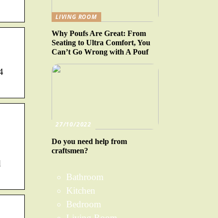
LIVING ROOM
Why Poufs Are Great: From
Seating to Ultra Comfort, You
Can’t Go Wrong with A Pouf
4
27/10/2022
Do you need help from
craftsmen?
d
Bathroom
Kitchen
Bedroom
Living Room