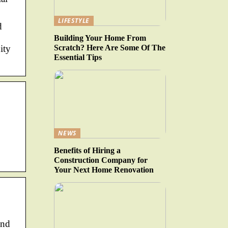
LIFESTYLE
d
Building Your Home From
Scratch? Here Are Some Of The
ity
Essential Tips
NEWS
Benefits of Hiring a
Construction Company for
Your Next Home Renovation
and