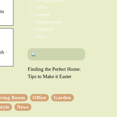
Office
 to
Garden
Construction
Lifestyle
News
ph ·
Finding the Perfect Home:
Tips to Make it Easier
iving Room
Office
Garden
style
News