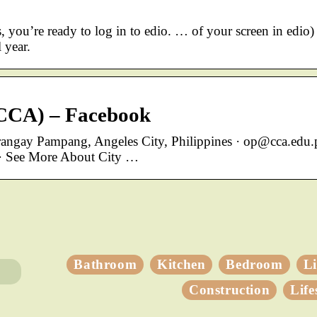
 you’re ready to log in to edio. … of your screen in edio)
 year.
 (CCA) – Facebook
arangay Pampang, Angeles City, Philippines · op@cca.edu.
) · See More About City …
Bathroom
Kitchen
Bedroom
L
Construction
Life