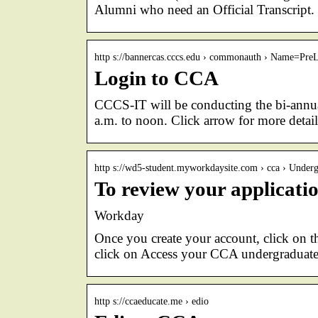
Alumni who need an Official Transcript.
http s://bannercas.cccs.edu › commonauth › Name=Pr
Login to CCA
CCCS-IT will be conducting the bi-annua
a.m. to noon. Click arrow for more detail
http s://wd5-student.myworkdaysite.com › cca › Unde
To review your applicatio
Workday
Once you create your account, click on th
click on Access your CCA undergraduate
http s://ccaeducate.me › edio