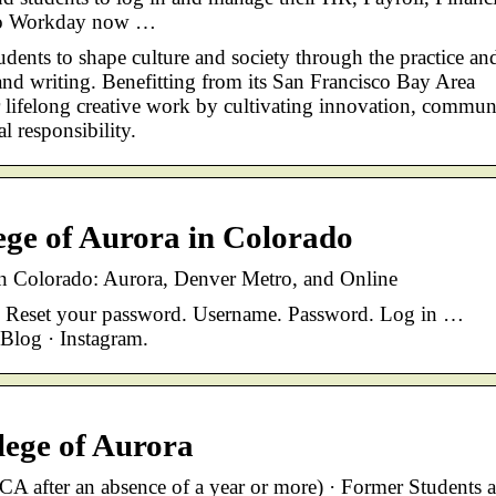
 to Workday now …
tudents to shape culture and society through the practice an
n, and writing. Benefitting from its San Francisco Bay Area
or lifelong creative work by cultivating innovation, commun
 responsibility.
ege of Aurora in Colorado
n Colorado: Aurora, Denver Metro, and Online
) · Reset your password. Username. Password. Log in …
 Blog · Instagram.
ege of Aurora
CA after an absence of a year or more) · Former Students 