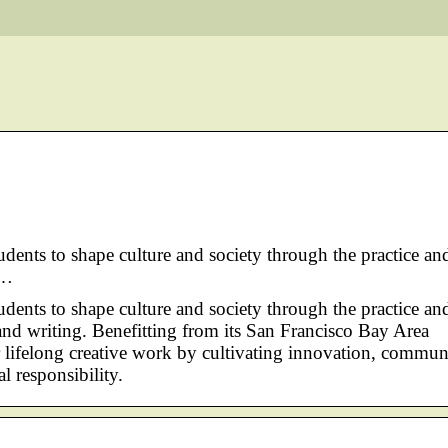
tudents to shape culture and society through the practice an
 …
tudents to shape culture and society through the practice an
n, and writing. Benefitting from its San Francisco Bay Area
or lifelong creative work by cultivating innovation, commun
 responsibility.