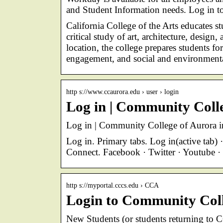
and Student Information needs. Log in
California College of the Arts educates s
critical study of art, architecture, desig
location, the college prepares students f
engagement, and social and environmental
http s://www.ccaurora.edu › user › login
Log in | Community Coll
Log in | Community College of Aurora i
Log in. Primary tabs. Log in(active tab
Connect. Facebook · Twitter · Youtube ·
http s://myportal.cccs.edu › CCA
Login to Community Coll
New Students (or students returning to C