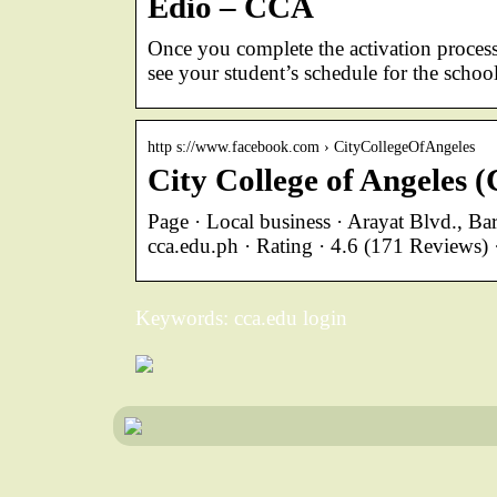
Edio – CCA
Once you complete the activation process,
see your student’s schedule for the school
http s://www.facebook.com › CityCollegeOfAngeles
City College of Angeles
Page · Local business · Arayat Blvd., B
cca.edu.ph · Rating · 4.6 (171 Reviews
Keywords: cca.edu login