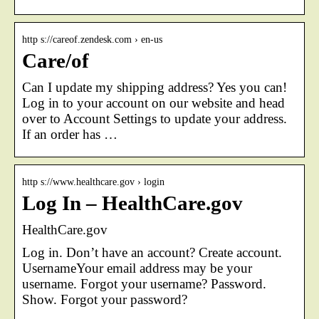
http s://careof.zendesk.com › en-us
Care/of
Can I update my shipping address? Yes you can!
Log in to your account on our website and head
over to Account Settings to update your address.
If an order has …
http s://www.healthcare.gov › login
Log In – HealthCare.gov
HealthCare.gov
Log in. Don’t have an account? Create account.
UsernameYour email address may be your
username. Forgot your username? Password.
Show. Forgot your password?