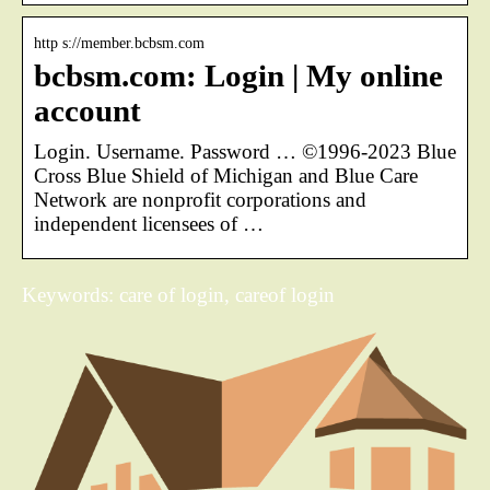
http s://member.bcbsm.com
bcbsm.com: Login | My online
account
Login. Username. Password … ©1996-2023 Blue
Cross Blue Shield of Michigan and Blue Care
Network are nonprofit corporations and
independent licensees of …
Keywords: care of login, careof login