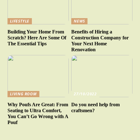
LIFESTYLE
NEWS
Building Your Home From
Benefits of Hiring a
Scratch? Here Are Some Of
Construction Company for
The Essential Tips
Your Next Home
Renovation
LIVING ROOM
27/10/2022
Why Poufs Are Great: From
Do you need help from
Seating to Ultra Comfort,
craftsmen?
You Can’t Go Wrong with A
Pouf