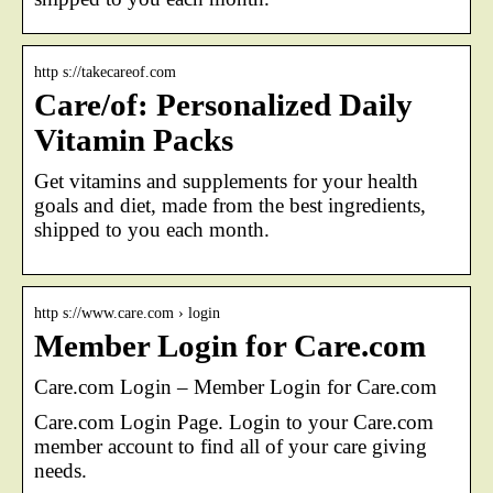
http s://takecareof.com
Care/of: Personalized Daily
Vitamin Packs
Get vitamins and supplements for your health
goals and diet, made from the best ingredients,
shipped to you each month.
http s://www.care.com › login
Member Login for Care.com
Care.com Login – Member Login for Care.com
Care.com Login Page. Login to your Care.com
member account to find all of your care giving
needs.