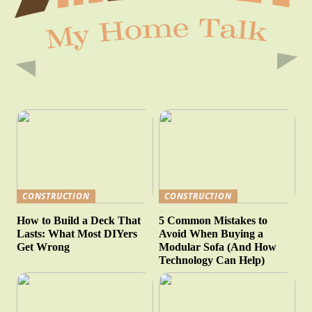
CONSTRUCTION
CONSTRUCTION
How to Build a Deck That
5 Common Mistakes to
Lasts: What Most DIYers
Avoid When Buying a
Get Wrong
Modular Sofa (And How
Technology Can Help)