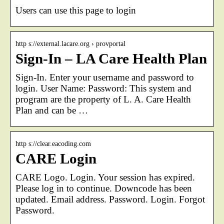
Users can use this page to login
http s://external.lacare.org › provportal
Sign-In – LA Care Health Plan
Sign-In. Enter your username and password to
login. User Name: Password: This system and
program are the property of L. A. Care Health
Plan and can be …
http s://clear.eacoding.com
CARE Login
CARE Logo. Login. Your session has expired.
Please log in to continue. Downcode has been
updated. Email address. Password. Login. Forgot
Password.