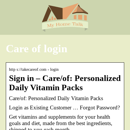
Care of login
http s://takecareof.com › login
Sign in – Care/of: Personalized
Daily Vitamin Packs
Care/of: Personalized Daily Vitamin Packs
Login as Existing Customer … Forgot Password?
Get vitamins and supplements for your health
goals and diet, made from the best ingredients,
shipped to you each month.