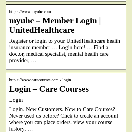
http s://www.myuhc.com
myuhc – Member Login |
UnitedHealthcare
Register or login to your UnitedHealthcare health
insurance member … Login here! … Find a
doctor, medical specialist, mental health care
provider, …
http s://www.carecourses.com › login
Login – Care Courses
Login
Login. New Customers. New to Care Courses?
Never used us before? Click to create an account
where you can place orders, view your course
history, …