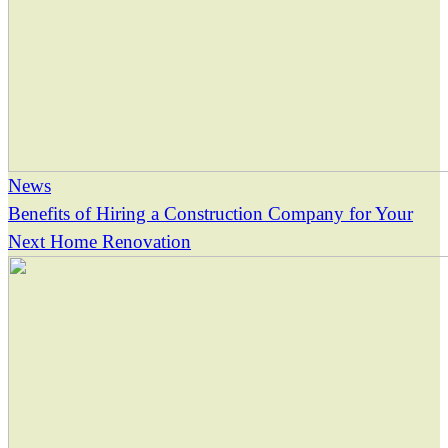
News
Benefits of Hiring a Construction Company for Your
Next Home Renovation