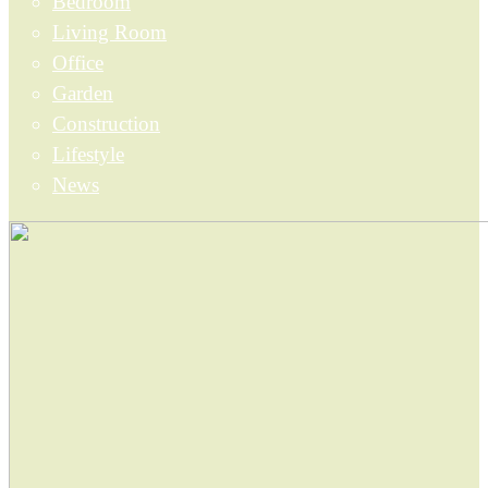
Bedroom
Living Room
Office
Garden
Construction
Lifestyle
News