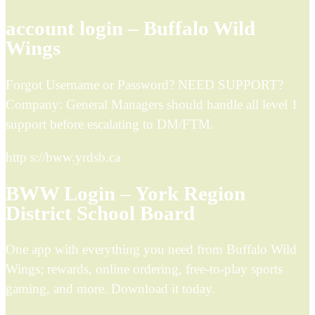
account login – Buffalo Wild
Wings
Forgot Username or Password? NEED SUPPORT?
Company: General Managers should handle all level 1
support before escalating to DM/FTM.
http s://bww.yrdsb.ca
BWW Login – York Region
District School Board
One app with everything you need from Buffalo Wild
Wings; rewards, online ordering, free-to-play sports
gaming, and more. Download it today.