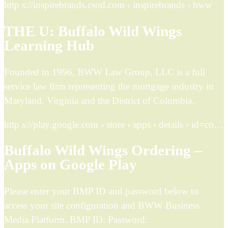
http s://inspirebrands.csod.com › inspirebrands › bww
THE U: Buffalo Wild Wings
Learning Hub
Founded in 1996, BWW Law Group, LLC is a full
service law firm representing the mortgage industry in
Maryland, Virginia and the District of Columbia.
http s://play.google.com › store › apps › details › id=co…
Buffalo Wild Wings Ordering –
Apps on Google Play
Please enter your BMP ID and password below to
access your site configuration and BWW Business
Media Platform. BMP ID: Password: