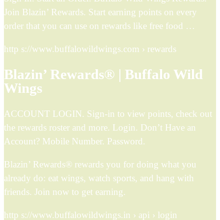
Join Blazin’ Rewards. Start earning points on every
order that you can use on rewards like free food …
http s://www.buffalowildwings.com › rewards
Blazin’ Rewards® | Buffalo Wild
Wings
ACCOUNT LOGIN. Sign-in to view points, check out
the rewards roster and more. Login. Don’t Have an
Account? Mobile Number. Password.
Blazin’ Rewards® rewards you for doing what you
already do: eat wings, watch sports, and hang with
friends. Join now to get earning.
http s://www.buffalowildwings.in › api › login