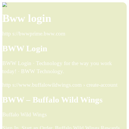
Bww login
http s://bwwprime.bww.com
BWW Login
BWW Login · Technology for the way you work
today! · BWW Technology.
http s://www.buffalowildwings.com › create-account
BWW – Buffalo Wild Wings
Buffalo Wild Wings
Sign In. Start an Order. Buffalo Wild Wings Rewards.