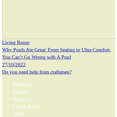
Living Room
Why Poufs Are Great: From Seating to Ultra Comfort,
You Can’t Go Wrong with A Pouf
27/10/2022
Do you need help from craftsmen?
Bathroom
Kitchen
Bedroom
Living Room
Office