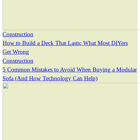
Construction
How to Build a Deck That Lasts: What Most DIYers
Get Wrong
Construction
5 Common Mistakes to Avoid When Buying a Modular
Sofa (And How Technology Can Help)