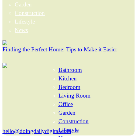
Garden
Construction
Lifestyle
News
Finding the Perfect Home: Tips to Make it Easier
Bathroom
Kitchen
Bedroom
Living Room
Office
Garden
Construction
Lifestyle
hello@doingdailydigital.com