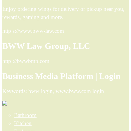
Enjoy ordering wings for delivery or pickup near you,
rewards, gaming and more.
http s://www.bww-law.com
BWW Law Group, LLC
http ://bwwbmp.com
Business Media Platform | Login
Keywords: bww login, www.bww.com login
Bathroom
Kitchen