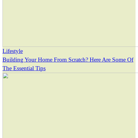
Lifestyle
Building Your Home From Scratch? Here Are Some Of
The Essential Tips