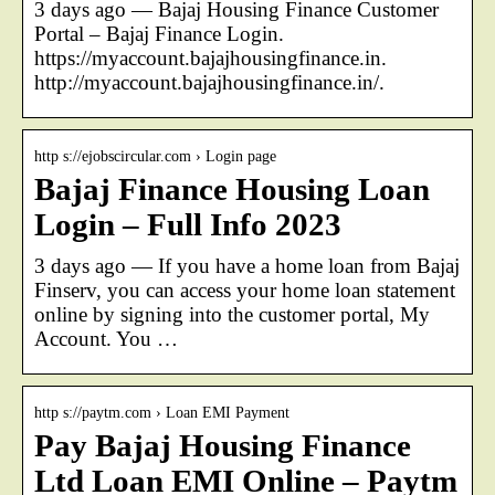
3 days ago — Bajaj Housing Finance Customer
Portal – Bajaj Finance Login.
https://myaccount.bajajhousingfinance.in.
http://myaccount.bajajhousingfinance.in/.
http s://ejobscircular.com › Login page
Bajaj Finance Housing Loan
Login – Full Info 2023
3 days ago — If you have a home loan from Bajaj
Finserv, you can access your home loan statement
online by signing into the customer portal, My
Account. You …
http s://paytm.com › Loan EMI Payment
Pay Bajaj Housing Finance
Ltd Loan EMI Online – Paytm