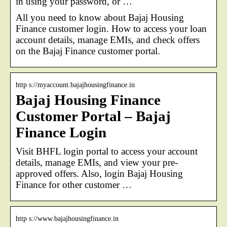
in using your password, or …
All you need to know about Bajaj Housing
Finance customer login. How to access your loan
account details, manage EMIs, and check offers
on the Bajaj Finance customer portal.
http s://myaccount.bajajhousingfinance.in
Bajaj Housing Finance
Customer Portal – Bajaj
Finance Login
Visit BHFL login portal to access your account
details, manage EMIs, and view your pre-
approved offers. Also, login Bajaj Housing
Finance for other customer …
http s://www.bajajhousingfinance.in