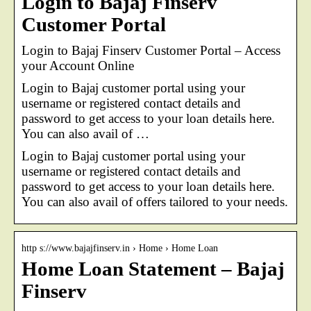
Login to Bajaj Finserv
Customer Portal
Login to Bajaj Finserv Customer Portal – Access
your Account Online
Login to Bajaj customer portal using your
username or registered contact details and
password to get access to your loan details here.
You can also avail of …
Login to Bajaj customer portal using your
username or registered contact details and
password to get access to your loan details here.
You can also avail of offers tailored to your needs.
http s://www.bajajfinserv.in › Home › Home Loan
Home Loan Statement – Bajaj
Finserv