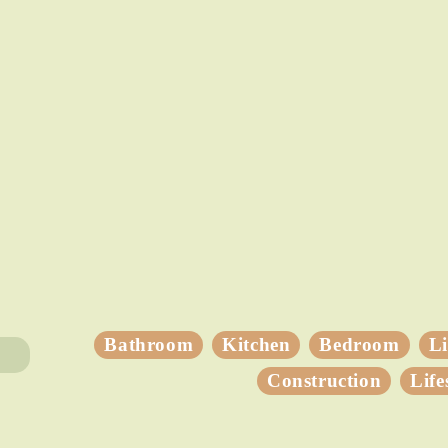
Bathroom
Kitchen
Bedroom
L
Construction
Life