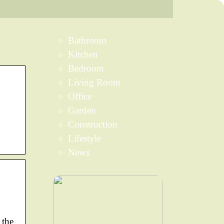
Bathroom
Kitchen
Bedroom
Living Room
Office
Garden
Construction
Lifestyle
News
 the