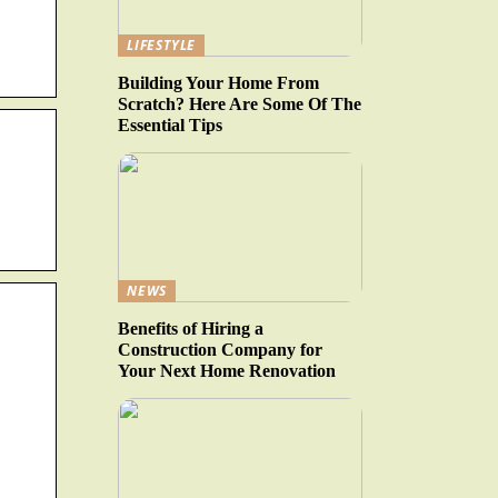
LIFESTYLE
Building Your Home From
Scratch? Here Are Some Of The
Essential Tips
NEWS
Benefits of Hiring a
Construction Company for
Your Next Home Renovation