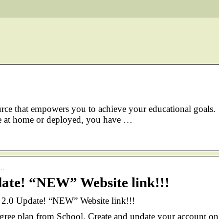
ource that empowers you to achieve your educational goals.
t home or deployed, you have …
-…
e! “NEW” Website link!!!
0 Update! “NEW” Website link!!!
ree plan from School. Create and update your account on