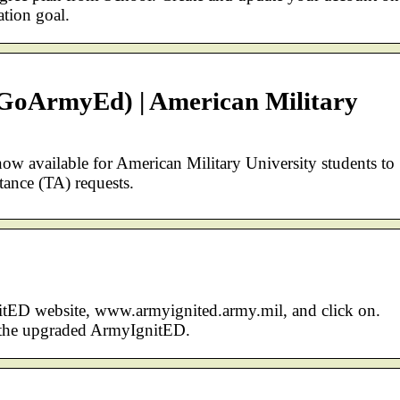
tion goal.
GoArmyEd) | American Military
 available for American Military University students to
tance (TA) requests.
tED website, www.armyignited.army.mil, and click on.
o the upgraded ArmyIgnitED.