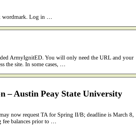
ook wordmark. Log in …
graded ArmyIgnitED. You will only need the URL and your
s the site. In some cases, …
 – Austin Peay State University
ay now request TA for Spring II/B; deadline is March 8,
 fee balances prior to …