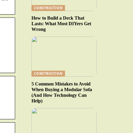
CONSTRUCTION
How to Build a Deck That
Lasts: What Most DIYers Get
Wrong
CONSTRUCTION
5 Common Mistakes to Avoid
When Buying a Modular Sofa
(And How Technology Can
Help)