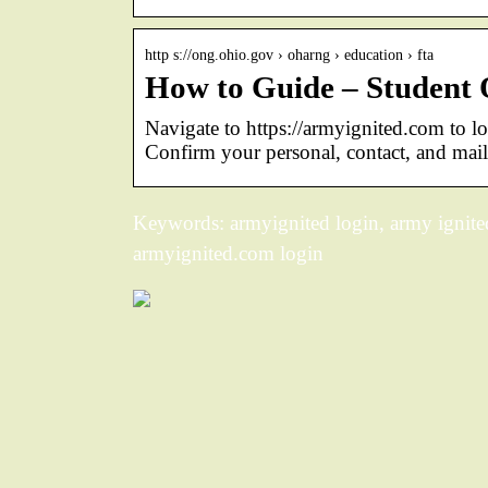
http s://ong.ohio.gov › oharng › education › fta
How to Guide – Student
Navigate to https://armyignited.com to l
Confirm your personal, contact, and mail
Keywords: armyignited login, army ignited
armyignited.com login