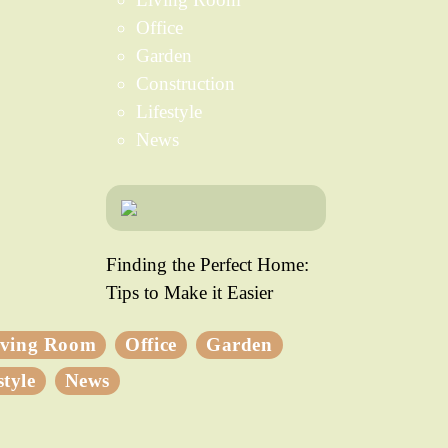
Office
Garden
Construction
Lifestyle
News
Finding the Perfect Home:
Tips to Make it Easier
iving Room
Office
Garden
style
News