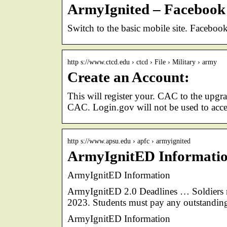
ArmyIgnited – Facebook
Switch to the basic mobile site. Faceb
http s://www.ctcd.edu › ctcd › File › Military › army
Create an Account:
This will register your. CAC to the up
CAC. Login.gov will not be used to acces
http s://www.apsu.edu › apfc › armyignited
ArmyIgnitED Information
ArmyIgnitED Information
ArmyIgnitED 2.0 Deadlines … Soldiers m
2023. Students must pay any outstanding
ArmyIgnitED Information