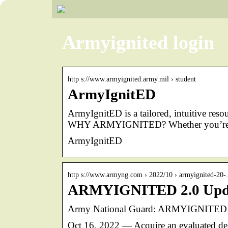
Armyignited login
http s://www.armyignited.army.mil › student
ArmyIgnitED
ArmyIgnitED is a tailored, intuitive res
WHY ARMYIGNITED? Whether you’re a
ArmyIgnitED
http s://www.armyng.com › 2022/10 › armyignited-20
ARMYIGNITED 2.0 Updat
Army National Guard: ARMYIGNITED 2.
Oct 16, 2022 — Acquire an evaluated deg