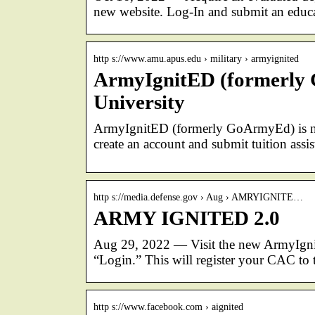
new website. Log-In and submit an educa
http s://www.amu.apus.edu › military › armyignited
ArmyIgnitED (formerly 
University
ArmyIgnitED (formerly GoArmyEd) is now
create an account and submit tuition assis
http s://media.defense.gov › Aug › AMRYIGNITE…
ARMY IGNITED 2.0
Aug 29, 2022 — Visit the new ArmyIgni
“Login.” This will register your CAC t
http s://www.facebook.com › aignited