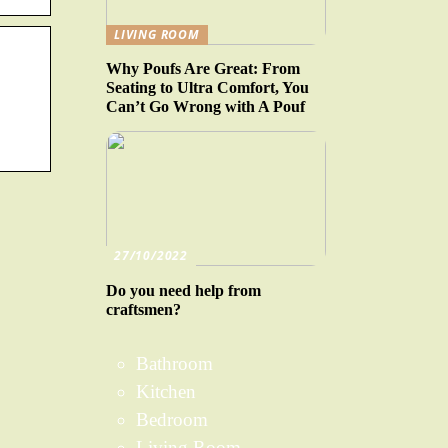
LIVING ROOM
Why Poufs Are Great: From
Seating to Ultra Comfort, You
Can’t Go Wrong with A Pouf
27/10/2022
Do you need help from
craftsmen?
Bathroom
Kitchen
Bedroom
Living Room