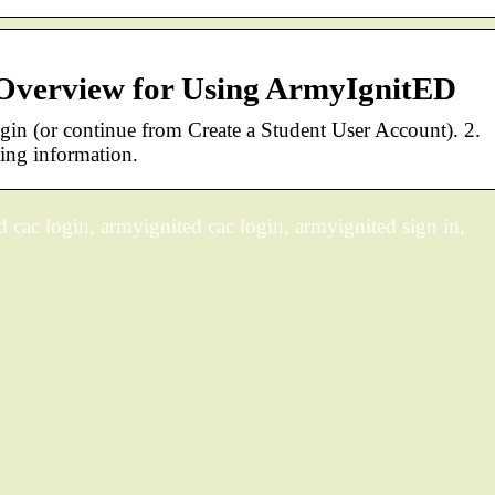
 Overview for Using ArmyIgnitED
ogin (or continue from Create a Student User Account). 2.
ing information.
 cac login, armyignited cac login, armyignited sign in,