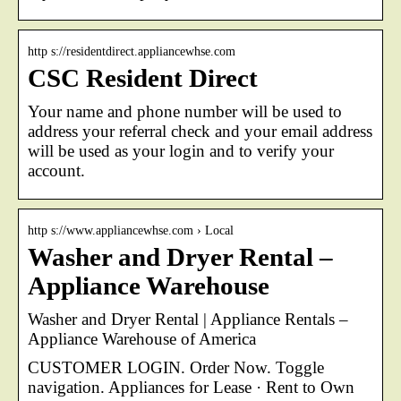
http s://residentdirect.appliancewhse.com
CSC Resident Direct
Your name and phone number will be used to
address your referral check and your email address
will be used as your login and to verify your
account.
http s://www.appliancewhse.com › Local
Washer and Dryer Rental –
Appliance Warehouse
Washer and Dryer Rental | Appliance Rentals –
Appliance Warehouse of America
CUSTOMER LOGIN. Order Now. Toggle
navigation. Appliances for Lease · Rent to Own