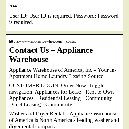
AW
User ID: User ID is required. Password: Password
is required.
http s://www.appliancewhse.com › contact
Contact Us – Appliance
Warehouse
Appliance Warehouse of America, Inc – Your In-
Apartment Home Laundry Leasing Source
CUSTOMER LOGIN. Order Now. Toggle
navigation. Appliances for Lease · Rent to Own
Appliances · Residential Leasing · Community
Direct Leasing · Community
Washer and Dryer Rental – Appliance Warehouse
of America is North America’s leading washer and
dryer rental company.