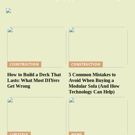
CONSTRUCTION
CONSTRUCTION
How to Build a Deck That
5 Common Mistakes to
Lasts: What Most DIYers
Avoid When Buying a
Get Wrong
Modular Sofa (And How
Technology Can Help)
LIFESTYLE
NEWS