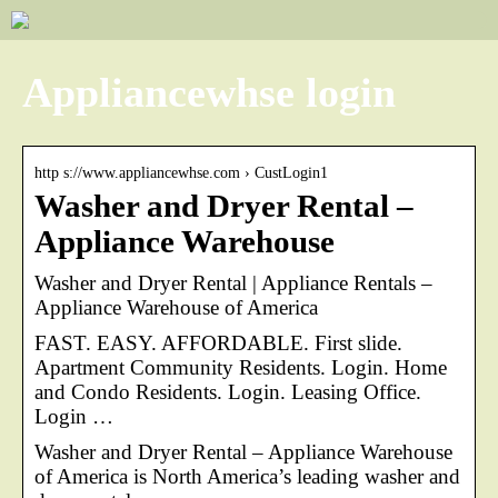
Appliancewhse login
http s://www.appliancewhse.com › CustLogin1
Washer and Dryer Rental –
Appliance Warehouse
Washer and Dryer Rental | Appliance Rentals –
Appliance Warehouse of America
FAST. EASY. AFFORDABLE. First slide.
Apartment Community Residents. Login. Home
and Condo Residents. Login. Leasing Office.
Login …
Washer and Dryer Rental – Appliance Warehouse
of America is North America’s leading washer and