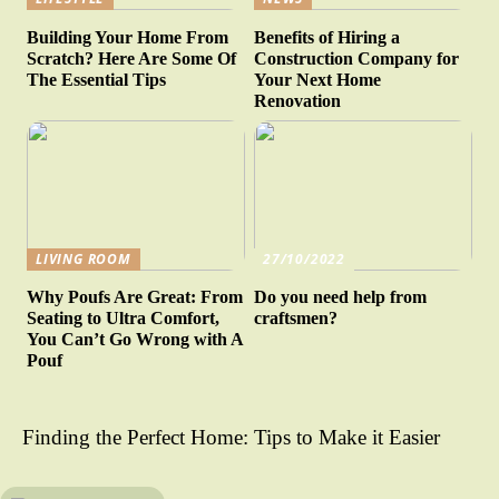
Building Your Home From
Benefits of Hiring a
Scratch? Here Are Some Of
Construction Company for
The Essential Tips
Your Next Home
Renovation
LIVING ROOM
27/10/2022
Why Poufs Are Great: From
Do you need help from
Seating to Ultra Comfort,
craftsmen?
You Can’t Go Wrong with A
Pouf
Finding the Perfect Home: Tips to Make it Easier