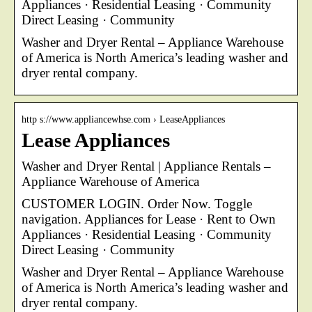
Appliances · Residential Leasing · Community
Direct Leasing · Community
Washer and Dryer Rental – Appliance Warehouse
of America is North America’s leading washer and
dryer rental company.
http s://www.appliancewhse.com › LeaseAppliances
Lease Appliances
Washer and Dryer Rental | Appliance Rentals –
Appliance Warehouse of America
CUSTOMER LOGIN. Order Now. Toggle
navigation. Appliances for Lease · Rent to Own
Appliances · Residential Leasing · Community
Direct Leasing · Community
Washer and Dryer Rental – Appliance Warehouse
of America is North America’s leading washer and
dryer rental company.