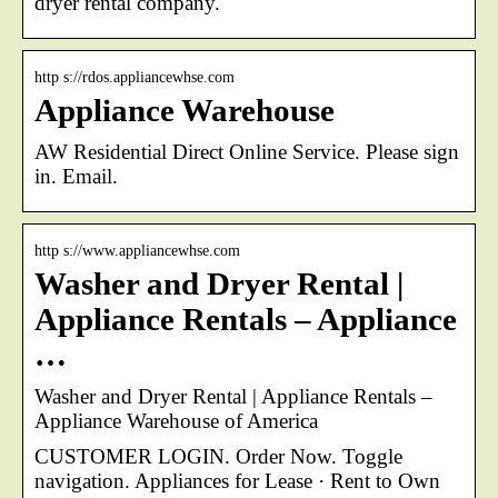
dryer rental company.
http s://rdos.appliancewhse.com
Appliance Warehouse
AW Residential Direct Online Service. Please sign
in. Email.
http s://www.appliancewhse.com
Washer and Dryer Rental |
Appliance Rentals – Appliance
…
Washer and Dryer Rental | Appliance Rentals –
Appliance Warehouse of America
CUSTOMER LOGIN. Order Now. Toggle
navigation. Appliances for Lease · Rent to Own