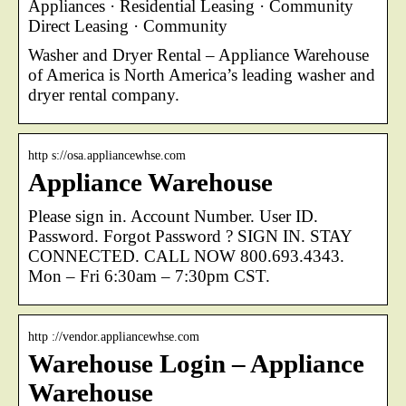
Appliances · Residential Leasing · Community
Direct Leasing · Community
Washer and Dryer Rental – Appliance Warehouse
of America is North America’s leading washer and
dryer rental company.
http s://osa.appliancewhse.com
Appliance Warehouse
Please sign in. Account Number. User ID.
Password. Forgot Password ? SIGN IN. STAY
CONNECTED. CALL NOW 800.693.4343.
Mon – Fri 6:30am – 7:30pm CST.
http ://vendor.appliancewhse.com
Warehouse Login – Appliance
Warehouse