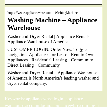
http s://www.appliancewhse.com › WashingMachine
Washing Machine – Appliance
Warehouse
Washer and Dryer Rental | Appliance Rentals –
Appliance Warehouse of America
CUSTOMER LOGIN. Order Now. Toggle
navigation. Appliances for Lease · Rent to Own
Appliances · Residential Leasing · Community
Direct Leasing · Community
Washer and Dryer Rental – Appliance Warehouse
of America is North America’s leading washer and
dryer rental company.
Keywords: appliancewhse login, appliance
warehouse account login, appliancewhse.com login