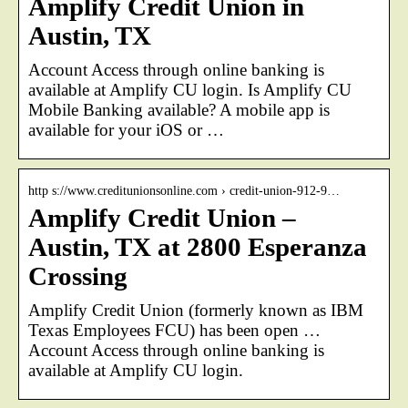
Amplify Credit Union in
Austin, TX
Account Access through online banking is
available at Amplify CU login. Is Amplify CU
Mobile Banking available? A mobile app is
available for your iOS or …
http s://www.creditunionsonline.com › credit-union-912-9…
Amplify Credit Union –
Austin, TX at 2800 Esperanza
Crossing
Amplify Credit Union (formerly known as IBM
Texas Employees FCU) has been open …
Account Access through online banking is
available at Amplify CU login.