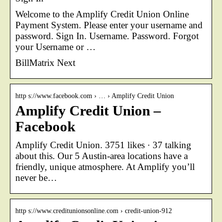
Welcome to the Amplify Credit Union Online
Payment System. Please enter your username and
password. Sign In. Username. Password. Forgot
your Username or …
BillMatrix Next
http s://www.facebook.com › … › Amplify Credit Union
Amplify Credit Union –
Facebook
Amplify Credit Union. 3751 likes · 37 talking
about this. Our 5 Austin-area locations have a
friendly, unique atmosphere. At Amplify you’ll
never be…
http s://www.creditunionsonline.com › credit-union-912