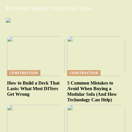
Keywords: amplify credit union login
CONSTRUCTION
CONSTRUCTION
How to Build a Deck That
5 Common Mistakes to
Lasts: What Most DIYers
Avoid When Buying a
Get Wrong
Modular Sofa (And How
Technology Can Help)