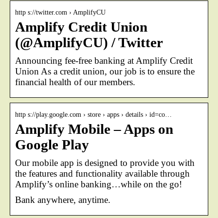
http s://twitter.com › AmplifyCU
Amplify Credit Union
(@AmplifyCU) / Twitter
Announcing fee-free banking at Amplify Credit
Union As a credit union, our job is to ensure the
financial health of our members.
http s://play.google.com › store › apps › details › id=co…
Amplify Mobile – Apps on
Google Play
Our mobile app is designed to provide you with
the features and functionality available through
Amplify’s online banking…while on the go!
Bank anywhere, anytime.