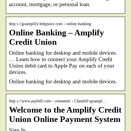
account, mortgage, or personal loan.
http s://goamplify.helpjuice.com › online-banking
Online Banking – Amplify
Credit Union
Online banking for desktop and mobile devices.
… Learn how to connect your Amplify Credit
Union debit card to Apple Pay on each of your
devices.
Online banking for desktop and mobile devices.
http s://www.paybill.com › consumer › ClientId=goampl…
Welcome to the Amplify Credit
Union Online Payment System
Sign In