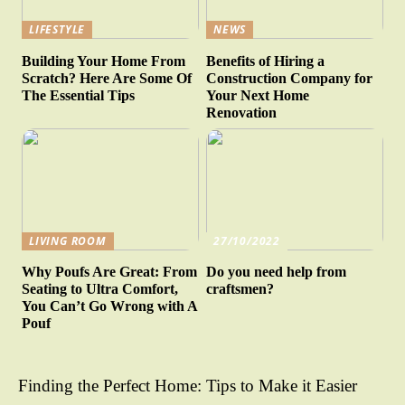
LIFESTYLE
NEWS
Building Your Home From
Benefits of Hiring a
Scratch? Here Are Some Of
Construction Company for
The Essential Tips
Your Next Home
Renovation
LIVING ROOM
27/10/2022
Why Poufs Are Great: From
Do you need help from
Seating to Ultra Comfort,
craftsmen?
You Can’t Go Wrong with A
Pouf
Finding the Perfect Home: Tips to Make it Easier