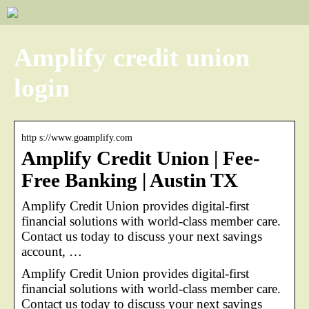
Amplify credit union
login
http s://www.goamplify.com
Amplify Credit Union | Fee-
Free Banking | Austin TX
Amplify Credit Union provides digital-first
financial solutions with world-class member care.
Contact us today to discuss your next savings
account, …
Amplify Credit Union provides digital-first
financial solutions with world-class member care.
Contact us today to discuss your next savings